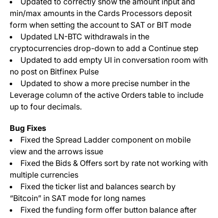
Updated to correctly show the amount input and
min/max amounts in the Cards Processors deposit
form when setting the account to SAT or BIT mode
Updated LN-BTC withdrawals in the
cryptocurrencies drop-down to add a Continue step
Updated to add empty UI in conversation room with
no post on Bitfinex Pulse
Updated to show a more precise number in the
Leverage column of the active Orders table to include
up to four decimals.
Bug Fixes
Fixed the Spread Ladder component on mobile
view and the arrows issue
Fixed the Bids & Offers sort by rate not working with
multiple currencies
Fixed the ticker list and balances search by
“Bitcoin” in SAT mode for long names
Fixed the funding form offer button balance after