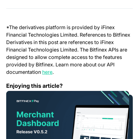
*The derivatives platform is provided by iFinex
Financial Technologies Limited. References to Bitfinex
Derivatives in this post are references to iFinex
Financial Technologies Limited. The Bitfinex APIs are
designed to allow complete access to the features
provided by Bitfinex. Learn more about our API
(opens in a new tab)
documentation
here
.
Bitfinex Pay – Release V0.5.2
Enjoying this article?