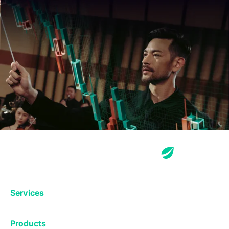
Services
Exchange
Products