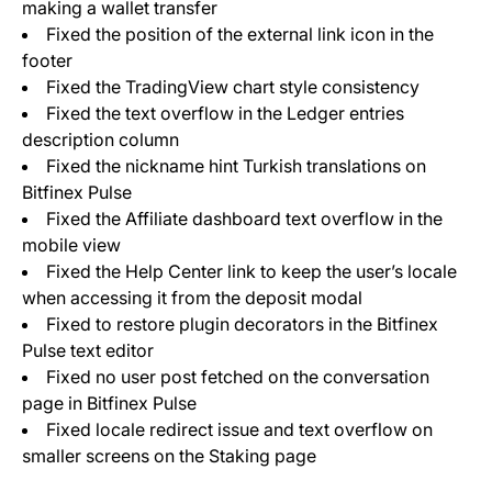
making a wallet transfer
Fixed the position of the external link icon in the
footer
Fixed the TradingView chart style consistency
Fixed the text overflow in the Ledger entries
description column
Fixed the nickname hint Turkish translations on
Bitfinex Pulse
Fixed the Affiliate dashboard text overflow in the
mobile view
Fixed the Help Center link to keep the user’s locale
when accessing it from the deposit modal
Fixed to restore plugin decorators in the Bitfinex
Pulse text editor
Fixed no user post fetched on the conversation
page in Bitfinex Pulse
Fixed locale redirect issue and text overflow on
smaller screens on the Staking page