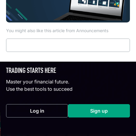
You might also like this article from Announcements
Read more
TRADING STARTS HERE
Master your financial future.
Use the best tools to succeed
Log in
Sign up
(opens in a new tab)
(opens in a new