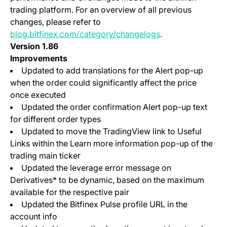
trading platform. For an overview of all previous
changes, please refer to
blog.bitfinex.com/category/changelogs
.
Version 1.86
Improvements
Updated to add translations for the Alert pop-up
when the order could significantly affect the price
once executed
Updated the order confirmation Alert pop-up text
for different order types
Updated to move the TradingView link to Useful
Links within the Learn more information pop-up of the
trading main ticker
Updated the leverage error message on
Derivatives* to be dynamic, based on the maximum
available for the respective pair
Updated the Bitfinex Pulse profile URL in the
account info