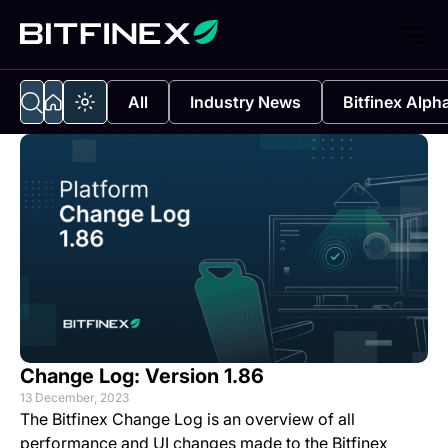
All
Industry News
Bitfinex Alph
Change Log: Version 1.86
13 December, 2023
The Bitfinex Change Log is an overview of all
performance and UI changes made to the Bitfinex