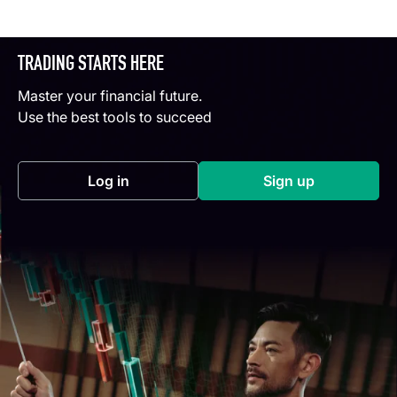
TRADING STARTS HERE
Master your financial future.
Use the best tools to succeed
Log in
Sign up
(opens in a new tab)
(opens in a new