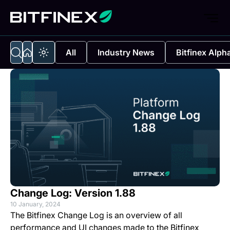
All
Industry News
Bitfinex Alph
Change Log: Version 1.88
10 January, 2024
The Bitfinex Change Log is an overview of all
performance and UI changes made to the Bitfinex