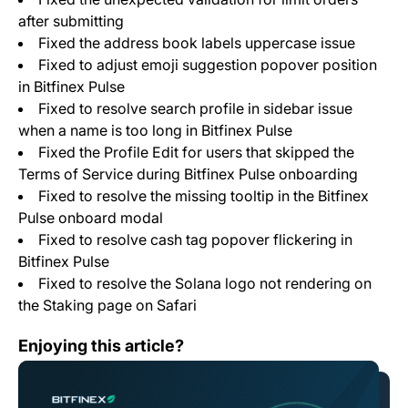
after submitting
Fixed the address book labels uppercase issue
Fixed to adjust emoji suggestion popover position
in Bitfinex Pulse
Fixed to resolve search profile in sidebar issue
when a name is too long in Bitfinex Pulse
Fixed the Profile Edit for users that skipped the
Terms of Service during Bitfinex Pulse onboarding
Fixed to resolve the missing tooltip in the Bitfinex
Pulse onboard modal
Fixed to resolve cash tag popover flickering in
Bitfinex Pulse
Fixed to resolve the Solana logo not rendering on
the Staking page on Safari
Bitfinex to List Tap (XTP)
Enjoying this article?