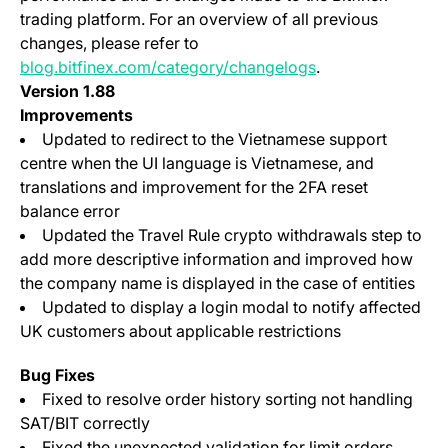
trading platform. For an overview of all previous
changes, please refer to
blog.bitfinex.com/category/changelogs
.
Version 1.88
Improvements
Updated to redirect to the Vietnamese support
centre when the UI language is Vietnamese, and
translations and improvement for the 2FA reset
balance error
Updated the Travel Rule crypto withdrawals step to
add more descriptive information and improved how
the company name is displayed in the case of entities
Updated to display a login modal to notify affected
UK customers about applicable restrictions
Bug Fixes
Fixed to resolve order history sorting not handling
SAT/BIT correctly
Fixed the unexpected validation for limit orders