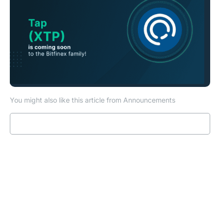
You might also like this article from Announcements
Read more