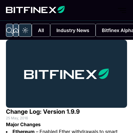
All
Industry News
Bitfinex Alph
Change Log: Version 1.9.9
25 May, 2016
Major Changes
Ethereum
– Enabled Ether withdrawals to smart