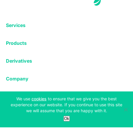
Services
Exchange
Products
Affiliates
Exchange
Staking
Derivatives
Margin Trading
Corporate & Professional
Bitfinex Derivatives
Mobile App
Lending
Company
Thalex Derivatives
Bitfinex Borrow
Security & Protection
About
Reporting App
Securities
(opens in a new tab)
Deposits & Withdrawals
We use
cookies
to ensure that we give you the best
Announcements
experience on our website. If you continue to use this site
UNUS SED LEO
Credit/Debit On-ramp
Bitfinex Securities
we will assume that you are happy with it.
Careers
Support
OTC
Ok
Fees
Bitfinex Channels
Market Statistics
For Developers