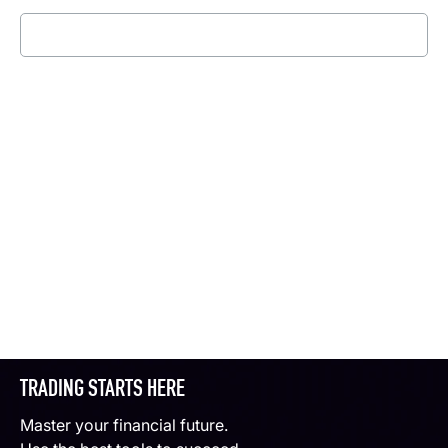
Read more
TRADING STARTS HERE
Master your financial future.