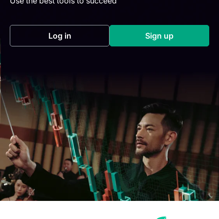
Use the best tools to succeed
Log in
Sign up
(opens in a new tab)
(opens in a new