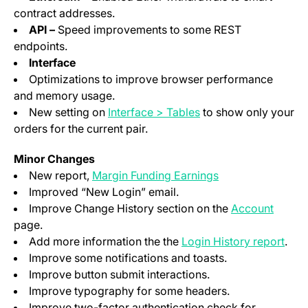
contract addresses.
API –
Speed improvements to some REST
endpoints.
Interface
Optimizations to improve browser performance
and memory usage.
(opens in a new tab)
New setting on
Interface > Tables
to show only your
orders for the current pair.
Minor Changes
(opens in a new t
New report,
Margin Funding Earnings
Improved “New Login” email.
(opens
Improve Change History section on the
Account
page.
(ope
Add more information the the
Login History report
.
Improve some notifications and toasts.
Improve button submit interactions.
Improve typography for some headers.
Improve two-factor authentication check for