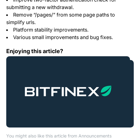
submitting a new withdrawal.
Remove “/pages/” from some page paths to
simplify urls.
Platform stability improvements.
Various small improvements and bug fixes.
Bitfinex and CFTC reach settlement
Enjoying this article?
You might also like this article from Announcements