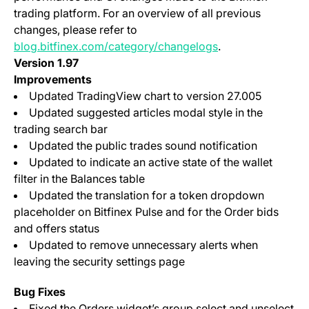
trading platform. For an overview of all previous
changes, please refer to
blog.bitfinex.com/category/changelogs
.
Version 1.97
Improvements
Updated TradingView chart to version 27.005
Updated suggested articles modal style in the
trading search bar
Updated the public trades sound notification
Updated to indicate an active state of the wallet
filter in the Balances table
Updated the translation for a token dropdown
placeholder on Bitfinex Pulse and for the Order bids
and offers status
Updated to remove unnecessary alerts when
leaving the security settings page
Bug Fixes
Fixed the Orders widget’s group select and unselect