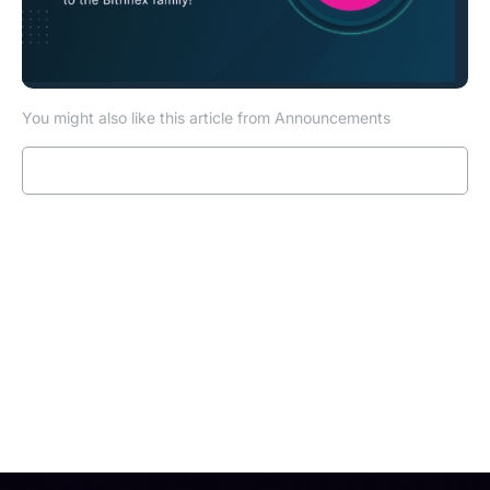
You might also like this article from Announcements
Read more