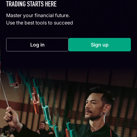
TRADING STARTS HERE
Master your financial future.
Use the best tools to succeed
Log in
Sign up
(opens in a new tab)
(opens in a new