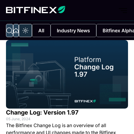
All
Industry News
Bitfinex Alph
Change Log: Version 1.97
05 June, 2024
The Bitfinex Change Log is an overview of all
performance and UI changes made to the Bitfinex