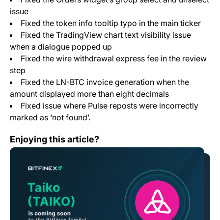
issue
Fixed the token info tooltip typo in the main ticker
Fixed the TradingView chart text visibility issue
when a dialogue popped up
Fixed the wire withdrawal express fee in the review
step
Fixed the LN-BTC invoice generation when the
amount displayed more than eight decimals
Fixed issue where Pulse reposts were incorrectly
marked as ‘not found’.
Bitfinex Among First Exchanges to List TAIKO, Native T
Enjoying this article?