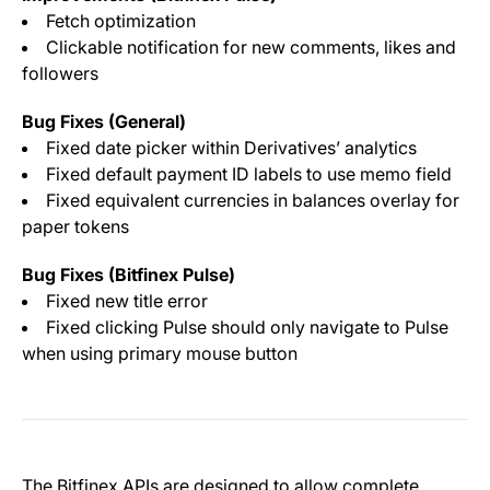
Fetch optimization
Clickable notification for new comments, likes and
followers
Bug Fixes (General)
Fixed date picker within Derivatives’ analytics
Fixed default payment ID labels to use memo field
Fixed equivalent currencies in balances overlay for
paper tokens
Bug Fixes (Bitfinex Pulse)
Fixed new title error
Fixed clicking Pulse should only navigate to Pulse
when using primary mouse button
The Bitfinex APIs are designed to allow complete