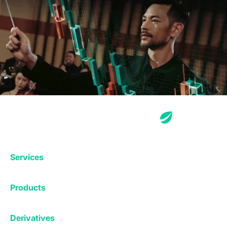
Services
Exchange
Products
Affiliates
Exchange
Staking
Derivatives
Margin Trading