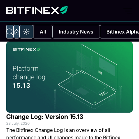
All
Industry News
Bitfinex Alph
Change Log: Version 15.13
23 July, 2020
The Bitfinex Change Log is an overview of all
performance and UI changes made to the Bitfinex