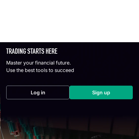
TRADING STARTS HERE
Master your financial future.
Use the best tools to succeed
Log in
Sign up
(opens in a new tab)
(opens in a new