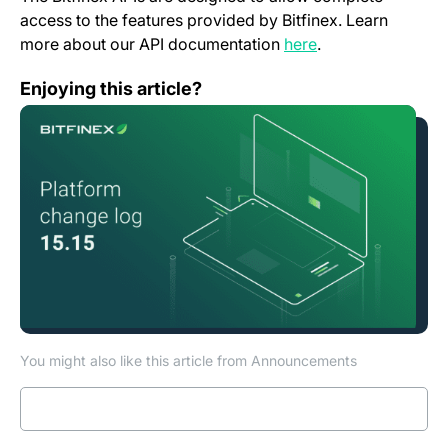
access to the features provided by Bitfinex. Learn
(opens in a new t
more about our API documentation
here
.
Change Log: Version 15.15
Enjoying this article?
You might also like this article from Announcements
Read more