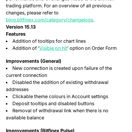
trading platform. For an overview of all previous
changes, please refer to
blog.bitfinex.com/category/changelogs
.
Version 15.13
Features
Addition of tooltips for chart lines
(opens in a new tab)
Addition of ‘
Visible on hit
’ option on Order Form
Improvements (General)
New connection is created upon failure of the
current connection
Disabled the addition of existing withdrawal
addresses
Clickable theme colours in Account settings
Deposit tooltips and disabled buttons
Removal of withdrawal link when there is no
available balance
Improvements (Bitfinex Pulse)