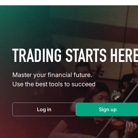
TRADING STARTS HER
Master your financial future.
Use the best tools to succeed
Log in
Sign up
(opens in a new tab)
(opens in a 