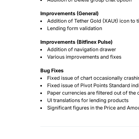
Improvements (General)
Addition of Tether Gold (XAUt) icon to t
Lending form validation
Improvements (Bitfinex Pulse)
Addition of navigation drawer
Various improvements and fixes
Bug Fixes
Fixed issue of chart occasionally crashi
Fixed issue of Pivot Points Standard in
Paper currencies are filtered out of the c
UI translations for lending products
Significant figures in the Price and Amou