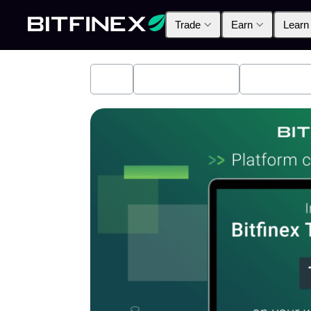
Trade
Earn
Learn
All
Industry News
Bitfinex A