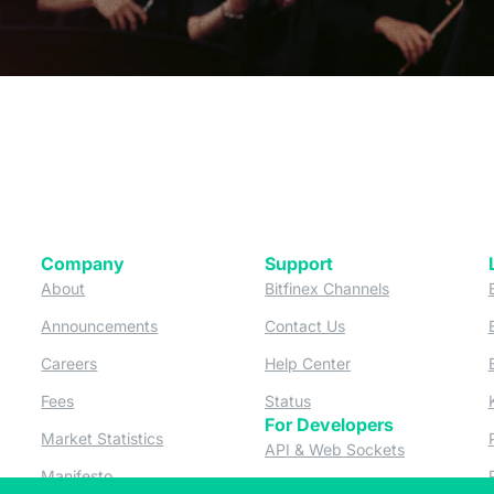
Company
Support
 tab)
(opens in a new tab)
(opens in a ne
About
Bitfinex Channels
 a new tab)
(opens in a new tab)
(opens in a new tab)
Announcements
Contact Us
ew tab)
(opens in a new tab)
(opens in a new tab
Careers
Help Center
a new tab)
(opens in a new tab)
(opens in a new tab)
Fees
Status
For Developers
a new tab)
(opens in a new tab)
Market Statistics
(opens in a 
API & Web Sockets
 a new tab)
(opens in a new tab)
Manifesto
(opens in a new tab
Bug Bounty