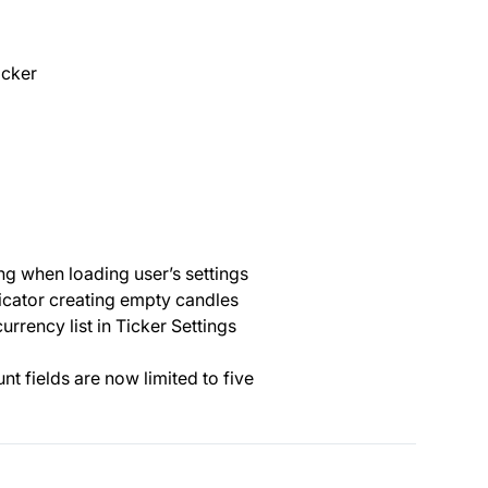
icker
ng when loading user’s settings
dicator creating empty candles
urrency list in Ticker Settings
nt fields are now limited to five