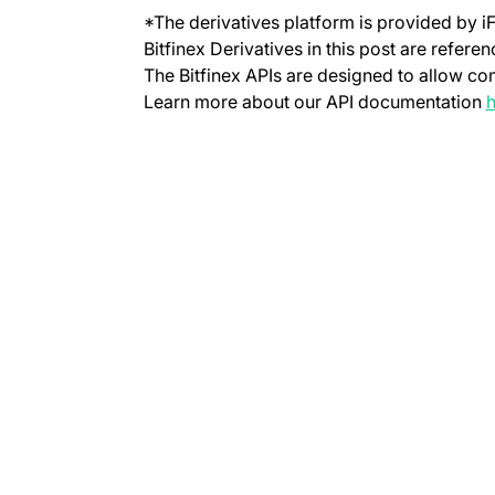
*The derivatives platform is provided by i
Bitfinex Derivatives in this post are refere
The Bitfinex APIs are designed to allow co
Learn more about our API documentation
h