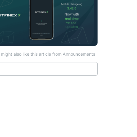
might also like this article from Announcements
Read more