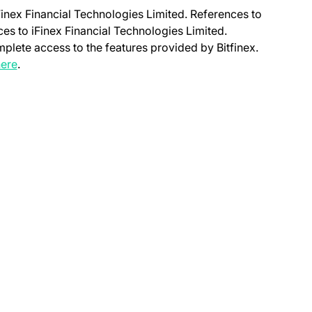
Finex Financial Technologies Limited. References to
nces to iFinex Financial Technologies Limited.
mplete access to the features provided by Bitfinex.
(opens in a new tab)
ere
.