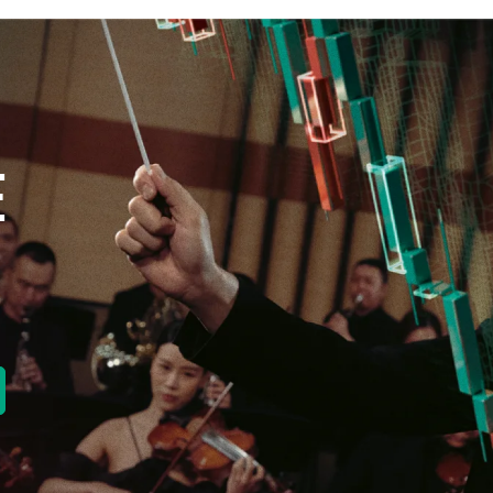
E
new tab)