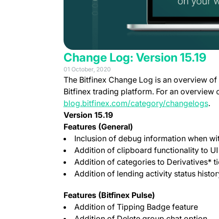
Change Log: Version 15.19
01 October, 2020
The Bitfinex Change Log is an overview of
Bitfinex trading platform. For an overview 
blog.bitfinex.com/category/changelogs
.
Version 15.19
Features (General)
Inclusion of debug information when wit
Addition of clipboard functionality to UI
Addition of categories to Derivatives* t
Addition of lending activity status histor
Features (Bitfinex Pulse)
Addition of Tipping Badge feature
Addition of Delete group chat option