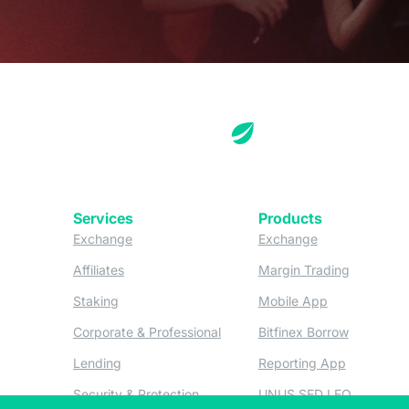
Services
Products
(opens in a new tab)
(opens in a new
Exchange
Exchange
(opens in a new tab)
(opens in
Affiliates
Margin Trading
(opens in a new tab)
(opens in a n
Staking
Mobile App
(opens in a new tab)
(opens in 
Corporate & Professional
Bitfinex Borrow
(opens in a new tab)
(opens in 
Lending
Reporting App
(opens in a new tab)
(opens in
Security & Protection
UNUS SED LEO