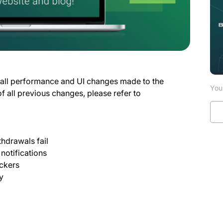
 all performance and UI changes made to the
You 
of all previous changes, please refer to
hdrawals fail
 notifications
ickers
y