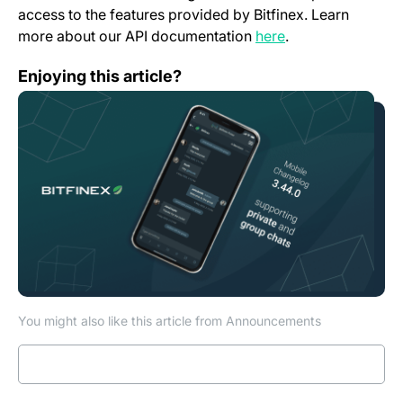
access to the features provided by Bitfinex. Learn
(opens in a new t
more about our API documentation
here
.
Mobile App Change Log 3.44.0
Enjoying this article?
You might also like this article from Announcements
Read more