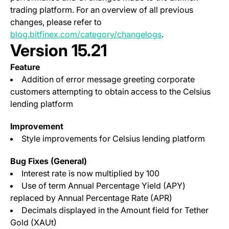
trading platform. For an overview of all previous
changes, please refer to
blog.bitfinex.com/category/changelogs
.
Version 15.21
Feature
Addition of error message greeting corporate
customers attempting to obtain access to the Celsius
lending platform
Improvement
Style improvements for Celsius lending platform
Bug Fixes (General)
Interest rate is now multiplied by 100
Use of term Annual Percentage Yield (APY)
replaced by Annual Percentage Rate (APR)
Decimals displayed in the Amount field for Tether
Gold (XAUt)