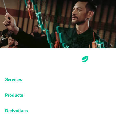
Services
Exchange
Products
Affiliates
Exchange
Staking
Derivatives
Margin Trading