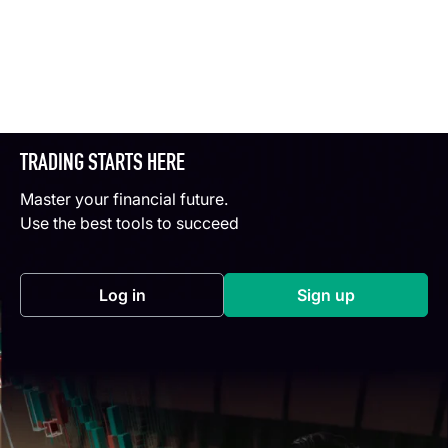
TRADING STARTS HERE
Master your financial future.
Use the best tools to succeed
Log in
Sign up
(opens in a new tab)
(opens in a new