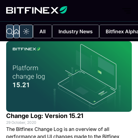
All
Industry News
Bitfinex Alph
Change Log: Version 15.21
29 October, 2020
The Bitfinex Change Log is an overview of all
performance and UI changes made to the Bitfinex