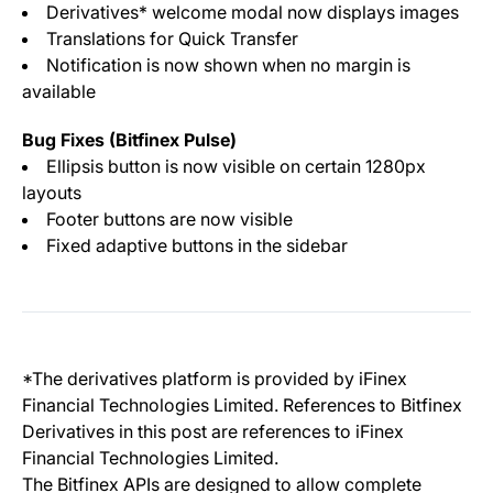
Derivatives* welcome modal now displays images
Translations for Quick Transfer
Notification is now shown when no margin is
available
Bug Fixes (Bitfinex Pulse)
Ellipsis button is now visible on certain 1280px
layouts
Footer buttons are now visible
Fixed adaptive buttons in the sidebar
*The derivatives platform is provided by iFinex
Financial Technologies Limited. References to Bitfinex
Derivatives in this post are references to iFinex
Financial Technologies Limited.
The Bitfinex APIs are designed to allow complete