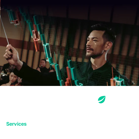
Services
Exchange