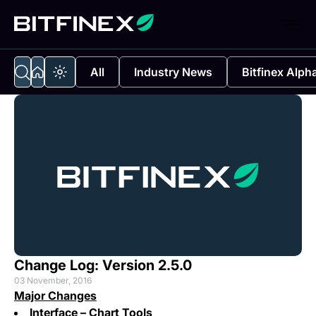
All
Industry News
Bitfinex Alph
Change Log: Version 2.5.0
03 November, 2016
Major Changes
Interface – Chart Tools