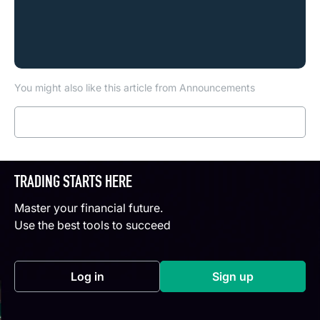
You might also like this article from Announcements
Read more
TRADING STARTS HERE
Master your financial future.
Use the best tools to succeed
Log in
Sign up
(opens in a new tab)
(opens in a new