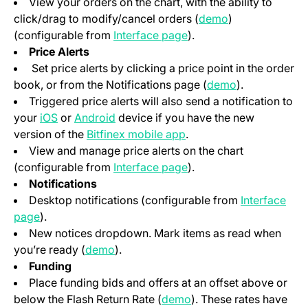
View your orders on the chart, with the ability to
(opens in a new
click/drag to modify/cancel orders (
demo
)
(opens in a new tab)
(configurable from
Interface page
).
Price Alerts
Set price alerts by clicking a price point in the order
(opens in a n
book, or from the Notifications page (
demo
).
Triggered price alerts will also send a notification to
(opens in a new tab)
(opens in a new tab)
your
iOS
or
Android
device if you have the new
(opens in a new tab)
version of the
Bitfinex mobile app
.
View and manage price alerts on the chart
(opens in a new tab)
(configurable from
Interface page
).
Notifications
Desktop notifications (configurable from
Interface
(opens in a new tab)
page
).
New notices dropdown. Mark items as read when
(opens in a new tab)
you’re ready (
demo
).
Funding
Place funding bids and offers at an offset above or
(opens in a new tab)
below the Flash Return Rate (
demo
). These rates have