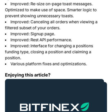
Improved: Re-size on-page toast messages.
Optimized to make use of space. Smarter logic to
prevent showing unnecessary toasts.
Improved: Canceling all orders when viewing a
filtered subset of your orders.
Improved: Signup page.
Improved: Rest API performance.
Improved: Interface for changing a positions
funding type, closing a position and claiming a
position.
Various platform fixes and optimizations.
New currency Zcash to be enabled on Friday, October 
Enjoying this article?