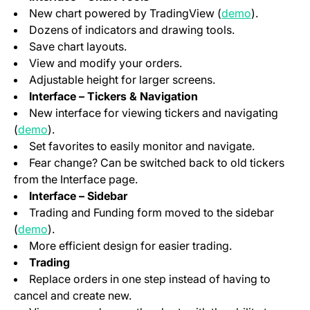
(opens in a
New chart powered by TradingView (
demo
).
Dozens of indicators and drawing tools.
Save chart layouts.
View and modify your orders.
Adjustable height for larger screens.
Interface – Tickers & Navigation
New interface for viewing tickers and navigating
(opens in a new tab)
(
demo
).
Set favorites to easily monitor and navigate.
Fear change? Can be switched back to old tickers
from the Interface page.
Interface – Sidebar
Trading and Funding form moved to the sidebar
(opens in a new tab)
(
demo
).
More efficient design for easier trading.
Trading
Replace orders in one step instead of having to
cancel and create new.