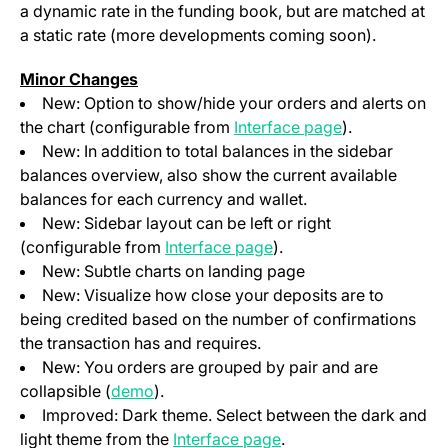
a dynamic rate in the funding book, but are matched at
a static rate (more developments coming soon).
Minor Changes
New: Option to show/hide your orders and alerts on
(opens in a ne
the chart (configurable from
Interface page
).
New: In addition to total balances in the sidebar
balances overview, also show the current available
balances for each currency and wallet.
New: Sidebar layout can be left or right
(opens in a new tab)
(configurable from
Interface page
).
New: Subtle charts on landing page
New: Visualize how close your deposits are to
being credited based on the number of confirmations
the transaction has and requires.
New: You orders are grouped by pair and are
(opens in a new tab)
collapsible (
demo
).
Improved: Dark theme. Select between the dark and
(opens in a new tab)
light theme from the
Interface page
.