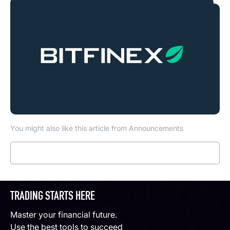
You might also like this article from Announcements
Read more
TRADING STARTS HERE
Master your financial future.
Use the best tools to succeed