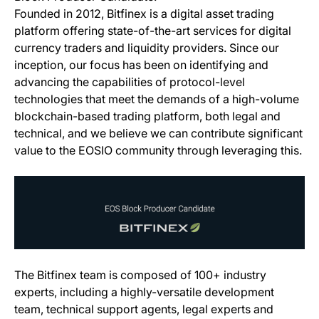
Founded in 2012, Bitfinex is a digital asset trading
platform offering state-of-the-art services for digital
currency traders and liquidity providers. Since our
inception, our focus has been on identifying and
advancing the capabilities of protocol-level
technologies that meet the demands of a high-volume
blockchain-based trading platform, both legal and
technical, and we believe we can contribute significant
value to the EOSIO community through leveraging this.
The Bitfinex team is composed of 100+ industry
experts, including a highly-versatile development
team, technical support agents, legal experts and