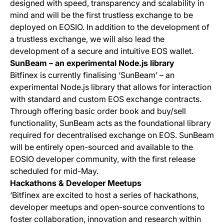
designed with speed, transparency and scalability in
mind and will be the first trustless exchange to be
deployed on EOSIO. In addition to the development of
a trustless exchange, we will also lead the
development of a secure and intuitive EOS wallet.
SunBeam – an experimental Node.js library
Bitfinex is currently finalising ‘SunBeam’ – an
experimental Node.js library that allows for interaction
with standard and custom EOS exchange contracts.
Through offering basic order book and buy/sell
functionality, SunBeam acts as the foundational library
required for decentralised exchange on EOS. SunBeam
will be entirely open-sourced and available to the
EOSIO developer community, with the first release
scheduled for mid-May.
Hackathons & Developer Meetups
‘Bitfinex are excited to host a series of hackathons,
developer meetups and open-source conventions to
foster collaboration, innovation and research within