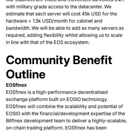
with military grade access to the datacenter. We
estimate that each server will cost 45k USD for the
hardware + 1.5k USD/month for cabinet and
bandwidth. We will be able to add as many servers as
required, adding flexibility whilst allowing us to scale
in line with that of the EOS ecosystem.
Community Benefit
Outline
EOSfinex
EOSfinex is a high-performance decentralised
exchange platform built on EOSIO technology.
EOSfinex will combine the scalability and potential of
EOSIO with the financial/development expertise of the
Bitfinex development team to deliver a highly-scalable,
on-chain trading platform. EOSfinex has been