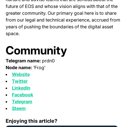
future of EOS and whose vision aligns with that of the
greater community. Our primary goal here is to share
from our legal and technical experience, accrued from
years of pushing the boundaries of the digital asset
space.
Community
Telegram name:
prdn0
Node name:
‘Frog’
(opens in a new tab)
Website
(opens in a new tab)
Twitter
(opens in a new tab)
LinkedIn
(opens in a new tab)
Facebook
(opens in a new tab)
Telegram
(opens in a new tab)
Steem
Support for EOS MainNet Token Swap
Enjoying this article?