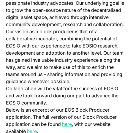
passionate industry advocates. Our underlying goal is
to grow the open-source nature of the decentralised
digital asset space, achieved through intensive
community development, research and collaboration.
Our vision as a block producer is that of a
collaborative incubator, combining the potential of
EOSIO with our experience to take EOSIO research,
development and adoption to another level. Our team
has gained invaluable industry experience along the
way, and we aim to make use of this to enrich the
teams around us – sharing information and providing
guidance whenever possible.
Collaboration will be vital for the success of EOSIO
and we look forward doing our part to advance the
EOSIO community.
Below is an excerpt of our EOS Block Producer
application. The full version of our Block Producer
(opens in a new tab)
application can be found
here
, with our website
(opens in a new tab)
available
here
.