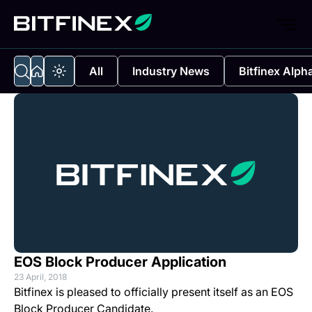
All
Industry News
Bitfinex Alph
EOS Block Producer Application
23 April, 2018
Bitfinex is pleased to officially present itself as an EOS
Block Producer Candidate.