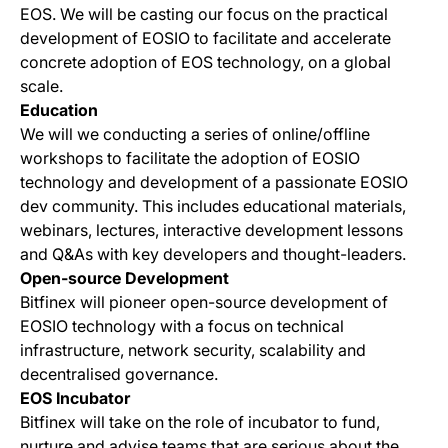
EOS. We will be casting our focus on the practical
development of EOSIO to facilitate and accelerate
concrete adoption of EOS technology, on a global
scale.
Education
We will we conducting a series of online/offline
workshops to facilitate the adoption of EOSIO
technology and development of a passionate EOSIO
dev community. This includes educational materials,
webinars, lectures, interactive development lessons
and Q&As with key developers and thought-leaders.
Open-source Development
Bitfinex will pioneer open-source development of
EOSIO technology with a focus on technical
infrastructure, network security, scalability and
decentralised governance.
EOS Incubator
Bitfinex will take on the role of incubator to fund,
nurture and advise teams that are serious about the