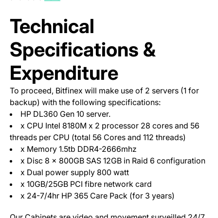
Technical
Specifications &
Expenditure
To proceed, Bitfinex will make use of 2 servers (1 for
backup) with the following specifications:
HP DL360 Gen 10 server.
x CPU Intel 8180M x 2 processor 28 cores and 56
threads per CPU (total 56 Cores and 112 threads)
x Memory 1.5tb DDR4-2666mhz
x Disc 8 x 800GB SAS 12GB in Raid 6 configuration
x Dual power supply 800 watt
x 10GB/25GB PCI fibre network card
x 24-7/4hr HP 365 Care Pack (for 3 years)
Our Cabinets are video and movement surveilled 24/7