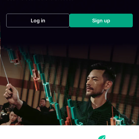
Log in
Sign up
(opens in a new tab)
(opens in a new