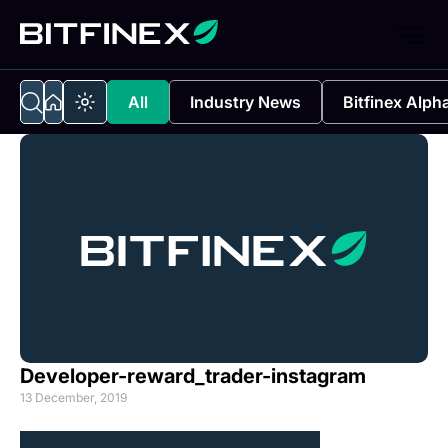
All
Industry News
Bitfinex Alph
Developer-reward_trader-instagram
13 December, 2019