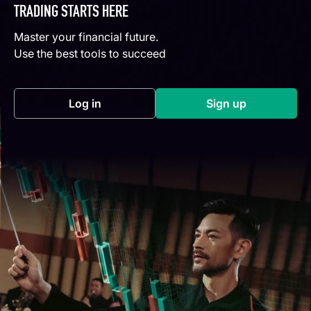
TRADING STARTS HERE
Master your financial future.
Use the best tools to succeed
Log in
Sign up
(opens in a new tab)
(opens in a new