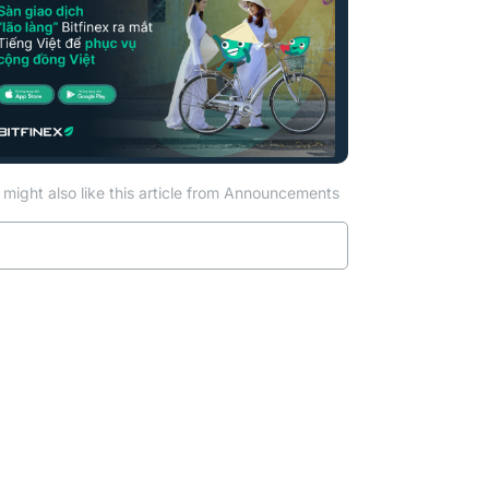
might also like this article from Announcements
Read more