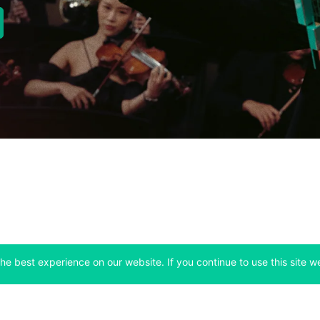
new tab)
Company
Support
he best experience on our website. If you continue to use this site we
 tab)
(opens in a new tab)
(opens in a ne
About
Bitfinex Channels
 a new tab)
(opens in a new tab)
(opens in a new tab)
Announcements
Contact Us