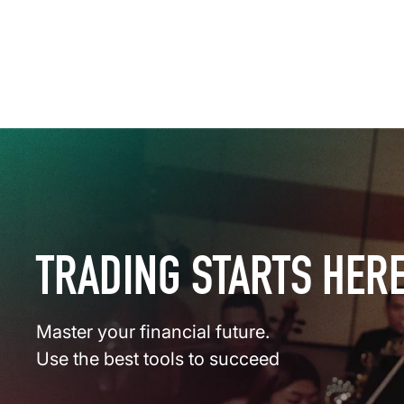
TRADING STARTS HER
Master your financial future.
Use the best tools to succeed