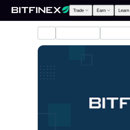
Trade
Earn
Learn
All
Industry News
Bitfinex A