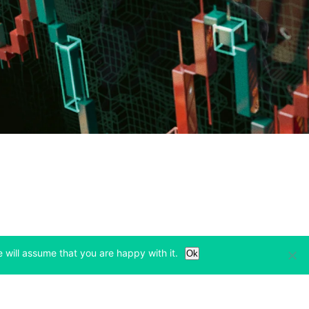
Learn
Legal & Privacy
 will assume that you are happy with it.
Ok
w tab)
(opens in a new tab)
(opens in a new tab)
Bitcoin Halving
Privacy
(opens in a new tab)
(opens in a new tab)
Bitfinex Alpha
Cookies Policy