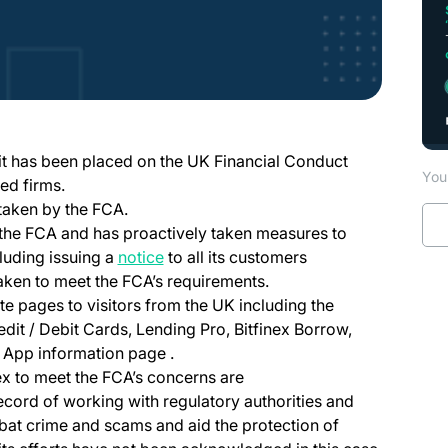
ew tab)
 it has been placed on the UK Financial Conduct
You 
ed firms.
 taken by the FCA.
h the FCA and has proactively taken measures to
luding issuing a
notice
to all its customers
 taken to meet the FCA’s requirements.
te pages to visitors from the UK including the
edit / Debit Cards, Lending Pro, Bitfinex Borrow,
 App information page .
nex to meet the FCA’s concerns are
record of working with regulatory authorities and
at crime and scams and aid the protection of