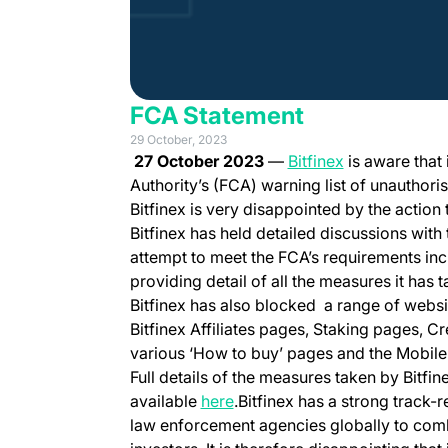
FCA Statement
29 October, 2023
(opens in a n
27 October 2023
—
Bitfinex
is aware that
Authority’s (FCA) warning list of unauthoris
Bitfinex is very disappointed by the action
Bitfinex has held detailed discussions wit
attempt to meet the FCA’s requirements inc
providing detail of all the measures it has
Bitfinex has also blocked a range of websi
Bitfinex Affiliates pages, Staking pages, Cr
various ‘How to buy’ pages and the Mobile
Full details of the measures taken by Bitfi
available
here
.Bitfinex has a strong track-
law enforcement agencies globally to comb