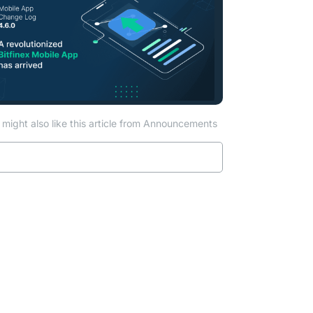
might also like this article from Announcements
Read more