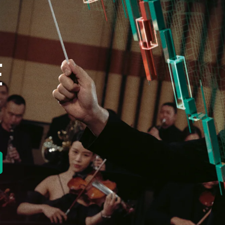
E
new tab)