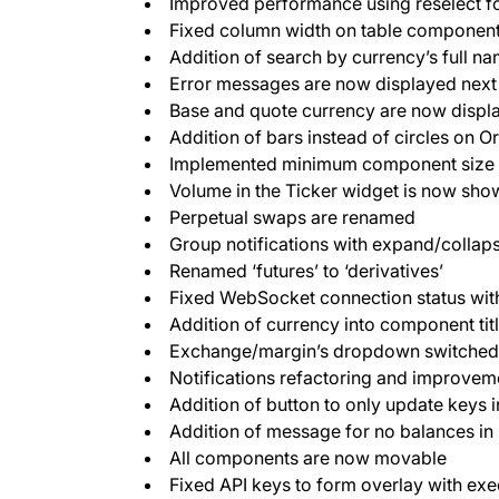
Improved performance using reselect 
Fixed column width on table componen
Addition of search by currency’s full n
Error messages are now displayed next t
Base and quote currency are now displa
Addition of bars instead of circles on O
Implemented minimum component size
Volume in the Ticker widget is now sho
Perpetual swaps are renamed
Group notifications with expand/collap
Renamed ‘futures’ to ‘derivatives’
Fixed WebSocket connection status with
Addition of currency into component tit
Exchange/margin’s dropdown switched 
Notifications refactoring and improvem
Addition of button to only update keys i
Addition of message for no balances in
All components are now movable
Fixed API keys to form overlay with exe