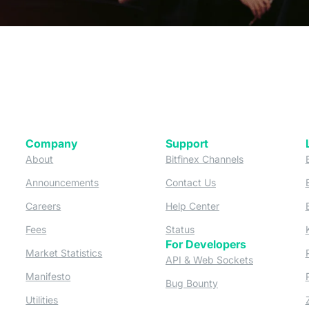
Company
Support
 tab)
(opens in a new tab)
(opens in a ne
About
Bitfinex Channels
 a new tab)
(opens in a new tab)
(opens in a new tab)
Announcements
Contact Us
ew tab)
(opens in a new tab)
(opens in a new tab
Careers
Help Center
a new tab)
(opens in a new tab)
(opens in a new tab)
Fees
Status
For Developers
a new tab)
(opens in a new tab)
Market Statistics
(opens in a 
API & Web Sockets
 a new tab)
(opens in a new tab)
Manifesto
(opens in a new tab
Bug Bounty
(opens in a new tab)
Utilities