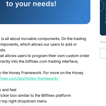
 is all about movable components. On the trading
You 
omponents, which allows our users to add or
eds.
at allows users to program their own custom order
irectly into the bitfinex.com trading interface,
 to the Honey Framework. For more on the Honey
itfinex.com/tag/honey-framework/
 and feel
icker box similar to the Bitfinex platform
e top right dropdown menu