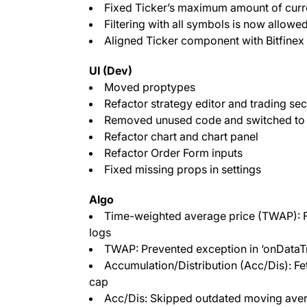
Fixed Ticker’s maximum amount of curr
Filtering with all symbols is now allowe
Aligned Ticker component with Bitfinex
UI (Dev)
Moved proptypes
Refactor strategy editor and trading sec
Removed unused code and switched to
Refactor chart and chart panel
Refactor Order Form inputs
Fixed missing props in settings
Algo
Time-weighted average price (TWAP): F
logs
TWAP: Prevented exception in ‘onDataT
Accumulation/Distribution (Acc/Dis): Fet
cap
Acc/Dis: Skipped outdated moving avera