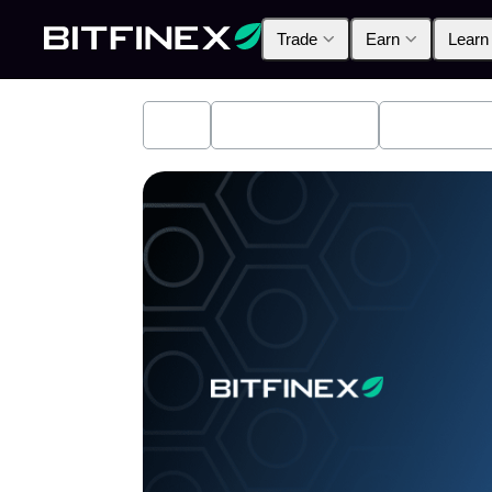
Trade
Earn
Learn
All
Industry News
Bitfinex A