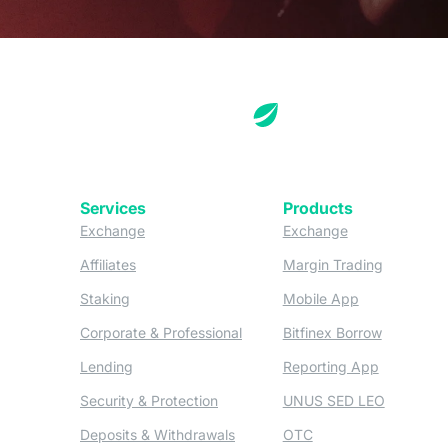
Services
Products
(opens in a new tab)
(opens in a new
Exchange
Exchange
(opens in a new tab)
(opens in
Affiliates
Margin Trading
(opens in a new tab)
(opens in a n
Staking
Mobile App
(opens in a new tab)
(opens in 
Corporate & Professional
Bitfinex Borrow
(opens in a new tab)
(opens in 
Lending
Reporting App
(opens in a new tab)
(opens in
Security & Protection
UNUS SED LEO
(opens in a new tab)
(opens in a new tab)
Deposits & Withdrawals
OTC