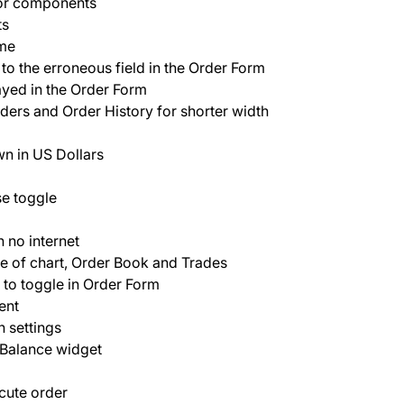
for components
ts
ame
o the erroneous field in the Order Form
yed in the Order Form
rders and Order History for shorter width
wn in US Dollars
se toggle
 no internet
le of chart, Order Book and Trades
to toggle in Order Form
ent
n settings
 Balance widget
cute order