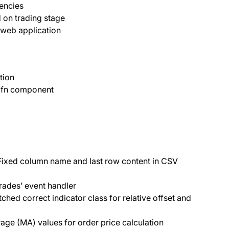
encies
d on trading stage
 web application
tion
 fn component
ixed column name and last row content in CSV
rades’ event handler
ched correct indicator class for relative offset and
ge (MA) values for order price calculation