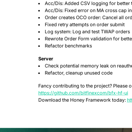
Acc/Dis: Added CSV logging for better 
Acc/Dis: Fixed error on MA cross cap in
Order creates OCO order: Cancel all or
Fixed retry attempts on order submit
Log system: Log and test TWAP orders
Rewrote Order Form validation for bette
Refactor benchmarks
Server
Check potential memory leak on reauthe
Refactor, cleanup unused code
Fancy contributing to the project? Please o
(
https://github.com/bitfinexcom/bfx-hf-ui
Download the Honey Framework today:
ht