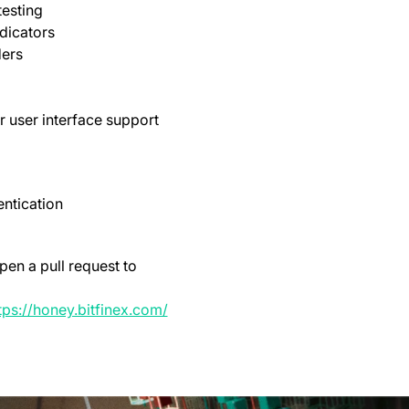
testing
dicators
ders
r user interface support
ntication
pen a pull request to
opens in a new tab)
(opens in a new tab)
tps://honey.bitfinex.com/