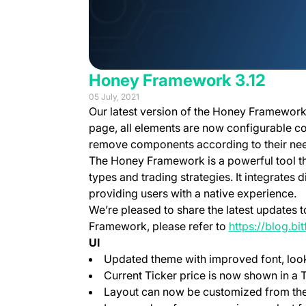
Honey Framework 3.12
05 July, 2021
Our latest version of the Honey Framework
page, all elements are now configurable c
remove components according to their ne
The Honey Framework is a powerful tool th
types and trading strategies. It integrates d
providing users with a native experience.
We’re pleased to share the latest updates
Framework, please refer to
https://blog.b
UI
Updated theme with improved font, look
Current Ticker price is now shown in a T
Layout can now be customized from th