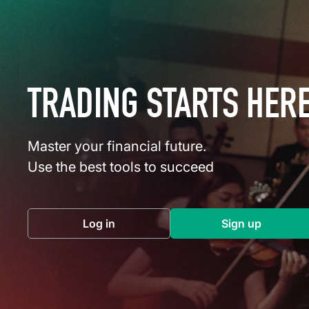
TRADING STARTS HER
Master your financial future.
Use the best tools to succeed
Log in
Sign up
(opens in a new tab)
(opens in a 