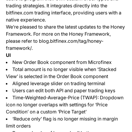
trading strategies. It integrates directly into the
bitfinex.com trading interface, providing users with a
native experience.
We’re pleased to share the latest updates to the Honey
Framework. For more on the Honey Framework,
please refer to blog.bitfinex.com/tag/honey-
framework/.
UI
New Order Book component from Microfinex
Total amount is no longer visible when ‘Stacked
View’ is selected in the Order Book component
Aligned leverage slider on trading terminal
Users can edit both API and paper trading keys
Time-Weighted-Average-Price (TWAP): Dropdown
icon no longer overlaps with settings for ‘Price
Condition’ on a custom ‘Price Target’
‘Reduce only’ flag is no longer missing in margin
limit orders