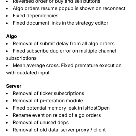
Reversed order of buy and sell buttons
Algo orders resume popup is shown on reconnect
Fixed dependencies
Fixed document links in the strategy editor
Algo
Removal of submit delay from all algo orders
Fixed subscribe dup error on multiple channel
subscriptions
Mean average cross: Fixed premature execution
with outdated input
Server
Removal of ticker subscriptions
Removal of pi-iteration module
Fixed potential memory leak in IsHostOpen
Rename event on reload of algo orders
Removal of unused deps
Removal of old data-server proxy / client