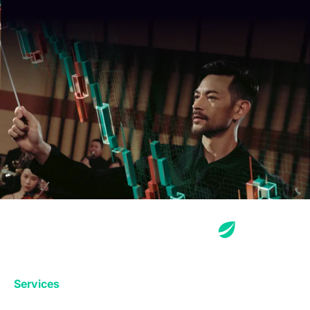
Services