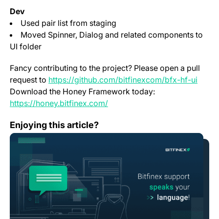
Dev
Used pair list from staging
Moved Spinner, Dialog and related components to
UI folder
Fancy contributing to the project? Please open a pull
(open
request to
https://github.com/bitfinexcom/bfx-hf-ui
Download the Honey Framework today:
(opens in a new tab)
https://honey.bitfinex.com/
Change Log: Version 1.18
Enjoying this article?