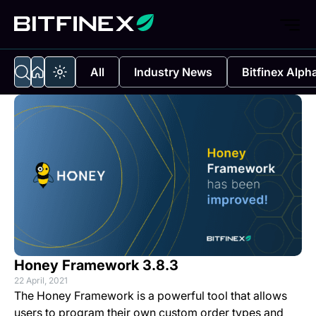
All
Industry News
Bitfinex Alph
Honey Framework 3.8.3
22 April, 2021
The Honey Framework is a powerful tool that allows
users to program their own custom order types and