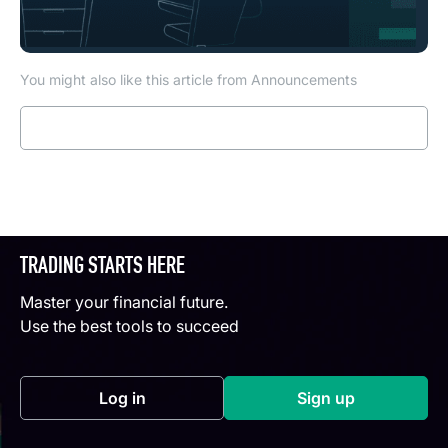
You might also like this article from Announcements
Read more
TRADING STARTS HERE
Master your financial future.
Use the best tools to succeed
Log in
Sign up
(opens in a new tab)
(opens in a new