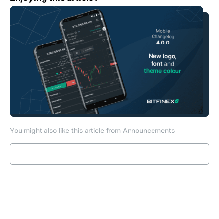
You might also like this article from Announcements
Read more