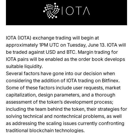
IOTA (IOTA) exchange trading will begin at
approximately 1PM UTC on Tuesday, June 13. IOTA will
be traded against USD and BTC. Margin trading for
IOTA pairs will be enabled as the order book develops
suitable liquidity.
Several factors have gone into our decision when
considering the addition of IOTA trading on Bitfinex.
Some of these factors include user requests, market
capitalization, design parameters, and a thorough
assessment of the token’s development process;
including the team behind the token, their strategies for
solving technical and nontechnical problems, as well
as addressing the scaling issues currently confronting
traditional blockchain technologies.