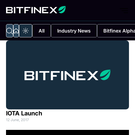
All
Industry News
Bitfinex Alph
IOTA Launch
12 June, 2017
(o