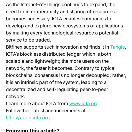
As the Internet-of-Things continues to expand, the
need for interoperability and sharing of resources
becomes necessary. IOTA enables companies to
develop and explore new ecosystems of applications
by making every technological resource a potential
service to be traded.
(op
Bitfinex supports such innovation and finds it in
Tangle
,
IOTA’s blockless distributed ledger which is both
scalable and lightweight; the more users on the
network, the faster it becomes. Contrary to typical
blockchains, consensus is no longer decoupled; rather,
it is an intrinsic part of the system, leading to a
decentralized and self-regulating peer-to-peer
network.
(opens in a new
Learn more about IOTA from
www.iota.org
.
Follow their latest announcements at
(opens in a new tab)
https://blog.iota.org
.
Mobile App Change Log 4.0.0
Enjoying this article?