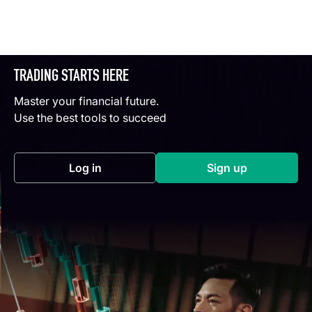
TRADING STARTS HERE
Master your financial future.
Use the best tools to succeed
Log in
Sign up
(opens in a new tab)
(opens in a new