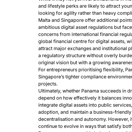
and lifestyle perks are likely to attract yo
looking for agility rather than heavy compl
Malta and Singapore offer additional points 
ambitious digital asset regulations but fac
concerns from international financial regul
global financial centre for digital assets, w
attract major exchanges and institutional
a regulatory structure without overly burde
original vision but with a growing awareness
For entrepreneurs prioritising flexibility, 
Singapore’s tighter compliance environment
projects.
Ultimately, whether Panama succeeds in dra
depend on how effectively it balances innova
integrate digital assets into public service
adoption, and maintain a business-friendly 
decentralisation and autonomy. However, it
continue to evolve in ways that satisfy both