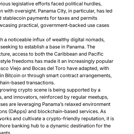
s legislative efforts faced political hurdles,
with oversight. Panama City, in particular, has led
d stablecoin payments for taxes and permits
owcasing practical, government-backed use cases
h a noticeable influx of wealthy digital nomads,
seeking to establish a base in Panama. The
ture, access to both the Caribbean and Pacific
ifestyle freedoms has made it an increasingly popular
Casco Viejo and Bocas del Toro have adapted, with
in Bitcoin or through smart contract arrangements,
hain-based transactions.
growing crypto scene is being supported by a
, and innovators, reinforced by regular meetups,
ses are leveraging Panama’s relaxed environment
ions (DApps) and blockchain-based services. As
rks and cultivate a crypto-friendly reputation, it is
ffshore banking hub to a dynamic destination for the
pants.