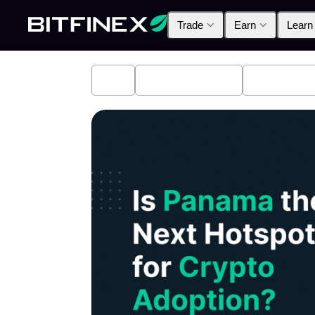
Trade
Earn
Learn
All
Industry News
Bitfinex A