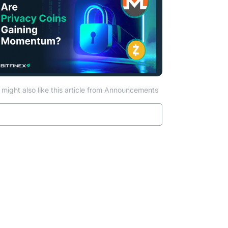
might also like this article from Announcements
Read more