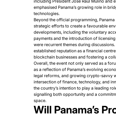
including President José Raúl Mulino and ex
emphasised Panama’s growing role in bridg
technologies.
Beyond the official programming, Panama 
strategic efforts to create a favourable en
developments, including the voluntary acc
payments and the introduction of licensing
were recurrent themes during discussions
established reputation as a financial centre,
blockchain businesses and fostering a col
Overall, the event not only served as a fo
as a reflection of Panama’s evolving econo
legal reforms, and growing crypto-savvy wo
intersection of finance, technology, and 
the country’s intention to play a leading rol
signalling both opportunity and a commitme
space.
Will Panama’s Pr