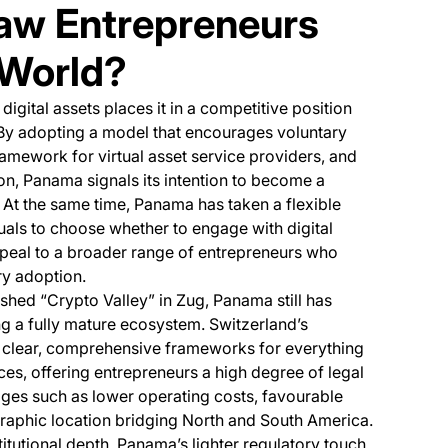
raw Entrepreneurs
 World?
gital assets places it in a competitive position
By adopting a model that encourages voluntary
ramework for virtual asset service providers, and
on, Panama signals its intention to become a
At the same time, Panama has taken a flexible
als to choose whether to engage with digital
peal to a broader range of entrepreneurs who
ry adoption.
shed “Crypto Valley” in Zug, Panama still has
ng a fully mature ecosystem. Switzerland’s
y clear, comprehensive frameworks for everything
ces, offering entrepreneurs a high degree of legal
ges such as lower operating costs, favourable
eographic location bridging North and South America.
stitutional depth, Panama’s lighter regulatory touch