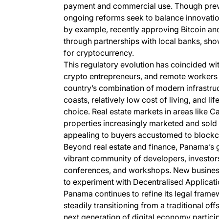
payment and commercial use. Though previou
ongoing reforms seek to balance innovation 
by example, recently approving Bitcoin an
through partnerships with local banks, sh
for cryptocurrency.
This regulatory evolution has coincided wit
crypto entrepreneurs, and remote workers 
country’s combination of modern infrastruc
coasts, relatively low cost of living, and l
choice. Real estate markets in areas like 
properties increasingly marketed and sold 
appealing to buyers accustomed to blockc
Beyond real estate and finance, Panama’s 
vibrant community of developers, investors
conferences, and workshops. New busines
to experiment with Decentralised Applicat
Panama continues to refine its legal framewo
steadily transitioning from a traditional o
next generation of digital economy partici