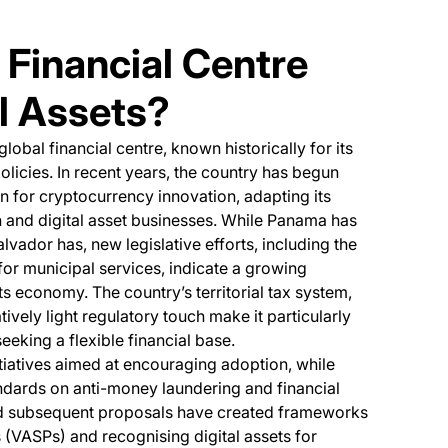
 Financial Centre
l Assets?
lobal financial centre, known historically for its
licies. In recent years, the country has begun
on for cryptocurrency innovation, adapting its
 and digital asset businesses. While Panama has
vador has, new legislative efforts, including the
or municipal services, indicate a growing
its economy. The country’s territorial tax system,
tively light regulatory touch make it particularly
eeking a flexible financial base.
tiatives aimed at encouraging adoption, while
ndards on anti-money laundering and financial
ens in a new tab)
 subsequent proposals have created frameworks
s (VASPs) and recognising digital assets for