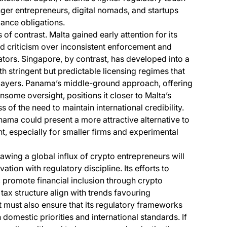
unger entrepreneurs, digital nomads, and startups
iance obligations.
of contrast. Malta gained early attention for its
ed criticism over inconsistent enforcement and
ators. Singapore, by contrast, has developed into a
ith stringent but predictable licensing regimes that
 players. Panama’s middle-ground approach, offering
nsome oversight, positions it closer to Malta’s
 of the need to maintain international credibility.
Panama could present a more attractive alternative to
, especially for smaller firms and experimental
wing a global influx of crypto entrepreneurs will
tion with regulatory discipline. Its efforts to
s, promote financial inclusion through crypto
tax structure align with trends favouring
 must also ensure that its regulatory frameworks
 domestic priorities and international standards. If