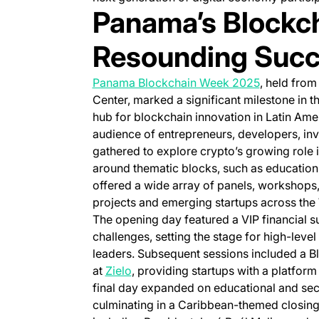
Panama’s Blockc
Resounding Suc
(opens in a
Panama Blockchain Week 2025
, held fro
Center, marked a significant milestone in th
hub for blockchain innovation in Latin Amer
audience of entrepreneurs, developers, inv
gathered to explore crypto’s growing role 
around thematic blocks, such as education,
offered a wide array of panels, workshops
projects and emerging startups across th
The opening day featured a VIP financial 
challenges, setting the stage for high-lev
leaders. Subsequent sessions included a B
(opens in a new tab)
at
Zielo
, providing startups with a platform 
final day expanded on educational and secto
culminating in a Caribbean-themed closing