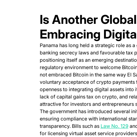
Is Another Global
Embracing Digita
Panama has long held a strategic role as a g
banking secrecy laws and favourable tax po
positioning itself as an emerging destinati
regulatory environment to welcome Bitcoin
not embraced Bitcoin in the same way El Sal
voluntary acceptance of crypto payments f
openness to integrating digital assets into 
lack of capital gains tax on crypto, and rela
attractive for investors and entrepreneurs s
The government has introduced several ini
ensuring compliance with international sta
(op
transparency. Bills such as
Law No. 129
and
for licensing virtual asset service provider