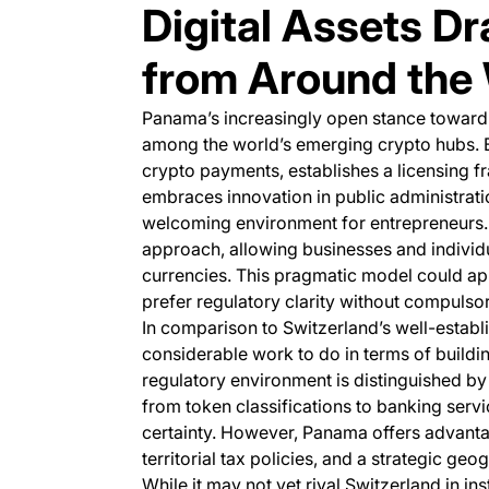
Digital Assets D
from Around the
Panama’s increasingly open stance toward di
among the world’s emerging crypto hubs. 
crypto payments, establishes a licensing f
embraces innovation in public administrati
welcoming environment for entrepreneurs. 
approach, allowing businesses and individu
currencies. This pragmatic model could ap
prefer regulatory clarity without compulso
In comparison to Switzerland’s well-establi
considerable work to do in terms of buildi
regulatory environment is distinguished b
from token classifications to banking servi
certainty. However, Panama offers advanta
territorial tax policies, and a strategic g
While it may not yet rival Switzerland in in