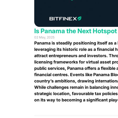
Is Panama the Next Hotspot
02 May, 2025
Panama is steadily positioning itself as a 
leveraging its historic role as a financia
attract entrepreneurs and investors. Thr
licensing frameworks for virtual asset pro
public services, Panama offers a flexible 
financial centres. Events like Panama B
country’s ambitions, drawing internation
While challenges remain in balancing inn
strategic location, favourable tax policie
on its way to becoming a significant playe