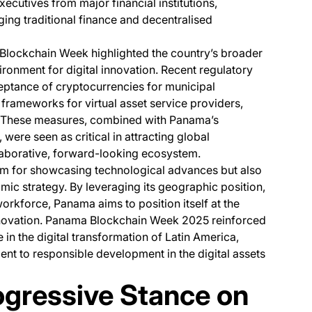
ecutives from major financial institutions,
ing traditional finance and decentralised
Blockchain Week highlighted the country’s broader
vironment for digital innovation. Recent regulatory
eptance of cryptocurrencies for municipal
 frameworks for virtual asset service providers,
. These measures, combined with Panama’s
 were seen as critical in attracting global
laborative, forward-looking ecosystem.
rum for showcasing technological advances but also
mic strategy. By leveraging its geographic position,
rkforce, Panama aims to position itself at the
innovation. Panama Blockchain Week 2025 reinforced
e in the digital transformation of Latin America,
nt to responsible development in the digital assets
ogressive Stance on