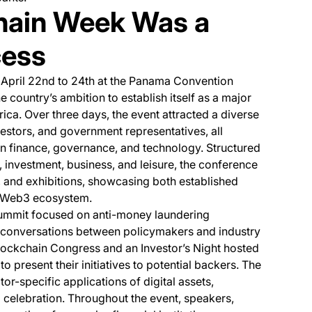
hain Week Was a
cess
 new tab)
m April 22nd to 24th at the Panama Convention
e country’s ambition to establish itself as a major
ica. Over three days, the event attracted a diverse
estors, and government representatives, all
in finance, governance, and technology. Structured
 investment, business, and leisure, the conference
, and exhibitions, showcasing both established
e Web3 ecosystem.
summit focused on anti-money laundering
el conversations between policymakers and industry
lockchain Congress and an Investor’s Night hosted
to present their initiatives to potential backers. The
r-specific applications of digital assets,
 celebration. Throughout the event, speakers,