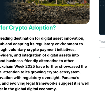
 for Crypto Adoption?
leading destination for digital asset innovation,
You 
l hub and adapting its regulatory environment to
ough voluntary crypto payment initiatives,
viders, and integration of digital assets into
and business-friendly alternative to other
lockchain Week 2025 have further showcased the
al attention to its growing crypto ecosystem.
ovation with regulatory oversight, Panama’s
s, and evolving legal frameworks suggest it is well
r in the global digital economy.