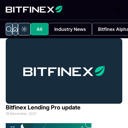
All
Industry News
Bitfinex Alph
Bitfinex Lending Pro update
18 November, 2021