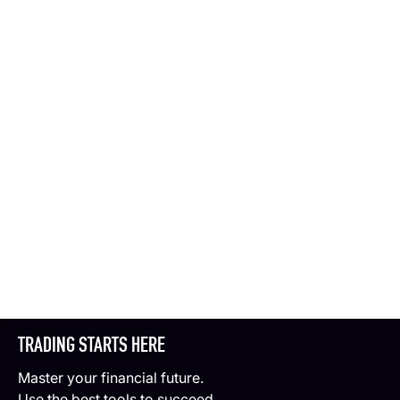
TRADING STARTS HERE
Master your financial future.
Use the best tools to succeed