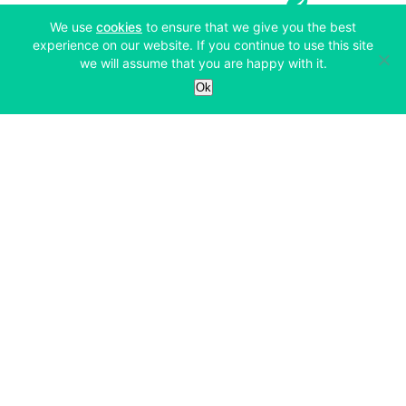
(opens in a new tab)
We use
cookies
to ensure that we give you the best
experience on our website. If you continue to use this site
we will assume that you are happy with it.
Services
Ok
Exchange
Products
Affiliates
Exchange
Staking
Derivatives
Margin Trading
Corporate & Professional
Bitfinex Derivatives
Mobile App
Lending
Company
Thalex Derivatives
Bitfinex Borrow
Security & Protection
About
Reporting App
Securities
Deposits & Withdrawals
Announcements
UNUS SED LEO
Credit/Debit On-ramp
Bitfinex Securities
Careers
Support
OTC
Fees
Bitfinex Channels
Market Statistics
For Developers