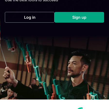
Log in
Sign up
(opens in a new tab)
(opens in a new