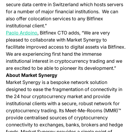
secure data centre in Switzerland which hosts servers
for a number of major financial institutions.
We can
also offer colocation services to any Bitfinex
institutional client.”
Paolo Ardoino
, Bitfinex CTO adds, “We are very
pleased to collaborate with Market Synergy to
facilitate improved access to digital assets via Bitfinex.
We are experiencing first hand the immense
institutional interest in cryptocurrency trading and we
are excited to be able to pioneer its development.”
About Market Synergy
Market Synergy is a bespoke network solution
designed to ease the fragmentation of connectivity in
the 24 hour cryptocurrency market and provide
institutional clients with a secure, robust network for
cryptocurrency trading. Its Meet-Me-Rooms (MMR)™
provide centralised sources of cryptocurrency
connectivity to exchanges, banks, brokers and hedge
funds.
Market Synergy provides a single point of