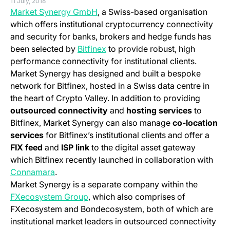
11 July, 2018
(opens in a new tab)
Market Synergy GmbH
, a Swiss-based organisation
which offers institutional cryptocurrency connectivity
and security for banks, brokers and hedge funds has
(opens in a new tab)
been selected by
Bitfinex
to provide robust, high
performance connectivity for institutional clients.
Market Synergy has designed and built a bespoke
network for Bitfinex, hosted in a Swiss data centre in
the heart of Crypto Valley.
In addition to providing
outsourced connectivity
and
hosting services
to
Bitfinex, Market Synergy can also manage
co-location
services
for Bitfinex’s institutional clients and offer a
FIX feed
and
ISP link
to the digital asset gateway
which Bitfinex recently launched in collaboration with
Connamara
.
Market Synergy is a separate company within the
(opens in a new tab)
FXecosystem Group
, which also comprises of
FXecosystem and Bondecosystem, both of which are
institutional market leaders in outsourced connectivity