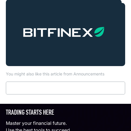
You might also like this article from Announcements
Read more
TRADING STARTS HERE
Master your financial future.
Use the best tools to succeed