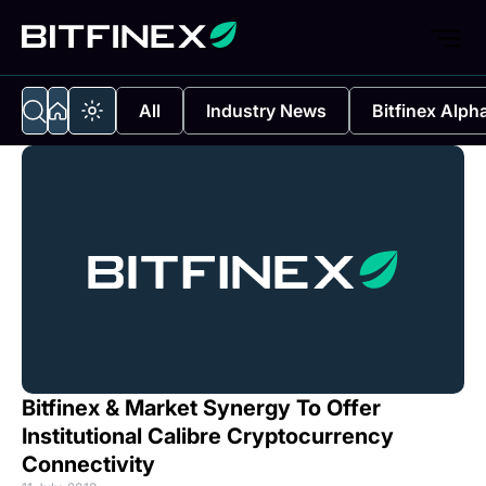
All
Industry News
Bitfinex Alph
Bitfinex & Market Synergy To Offer
Institutional Calibre Cryptocurrency
Connectivity