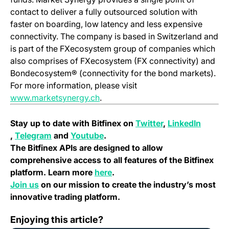
contact to deliver a fully outsourced solution with
faster on boarding, low latency and less expensive
connectivity. The company is based in Switzerland and
is part of the FXecosystem group of companies which
also comprises of FXecosystem (FX connectivity) and
Bondecosystem® (connectivity for the bond markets).
For more information, please visit
(opens in a new tab)
www.marketsynergy.ch
.
(opens in a new 
Stay up to date with Bitfinex on
Twitter
,
LinkedIn
(opens in a new tab)
(opens in a new tab)
(opens in a new tab)
,
Telegram
and
Youtube
.
The Bitfinex APIs are designed to allow
comprehensive access to all features of the Bitfinex
(opens in a new tab)
platform. Learn more
here
.
(opens in a new tab)
Join us
on our mission to create the industry’s most
innovative trading platform.
VeChain (VEN) Migration Notice – July, 2018
Enjoying this article?