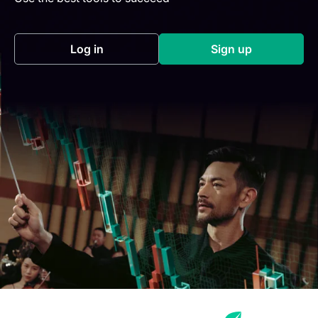
Log in
Sign up
(opens in a new tab)
(opens in a new