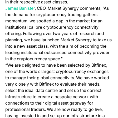
in their respective asset classes.
(opens in a new tab)
James Banister
, CEO, Market Synergy comments, “As
the demand for cryptocurrency trading gathers
momentum, we spotted a gap in the market for an
institutional calibre cryptocurrency connectivity
offering. Following over two years of research and
planning, we have launched Market Synergy to take us
into a new asset class, with the aim of becoming the
leading institutional outsourced connectivity provider
in the cryptocurrency space.”
“We are delighted to have been selected by Bitfinex,
one of the world’s largest cryptocurrency exchanges
to manage their global connectivity. We have worked
very closely with Bitfinex to evaluate their needs,
select the ideal data centre and set up the correct
infrastructure to create a bespoke network with
connections to their digital asset gateway for
professional traders.
We are now ready to go live,
having invested in and set up our infrastructure in a