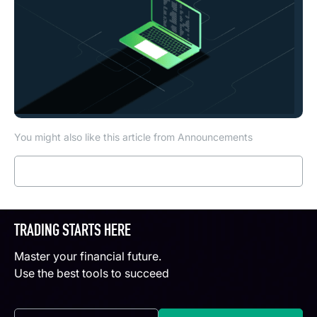
You might also like this article from Announcements
Read more
TRADING STARTS HERE
Master your financial future.
Use the best tools to succeed