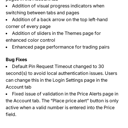
Addition of visual progress indicators when
switching between tabs and pages
Addition of a back arrow on the top left-hand
corner of every page
Addition of sliders in the Themes page for
enhanced color control
Enhanced page performance for trading pairs
Bug Fixes
Default Pin Request Timeout changed to 30
second(s) to avoid local authentication issues. Users
can change this in the Login Settings page in the
Account tab
Fixed issue of validation in the Price Alerts page in
the Account tab. The “Place price alert” button is only
active when a valid number is entered into the Price
field.