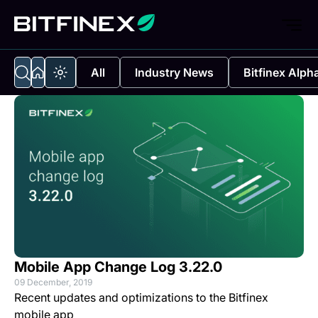
All
Industry News
Bitfinex Alph
Mobile App Change Log 3.22.0
09 December, 2019
Recent updates and optimizations to the Bitfinex
mobile app