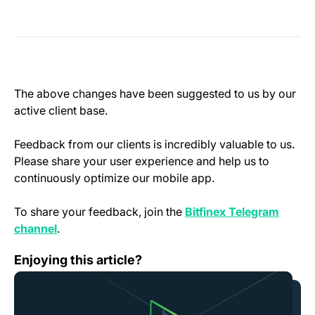
The above changes have been suggested to us by our
active client base.
Feedback from our clients is incredibly valuable to us.
Please share your user experience and help us to
continuously optimize our mobile app.
To share your feedback, join the
Bitfinex Telegram
(opens in a new tab)
channel
.
Scheduled Platform Downtime — November 28th
Enjoying this article?