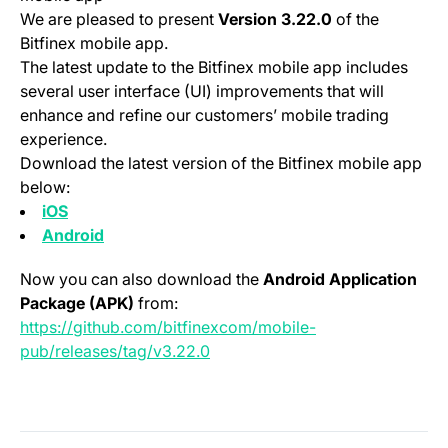
We are pleased to present
Version 3.22.0
of the
Bitfinex mobile app.
The latest update to the Bitfinex mobile app includes
several user interface (UI) improvements that will
enhance and refine our customers’ mobile trading
experience.
Download the latest version of the Bitfinex mobile app
below:
(opens in a new tab)
iOS
(opens in a new tab)
Android
Now you can also download the
Android Application
Package (APK)
from:
https://github.com/bitfinexcom/mobile-
(opens in a new tab)
pub/releases/tag/v3.22.0