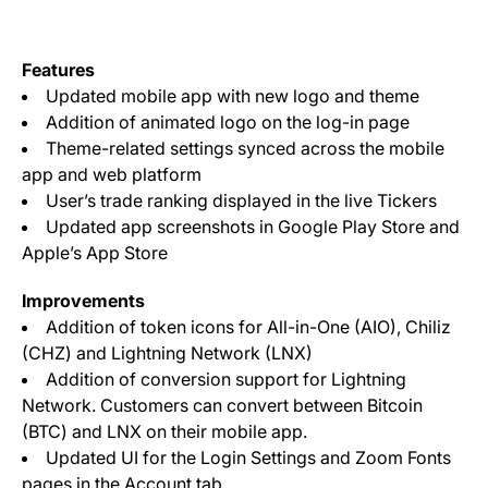
Features
Updated mobile app with new logo and theme
Addition of animated logo on the log-in page
Theme-related settings synced across the mobile
app and web platform
User’s trade ranking displayed in the live Tickers
Updated app screenshots in Google Play Store and
Apple’s App Store
Improvements
Addition of token icons for All-in-One (AIO), Chiliz
(CHZ) and Lightning Network (LNX)
Addition of conversion support for Lightning
Network. Customers can convert between Bitcoin
(BTC) and LNX on their mobile app.
Updated UI for the Login Settings and Zoom Fonts
pages in the Account tab