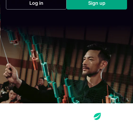
Log in
Sign up
(opens in a new tab)
(opens in a new