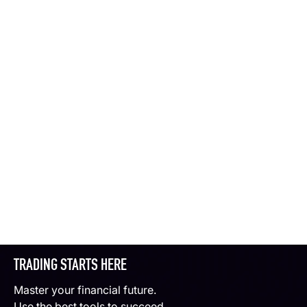
TRADING STARTS HERE
Master your financial future.
Use the best tools to succeed