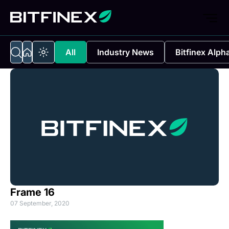
All
Industry News
Bitfinex Alph
Frame 16
07 September, 2020