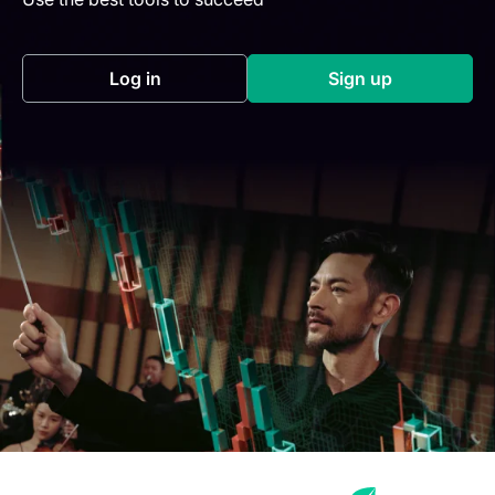
Log in
Sign up
(opens in a new tab)
(opens in a new