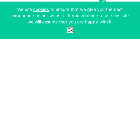
(opens in a new tab)
We use
cookies
to ensure that we give you the best
experience on our website. If you continue to use this site
we will assume that you are happy with it.
Services
Ok
Exchange
Products
Affiliates
Exchange
Staking
Derivatives
Margin Trading
Corporate & Professional
Bitfinex Derivatives
Mobile App
Lending
Company
Thalex Derivatives
Bitfinex Borrow
Security & Protection
About
Reporting App
Securities
Deposits & Withdrawals
Announcements
UNUS SED LEO
Credit/Debit On-ramp
Bitfinex Securities
Careers
Support
OTC
Fees
Bitfinex Channels
Market Statistics
For Developers