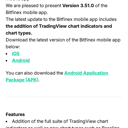
We are pleased to present
Version 3.51.0
of the
Bitfinex mobile app.
The latest update to the Bitfinex mobile app includes
the addition of TradingView chart indicators and
chart types.
Download the latest version of the Bitfinex mobile app
below:
(opens in a new tab)
iOS
(opens in a new tab)
Android
You can also download the
Android Application
(opens in a new tab)
Package (APK)
.
Features
Addition of the full suite of TradingView chart