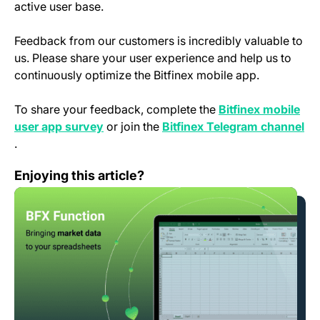
active user base.
Feedback from our customers is incredibly valuable to
us. Please share your user experience and help us to
continuously optimize the Bitfinex mobile app.
To share your feedback, complete the
Bitfinex mobile
(opens in a new tab)
user app survey
or join the
Bitfinex Telegram channel
(opens in a new tab)
.
BFX Function – Bringing market data to your spreadshe
Enjoying this article?