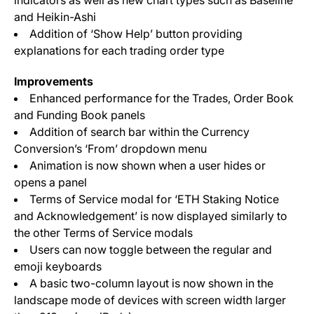
indicators as well as new chart types such as Baseline
and Heikin-Ashi
Addition of ‘Show Help’ button providing
explanations for each trading order type
Improvements
Enhanced performance for the Trades, Order Book
and Funding Book panels
Addition of search bar within the Currency
Conversion’s ‘From’ dropdown menu
Animation is now shown when a user hides or
opens a panel
Terms of Service modal for ‘ETH Staking Notice
and Acknowledgement’ is now displayed similarly to
the other Terms of Service modals
Users can now toggle between the regular and
emoji keyboards
A basic two-column layout is now shown in the
landscape mode of devices with screen width larger