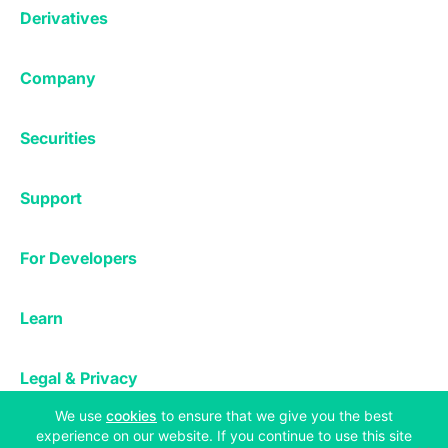
Exchange
Staking
Derivatives
Margin Trading
Corporate & Professional
Bitfinex Derivatives
Mobile App
Lending
Company
Thalex Derivatives
Bitfinex Borrow
Security & Protection
About
Reporting App
Securities
Deposits & Withdrawals
Announcements
UNUS SED LEO
Credit/Debit On-ramp
Bitfinex Securities
Careers
Support
OTC
Fees
Bitfinex Channels
Market Statistics
For Developers
Contact Us
Manifesto
API & Web Sockets
Help Center
Learn
Utilities
Bug Bounty
Status
Bitcoin Halving
Legal & Privacy
Bitfinex Alpha
(opens in a new tab)
We use
cookies
to ensure that we give you the best
Privacy
Blog
experience on our website. If you continue to use this site
Copyright © 2013-2026 iFinex Inc. All rights reserved.