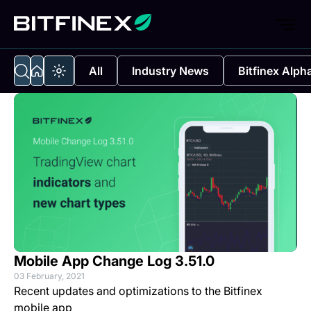
All
Industry News
Bitfinex Alph
Mobile App Change Log 3.51.0
03 February, 2021
Recent updates and optimizations to the Bitfinex
mobile app