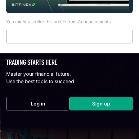
You might also like this article from Announcements
Read more
TRADING STARTS HERE
Master your financial future.
Use the best tools to succeed
Log in
Sign up
(opens in a new tab)
(opens in a new