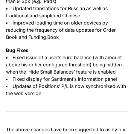
than 913px (e.g. iPads)
Updated translations for Russian as well as
traditional and simplified Chinese
Improved loading time on older devices by
reducing the frequency of data updates for Order
Book and Funding Book
Bug Fixes
Fixed issue of a user’s euro balance (with amount
above his or her configured threshold) being hidden
when the ‘Hide Small Balances’ feature is enabled
Fixed display for Santiment’s Information panel
Updates of Positions’ P/L is now synchronised with
the web version
The above changes have been suggested to us by our