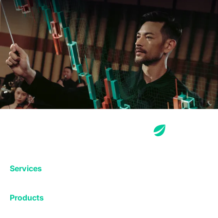
Services
Exchange
Products
Affiliates