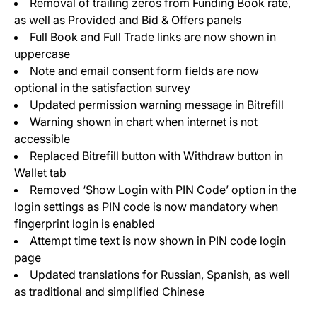
Removal of trailing zeros from Funding Book rate,
as well as Provided and Bid & Offers panels
Full Book and Full Trade links are now shown in
uppercase
Note and email consent form fields are now
optional in the satisfaction survey
Updated permission warning message in Bitrefill
Warning shown in chart when internet is not
accessible
Replaced Bitrefill button with Withdraw button in
Wallet tab
Removed ‘Show Login with PIN Code’ option in the
login settings as PIN code is now mandatory when
fingerprint login is enabled
Attempt time text is now shown in PIN code login
page
Updated translations for Russian, Spanish, as well
as traditional and simplified Chinese