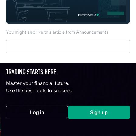
You might also like this article from Announcements
Read more
TRADING STARTS HERE
Master your financial future.
Use the best tools to succeed
Log in
Sign up
(opens in a new tab)
(opens in a new