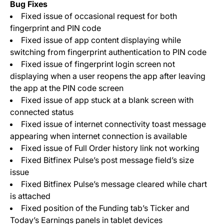
Bug Fixes
Fixed issue of occasional request for both
fingerprint and PIN code
Fixed issue of app content displaying while
switching from fingerprint authentication to PIN code
Fixed issue of fingerprint login screen not
displaying when a user reopens the app after leaving
the app at the PIN code screen
Fixed issue of app stuck at a blank screen with
connected status
Fixed issue of internet connectivity toast message
appearing when internet connection is available
Fixed issue of Full Order history link not working
Fixed Bitfinex Pulse’s post message field’s size
issue
Fixed Bitfinex Pulse’s message cleared while chart
is attached
Fixed position of the Funding tab’s Ticker and
Today’s Earnings panels in tablet devices