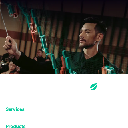
Services
Exchange
Products