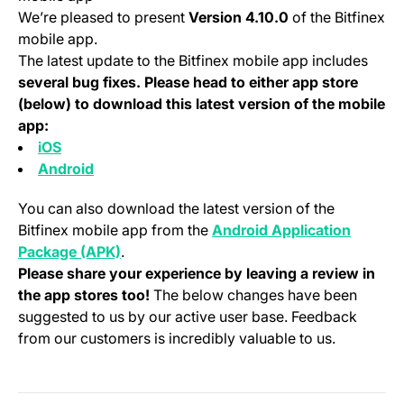
We’re pleased to present
Version 4.10.0
of the Bitfinex
mobile app.
The latest update to the Bitfinex mobile app includes
several bug fixes. Please head to either app store
(below) to download this latest version of the mobile
app:
(opens in a new tab)
iOS
(opens in a new tab)
Android
You can also download the latest version of the
Bitfinex mobile app from the
Android Application
(opens in a new tab)
Package (APK)
.
Please share your experience by leaving a review in
the app stores too!
The below changes have been
suggested to us by our active user base. Feedback
from our customers is incredibly valuable to us.