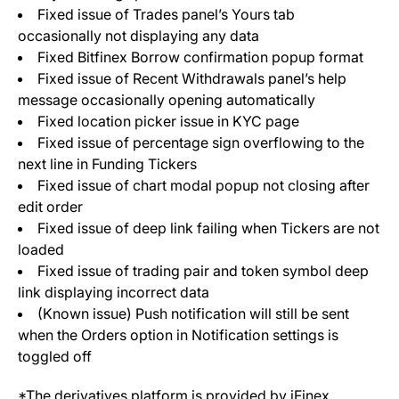
Fixed issue of Trades panel’s Yours tab
occasionally not displaying any data
Fixed Bitfinex Borrow confirmation popup format
Fixed issue of Recent Withdrawals panel’s help
message occasionally opening automatically
Fixed location picker issue in KYC page
Fixed issue of percentage sign overflowing to the
next line in Funding Tickers
Fixed issue of chart modal popup not closing after
edit order
Fixed issue of deep link failing when Tickers are not
loaded
Fixed issue of trading pair and token symbol deep
link displaying incorrect data
(Known issue) Push notification will still be sent
when the Orders option in Notification settings is
toggled off
*The derivatives platform is provided by iFinex