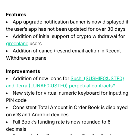
Features
App upgrade notification banner is now displayed if
the user’s app has not been updated for over 30 days
Addition of initial support of crypto withdrawal for
(opens in a new tab)
greenlane
users
Addition of cancel/resend email action in Recent
Withdrawals panel
Improvements
Addition of new icons for
Sushi (SUSHIF0:USTF0)
(opens i
and Terra (LUNAF0:USTF0) perpetual contracts*
New style for virtual numeric keyboard for inputting
PIN code
Consistent Total Amount in Order Book is displayed
on iOS and Android devices
Full Book’s funding rate is now rounded to 6
decimals