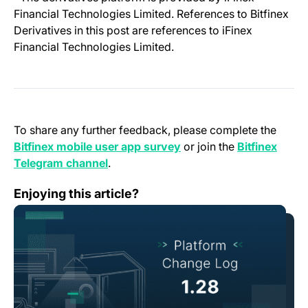
Financial Technologies Limited. References to Bitfinex
Derivatives in this post are references to iFinex
Financial Technologies Limited.
To share any further feedback, please complete the
(opens in a new tab)
Bitfinex mobile user app survey
or join the
Bitfinex
(opens in a new tab)
Telegram channel
.
Change Log: Version 1.28
Enjoying this article?