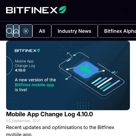
All
Industry News
Bitfinex Alph
Mobile App Change Log 4.10.0
02 September, 2021
Recent updates and optimisations to the Bitfinex
mobile app