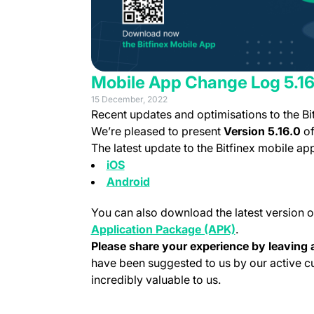
Mobile App Change Log 5.16
15 December, 2022
Recent updates and optimisations to the Bi
We’re pleased to present
Version 5.16.0
of
The latest update to the Bitfinex mobile a
(opens in a new tab)
iOS
(opens in a new tab)
Android
You can also download the latest version o
(opens in a new
Application Package (APK)
.
Please share your experience by leaving a
have been suggested to us by our active 
incredibly valuable to us.