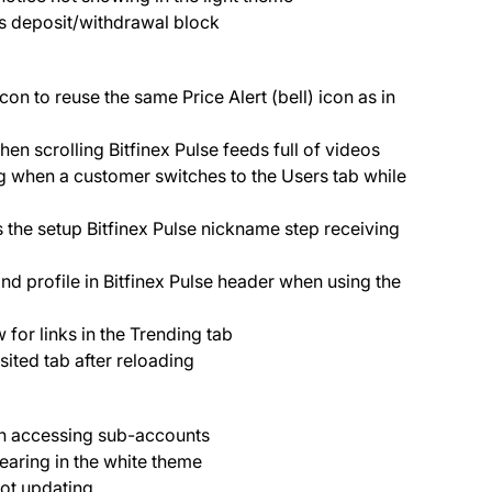
s deposit/withdrawal block
con to reuse the same Price Alert (bell) icon as in
en scrolling Bitfinex Pulse feeds full of videos
ng when a customer switches to the Users tab while
ps the setup Bitfinex Pulse nickname step receiving
 and profile in Bitfinex Pulse header when using the
 for links in the Trending tab
isited tab after reloading
en accessing sub-accounts
earing in the white theme
not updating