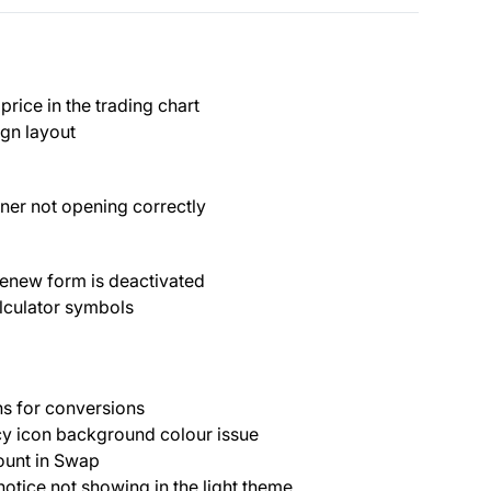
rice in the trading chart
gn layout
nner not opening correctly
enew form is deactivated
lculator symbols
s for conversions
cy icon background colour issue
ount in Swap
 notice not showing in the light theme