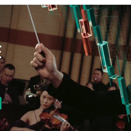
E
new tab)