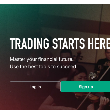
TRADING STARTS HER
Master your financial future.
Use the best tools to succeed
Log in
Sign up
(opens in a new tab)
(opens in a 