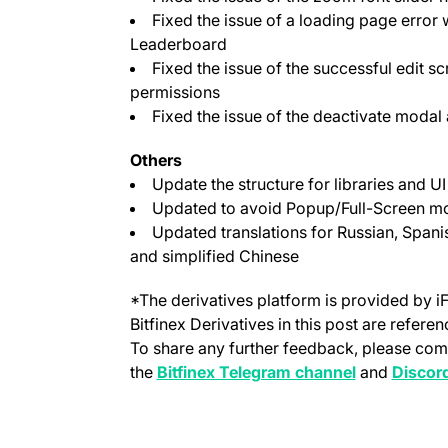
Fixed the issue of a loading page error 
Leaderboard
Fixed the issue of the successful edit s
permissions
Fixed the issue of the deactivate modal
Others
Update the structure for libraries and 
Updated to avoid Popup/Full-Screen mo
Updated translations for Russian, Spanis
and simplified Chinese
*The derivatives platform is provided by i
Bitfinex Derivatives in this post are refere
To share any further feedback, please com
(opens in a 
the
Bitfinex Telegram channel
and
Discor