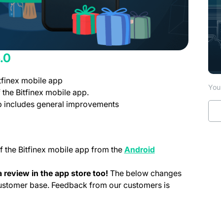
.0
tfinex mobile app
You 
 the Bitfinex mobile app.
pp includes general improvements
f the Bitfinex mobile app from the
Android
 tab)
 review in the app store too!
The below changes
customer base. Feedback from our customers is