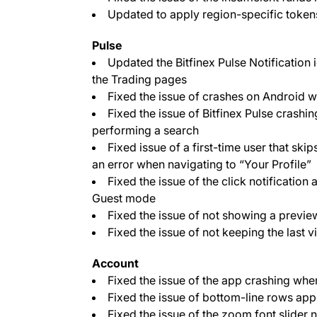
Updated to apply region-specific token
Pulse
Updated the Bitfinex Pulse Notification i
the Trading pages
Fixed the issue of crashes on Android wh
Fixed the issue of Bitfinex Pulse crashi
performing a search
Fixed issue of a first-time user that ski
an error when navigating to “Your Profile”
Fixed the issue of the click notification
Guest mode
Fixed the issue of not showing a preview
Fixed the issue of not keeping the last v
Account
Fixed the issue of the app crashing wh
Fixed the issue of bottom-line rows app
Fixed the issue of the zoom font slider 