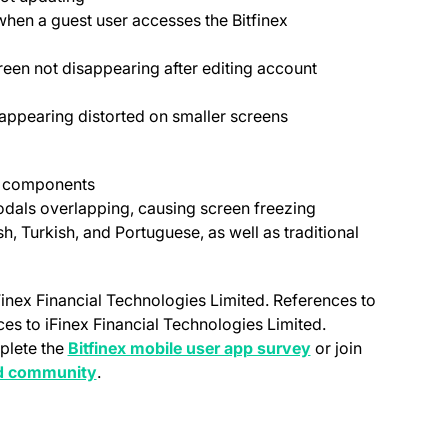
when a guest user accesses the Bitfinex
creen not disappearing after editing account
 appearing distorted on smaller screens
UI components
dals overlapping, causing screen freezing
h, Turkish, and Portuguese, as well as traditional
Finex Financial Technologies Limited. References to
nces to iFinex Financial Technologies Limited.
(opens in a new ta
plete the
Bitfinex mobile user app survey
or join
new tab)
(opens in a new tab)
d community
.