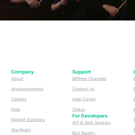
Company
Support
 tab)
(opens in a new tab)
(opens in a ne
About
Bitfinex Channels
 a new tab)
(opens in a new tab)
(opens in a new tab)
Announcements
Contact Us
ew tab)
(opens in a new tab)
(opens in a new tab
Careers
Help Center
a new tab)
(opens in a new tab)
(opens in a new tab)
Fees
Status
For Developers
a new tab)
(opens in a new tab)
Market Statistics
(opens in a 
API & Web Sockets
 a new tab)
(opens in a new tab)
Manifesto
(opens in a new tab
Bug Bounty