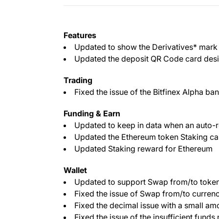
Features
Updated to show the Derivatives* mark p
Updated the deposit QR Code card desi
Trading
Fixed the issue of the Bitfinex Alpha ba
Funding & Earn
Updated to keep in data when an auto-r
Updated the Ethereum token Staking ca
Updated Staking reward for Ethereum
Wallet
Updated to support Swap from/to token
Fixed the issue of Swap from/to curren
Fixed the decimal issue with a small am
Fixed the issue of the insufficient funds