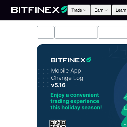
Trade
Earn
Learn
All
Industry News
Bitfinex A