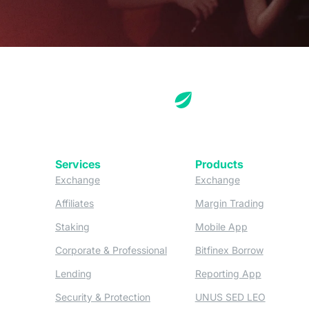
Services
Products
(opens in a new tab)
(opens in a new
Exchange
Exchange
(opens in a new tab)
(opens in
Affiliates
Margin Trading
(opens in a new tab)
(opens in a n
Staking
Mobile App
(opens in a new tab)
(opens in 
Corporate & Professional
Bitfinex Borrow
(opens in a new tab)
(opens in 
Lending
Reporting App
(opens in a new tab)
(opens in
Security & Protection
UNUS SED LEO