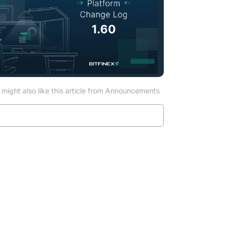
might also like this article from Announcements
Read more