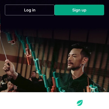
Log in
Sign up
(opens in a new tab)
(opens in a new