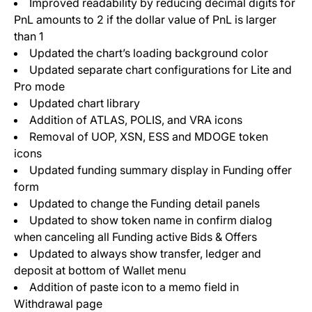
Improved readability by reducing decimal digits for
PnL amounts to 2 if the dollar value of PnL is larger
than 1
Updated the chart’s loading background color
Updated separate chart configurations for Lite and
Pro mode
Updated chart library
Addition of ATLAS, POLIS, and VRA icons
Removal of UOP, XSN, ESS and MDOGE token
icons
Updated funding summary display in Funding offer
form
Updated to change the Funding detail panels
Updated to show token name in confirm dialog
when canceling all Funding active Bids & Offers
Updated to always show transfer, ledger and
deposit at bottom of Wallet menu
Addition of paste icon to a memo field in
Withdrawal page