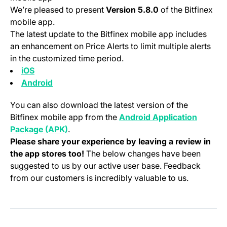
We’re pleased to present
Version 5.8.0
of the Bitfinex
mobile app.
The latest update to the Bitfinex mobile app includes
an enhancement on Price Alerts to limit multiple alerts
in the customized time period.
(opens in a new tab)
iOS
(opens in a new tab)
Android
You can also download the latest version of the
Bitfinex mobile app from the
Android Application
(opens in a new tab)
Package (APK)
.
Please share your experience by leaving a review in
the app stores too!
The below changes have been
suggested to us by our active user base. Feedback
from our customers is incredibly valuable to us.