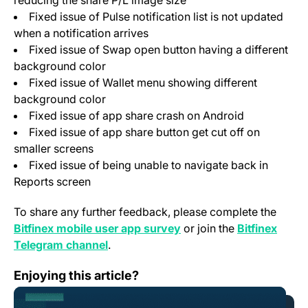
reducing the share P/L image size
Fixed issue of Pulse notification list is not updated
when a notification arrives
Fixed issue of Swap open button having a different
background color
Fixed issue of Wallet menu showing different
background color
Fixed issue of app share crash on Android
Fixed issue of app share button get cut off on
smaller screens
Fixed issue of being unable to navigate back in
Reports screen
To share any further feedback, please complete the
(opens in a new tab)
Bitfinex mobile user app survey
or join the
Bitfinex
(opens in a new tab)
Telegram channel
.
Change Log: Version 1.49
Enjoying this article?