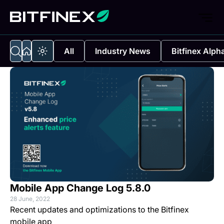
All
Industry News
Bitfinex Alph
Mobile App Change Log 5.8.0
28 June, 2022
Recent updates and optimizations to the Bitfinex
mobile app