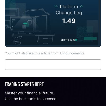
You might also like this article from Announcements
Read more
TRADING STARTS HERE
Master your financial future.
Use the best tools to succeed