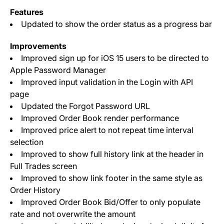
Features
Updated to show the order status as a progress bar
Improvements
Improved sign up for iOS 15 users to be directed to
Apple Password Manager
Improved input validation in the Login with API
page
Updated the Forgot Password URL
Improved Order Book render performance
Improved price alert to not repeat time interval
selection
Improved to show full history link at the header in
Full Trades screen
Improved to show link footer in the same style as
Order History
Improved Order Book Bid/Offer to only populate
rate and not overwrite the amount