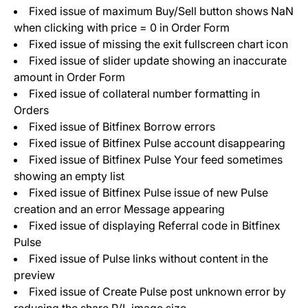
Fixed issue of maximum Buy/Sell button shows NaN
when clicking with price = 0 in Order Form
Fixed issue of missing the exit fullscreen chart icon
Fixed issue of slider update showing an inaccurate
amount in Order Form
Fixed issue of collateral number formatting in
Orders
Fixed issue of Bitfinex Borrow errors
Fixed issue of Bitfinex Pulse account disappearing
Fixed issue of Bitfinex Pulse Your feed sometimes
showing an empty list
Fixed issue of Bitfinex Pulse issue of new Pulse
creation and an error Message appearing
Fixed issue of displaying Referral code in Bitfinex
Pulse
Fixed issue of Pulse links without content in the
preview
Fixed issue of Create Pulse post unknown error by