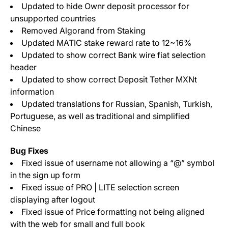
Updated to hide Ownr deposit processor for
unsupported countries
Removed Algorand from Staking
Updated MATIC stake reward rate to 12~16%
Updated to show correct Bank wire fiat selection
header
Updated to show correct Deposit Tether MXNt
information
Updated translations for Russian, Spanish, Turkish,
Portuguese, as well as traditional and simplified
Chinese
Bug Fixes
Fixed issue of username not allowing a “@” symbol
in the sign up form
Fixed issue of PRO | LITE selection screen
displaying after logout
Fixed issue of Price formatting not being aligned
with the web for small and full book