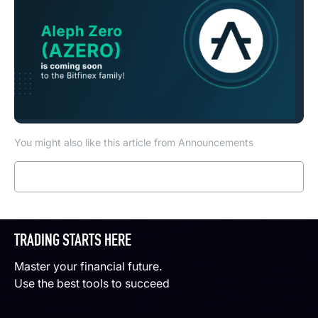
You might also like this article from Announcements
Read more
TRADING STARTS HERE
Master your financial future.
Use the best tools to succeed