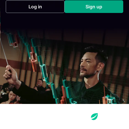
Log in
Sign up
(opens in a new tab)
(opens in a new