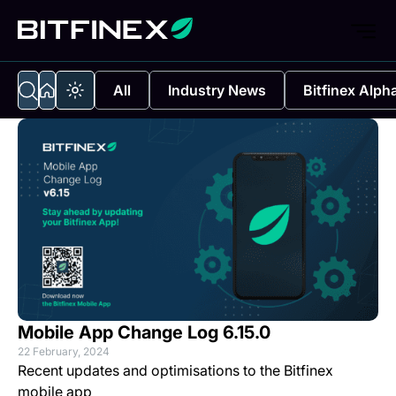
All
Industry News
Bitfinex Alph
Mobile App Change Log 6.15.0
22 February, 2024
Recent updates and optimisations to the Bitfinex
mobile app