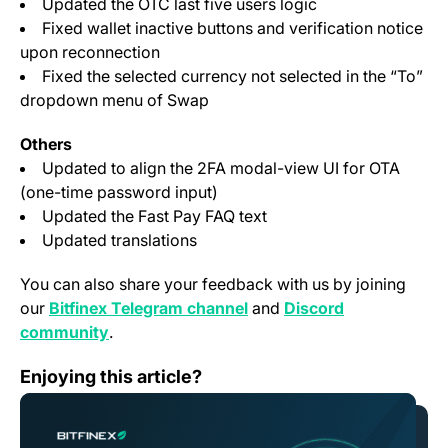
Updated the OTC last five users logic
Fixed wallet inactive buttons and verification notice
upon reconnection
Fixed the selected currency not selected in the “To”
dropdown menu of Swap
Others
Updated to align the 2FA modal-view UI for OTA
(one-time password input)
Updated the Fast Pay FAQ text
Updated translations
You can also share your feedback with us by joining
(opens in a new tab)
our
Bitfinex Telegram channel
and
Discord
(opens in a new tab)
community
.
Bitfinex to list AZERO, Aleph Zero Native Token
Enjoying this article?