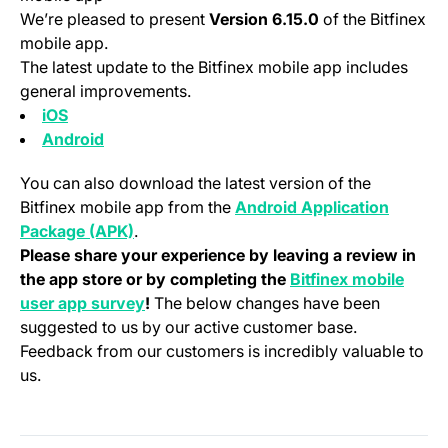
We’re pleased to present
Version 6.15.0
of the Bitfinex
mobile app.
The latest update to the Bitfinex mobile app includes
general improvements.
(opens in a new tab)
iOS
(opens in a new tab)
Android
You can also download the latest version of the
Bitfinex mobile app from the
Android Application
(opens in a new tab)
Package (APK)
.
Please share your experience by leaving a review in
the app store or by completing the
Bitfinex mobile
(opens in a new tab)
user app survey
!
The below changes have been
suggested to us by our active customer base.
Feedback from our customers is incredibly valuable to
us.