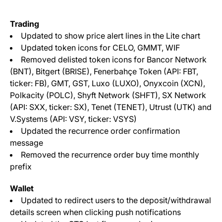
Trading
Updated to show price alert lines in the Lite chart
Updated token icons for CELO, GMMT, WIF
Removed delisted token icons for Bancor Network
(BNT), Bitgert (BRISE), Fenerbahçe Token (API: FBT,
ticker: FB), GMT, GST, Luxo (LUXO), Onyxcoin (XCN),
Polkacity (POLC), Shyft Network (SHFT), SX Network
(API: SXX, ticker: SX), Tenet (TENET), Utrust (UTK) and
V.Systems (API: VSY, ticker: VSYS)
Updated the recurrence order confirmation
message
Removed the recurrence order buy time monthly
prefix
Wallet
Updated to redirect users to the deposit/withdrawal
details screen when clicking push notifications