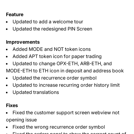
Feature
Updated to add a welcome tour
Updated the redesigned PIN Screen
Improvements
Added MODE and NOT token icons
Added APT token icon for paper trading
Updated to change OPX-ETH, ARB-ETH, and
MODE-ETH to ETH icon in deposit and address book
Updated the recurrence order symbol
Updated to increase recurring order history limit
Updated translations
Fixes
Fixed the customer support screen webview not
opening issue
Fixed the wrong recurrence order symbol