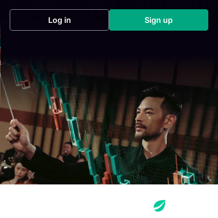
Log in
Sign up
(opens in a new tab)
(opens in a new