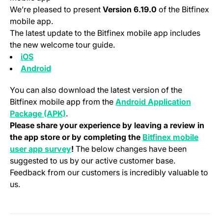
We’re pleased to present
Version 6.19.0
of the Bitfinex
mobile app.
The latest update to the Bitfinex mobile app includes
the new welcome tour guide.
(opens in a new tab)
iOS
(opens in a new tab)
Android
You can also download the latest version of the
Bitfinex mobile app from the
Android Application
(opens in a new tab)
Package (APK)
.
Please share your experience by leaving a review in
the app store or by completing the
Bitfinex mobile
(opens in a new tab)
user app survey
!
The below changes have been
suggested to us by our active customer base.
Feedback from our customers is incredibly valuable to
us.