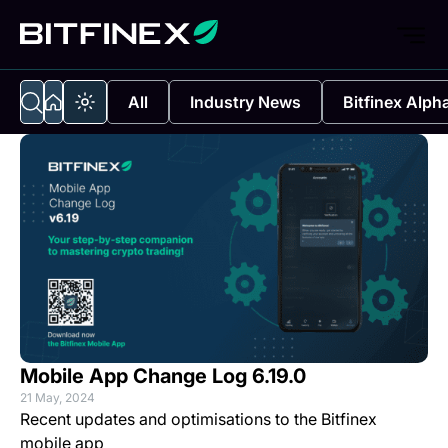
All
Industry News
Bitfinex Alph
Mobile App Change Log 6.19.0
21 May, 2024
Recent updates and optimisations to the Bitfinex
mobile app