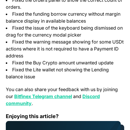
Fixed the orders panel to show the correct count of
orders.
Fixed the funding borrow currency without margin
balance display in available balances
Fixed the issue of the keyboard being dismissed on
drag for the currency modal picker
Fixed the warning message showing for some USDt
actions where it is not required to have a Payment ID
address
Fixed the Buy Crypto amount unwanted update
Fixed the Lite wallet not showing the Lending
balance issue
You can also share your feedback with us by joining
(opens in a new tab)
our
Bitfinex Telegram channel
and
Discord
(opens in a new tab)
community
.
Bitfinex to List VELAR, Native Token of Velar
Enjoying this article?