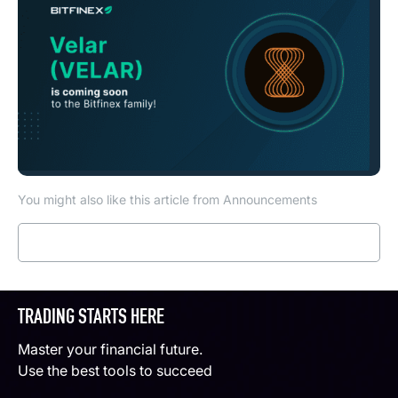
You might also like this article from Announcements
Read more
TRADING STARTS HERE
Master your financial future.
Use the best tools to succeed