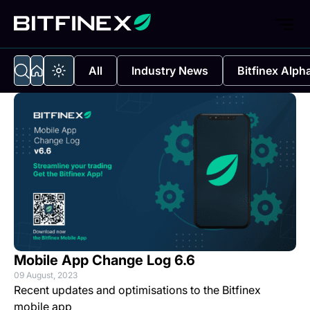
All
Industry News
Bitfinex Alph
Mobile App Change Log 6.6
09 August, 2023
Recent updates and optimisations to the Bitfinex
mobile app