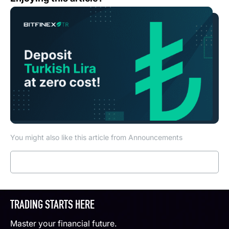
You might also like this article from Announcements
Read more
TRADING STARTS HERE
Master your financial future.