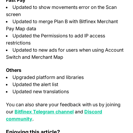
Fast Pay
Updated to show movements error on the Scan
screen
Updated to merge Plan B with Bitfinex Merchant
Pay Map data
Updated the Permissions to add IP access
restrictions
Updated to new ads for users when using Account
Switch and Merchant Map
Others
Upgraded platform and libraries
Updated the alert list
Updated new translations
You can also share your feedback with us by joining
(opens in a new tab)
our
Bitfinex Telegram channel
and
Discord
(opens in a new tab)
community
.
<strong>Bitfinex Turkiye Introduces Low-Cost Deposits
Enjoying this article?