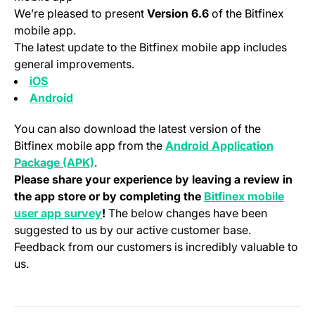
We’re pleased to present
Version 6.6
of the Bitfinex
mobile app.
The latest update to the Bitfinex mobile app includes
general improvements.
(opens in a new tab)
iOS
(opens in a new tab)
Android
You can also download the latest version of the
Bitfinex mobile app from the
Android Application
(opens in a new tab)
Package (APK)
.
Please share your experience by leaving a review in
the app store or by completing the
Bitfinex mobile
(opens in a new tab)
user app survey
!
The below changes have been
suggested to us by our active customer base.
Feedback from our customers is incredibly valuable to
us.