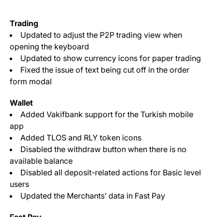
Trading
Updated to adjust the P2P trading view when
opening the keyboard
Updated to show currency icons for paper trading
Fixed the issue of text being cut off in the order
form modal
Wallet
Added Vakifbank support for the Turkish mobile
app
Added TLOS and RLY token icons
Disabled the withdraw button when there is no
available balance
Disabled all deposit-related actions for Basic level
users
Updated the Merchants’ data in Fast Pay