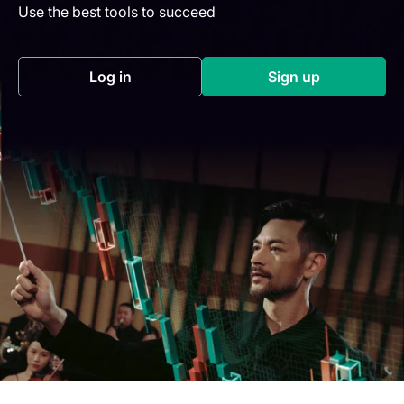
Use the best tools to succeed
Log in
Sign up
(opens in a new tab)
(opens in a new