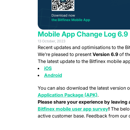
Mobile App Change Log 6.9
13 October, 2023
Recent updates and optimisations to the Bi
We’re pleased to present
Version 6.9
of th
The latest update to the Bitfinex mobile a
(opens in a new tab)
iOS
(opens in a new tab)
Android
You can also download the latest version o
(opens in a new
Application Package (APK)
.
Please share your experience by leaving a
(opens in 
Bitfinex mobile user app survey
!
The belo
active customer base. Feedback from our cu