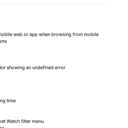
 mobile web or app when browsing from mobile
erts
ctor showing an undefined error
ng time
ket Watch filter menu
ns