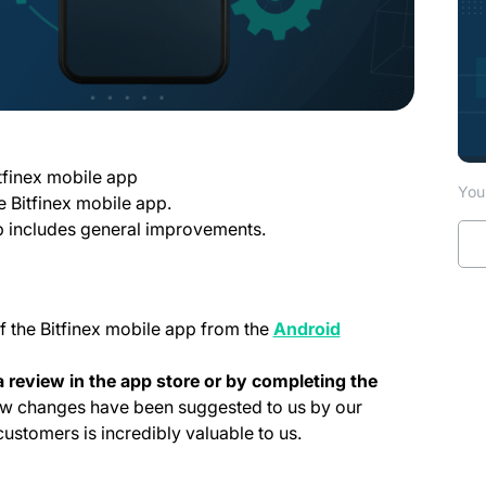
tfinex mobile app
You 
e Bitfinex mobile app.
pp includes general improvements.
f the Bitfinex mobile app from the
Android
 tab)
 review in the app store or by completing the
a new tab)
w changes have been suggested to us by our
stomers is incredibly valuable to us.