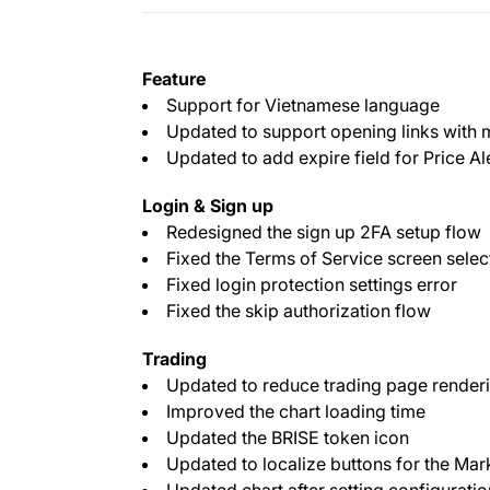
Feature
Support for Vietnamese language
Updated to support opening links with
Updated to add expire field for Price Al
Login & Sign up
Redesigned the sign up 2FA setup flow
Fixed the Terms of Service screen sele
Fixed login protection settings error
Fixed the skip authorization flow
Trading
Updated to reduce trading page renderi
Improved the chart loading time
Updated the BRISE token icon
Updated to localize buttons for the Mar
Updated chart after setting configuratio