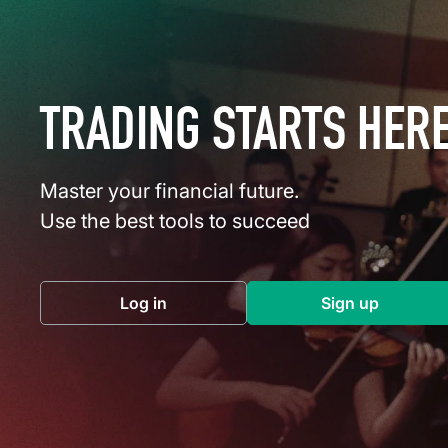
TRADING STARTS HER
Master your financial future.
Use the best tools to succeed
Log in
Sign up
(opens in a new tab)
(opens in a 