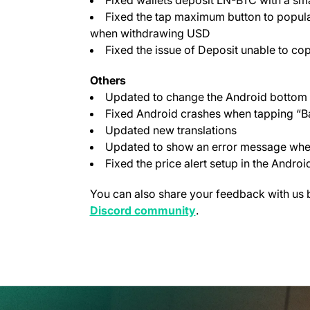
Fixed the tap maximum button to popula
when withdrawing USD
Fixed the issue of Deposit unable to co
Others
Updated to change the Android bottom 
Fixed Android crashes when tapping “Ba
Updated new translations
Updated to show an error message when 
Fixed the price alert setup in the Androi
You can also share your feedback with us 
(opens in a new tab)
Discord community
.