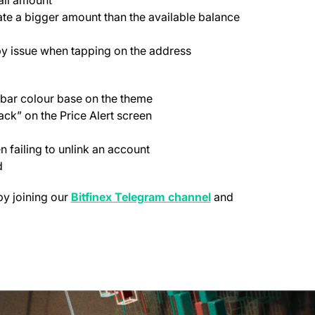
te a bigger amount than the available balance
py issue when tapping on the address
bar colour base on the theme
ck” on the Price Alert screen
failing to unlink an account
d
(opens in a new tab
by joining our
Bitfinex Telegram channel
and