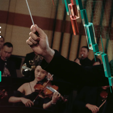
E
new tab)