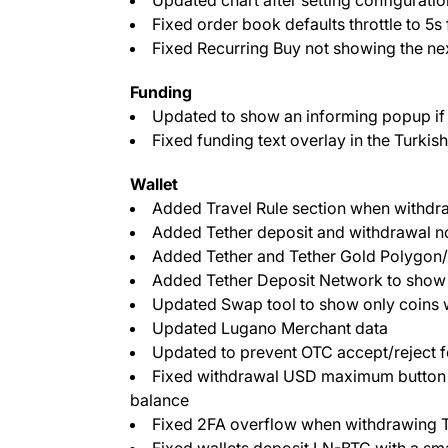
Fixed order book defaults throttle to 5s
Fixed Recurring Buy not showing the nex
Funding
Updated to show an informing popup if
Fixed funding text overlay in the Turkis
Wallet
Added Travel Rule section when withdr
Added Tether deposit and withdrawal n
Added Tether and Tether Gold Polygo
Added Tether Deposit Network to sho
Updated Swap tool to show only coins whic
Updated Lugano Merchant data
Updated to prevent OTC accept/reject fo
Fixed withdrawal USD maximum button t
balance
Fixed 2FA overflow when withdrawing T
Fixed wallets deposit LN-BTC with a sm