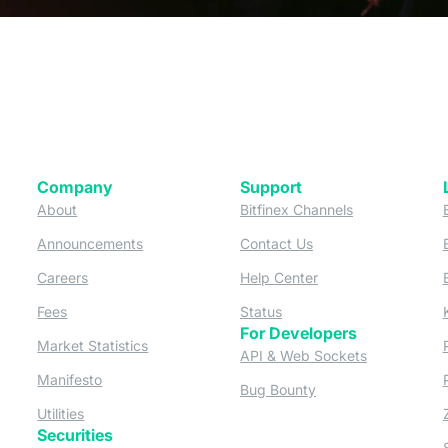
Company
Support
 tab)
(opens in a new tab)
(opens in a ne
About
Bitfinex Channels
 a new tab)
(opens in a new tab)
(opens in a new tab)
Announcements
Contact Us
ew tab)
(opens in a new tab)
(opens in a new tab
Careers
Help Center
a new tab)
(opens in a new tab)
(opens in a new tab)
Fees
Status
For Developers
a new tab)
(opens in a new tab)
Market Statistics
(opens in a 
API & Web Sockets
 a new tab)
(opens in a new tab)
Manifesto
(opens in a new tab
Bug Bounty
(opens in a new tab)
Utilities
Securities