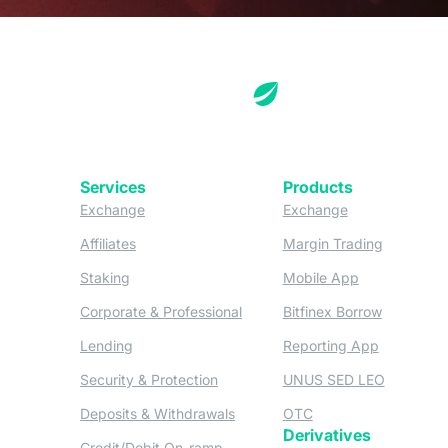
Services
Products
(opens in a new tab)
(opens in a new
Exchange
Exchange
(opens in a new tab)
(opens in
Affiliates
Margin Trading
(opens in a new tab)
(opens in a n
Staking
Mobile App
(opens in a new tab)
(opens in 
Corporate & Professional
Bitfinex Borrow
(opens in a new tab)
(opens in 
Lending
Reporting App
(opens in a new tab)
(opens in
Security & Protection
UNUS SED LEO
(opens in a new tab)
(opens in a new tab)
Deposits & Withdrawals
OTC
Derivatives
(opens in a new tab)
Credit/Debit On-ramp