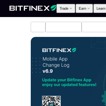
Trade
Earn
Learn
All
Industry News
Bitfinex A