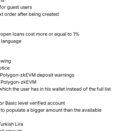
 for guest users
t order after being created
 open loans cost more or equal to 1%
h language
awing
otice
n/Polygon-zkEVM deposit warnings
w Polygon-zkEVM
h the user has in his wallet instead of the full list
r Basic level verified account
o populate a bigger amount than the available
urkish Lira
all amount