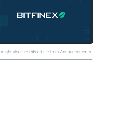
might also like this article from Announcements
Read more