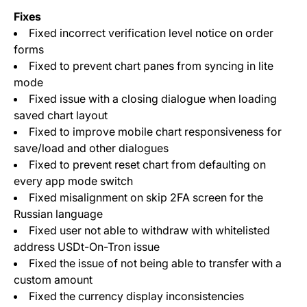
Fixes
Fixed incorrect verification level notice on order
forms
Fixed to prevent chart panes from syncing in lite
mode
Fixed issue with a closing dialogue when loading
saved chart layout
Fixed to improve mobile chart responsiveness for
save/load and other dialogues
Fixed to prevent reset chart from defaulting on
every app mode switch
Fixed misalignment on skip 2FA screen for the
Russian language
Fixed user not able to withdraw with whitelisted
address USDt-On-Tron issue
Fixed the issue of not being able to transfer with a
custom amount
Fixed the currency display inconsistencies