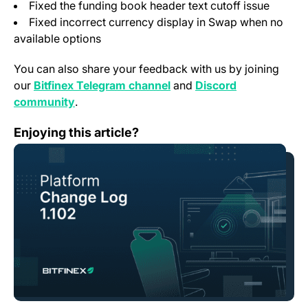
Fixed the funding book header text cutoff issue
Fixed incorrect currency display in Swap when no
available options
You can also share your feedback with us by joining
(opens in a new tab)
our
Bitfinex Telegram channel
and
Discord
(opens in a new tab)
community
.
Change Log: Version 1.102￼
Enjoying this article?