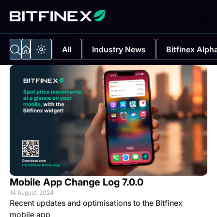
All
Industry News
Bitfinex Alph
Mobile App Change Log 7.0.0
14 August, 2024
Recent updates and optimisations to the Bitfinex
mobile app