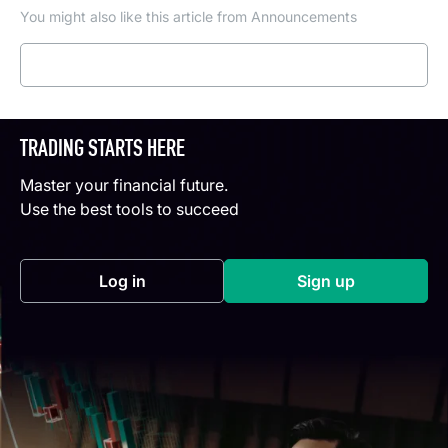
You might also like this article from Announcements
Read more
TRADING STARTS HERE
Master your financial future.
Use the best tools to succeed
Log in
Sign up
(opens in a new tab)
(opens in a new