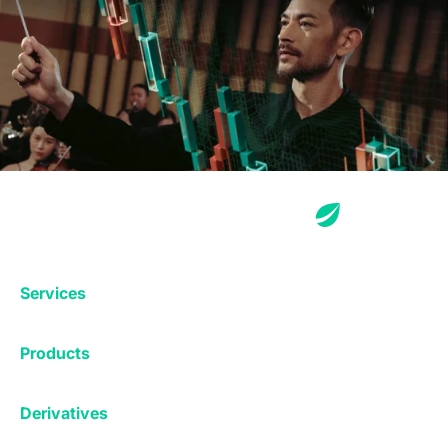
Services
Exchange
Products
Affiliates
Exchange
Staking
Derivatives
Margin Trading
Corporate & Professional