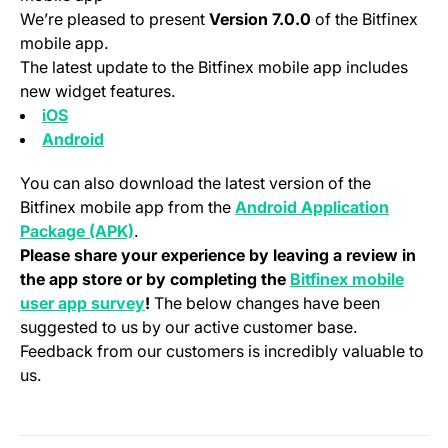
We’re pleased to present
Version 7.0.0
of the Bitfinex
mobile app.
The latest update to the Bitfinex mobile app includes
new widget features.
(opens in a new tab)
iOS
(opens in a new tab)
Android
You can also download the latest version of the
Bitfinex mobile app from the
Android Application
(opens in a new tab)
Package (APK)
.
Please share your experience by leaving a review in
the app store or by completing the
Bitfinex mobile
(opens in a new tab)
user app survey
!
The below changes have been
suggested to us by our active customer base.
Feedback from our customers is incredibly valuable to
us.