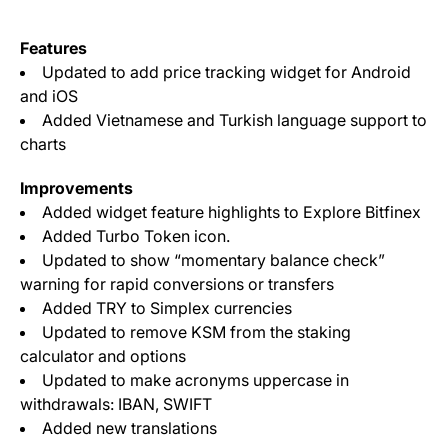
Features
Updated to add price tracking widget for Android
and iOS
Added Vietnamese and Turkish language support to
charts
Improvements
Added widget feature highlights to Explore Bitfinex
Added Turbo Token icon.
Updated to show “momentary balance check”
warning for rapid conversions or transfers
Added TRY to Simplex currencies
Updated to remove KSM from the staking
calculator and options
Updated to make acronyms uppercase in
withdrawals: IBAN, SWIFT
Added new translations