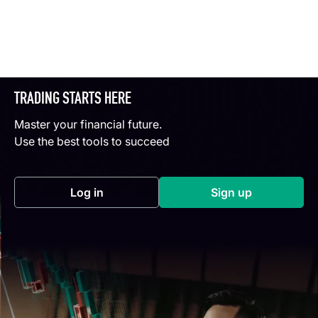
TRADING STARTS HERE
Master your financial future.
Use the best tools to succeed
Log in
Sign up
(opens in a new tab)
(opens in a new