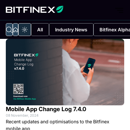
All
Industry News
Bitfinex Alph
Mobile App Change Log 7.4.0
08 November, 2024
Recent updates and optimisations to the Bitfinex
mobile app