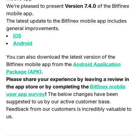
We’re pleased to present
Version 7.4.0
of the Bitfinex
mobile app.
The latest update to the Bitfinex mobile app includes
general improvements.
(opens in a new tab)
iOS
(opens in a new tab)
Android
You can also download the latest version of the
Bitfinex mobile app from the
Android Application
(opens in a new tab)
Package (APK)
.
Please share your experience by leaving a review in
the app store or by completing the
Bitfinex mobile
(opens in a new tab)
user app survey
!
The below changes have been
suggested to us by our active customer base.
Feedback from our customers is incredibly valuable to
us.