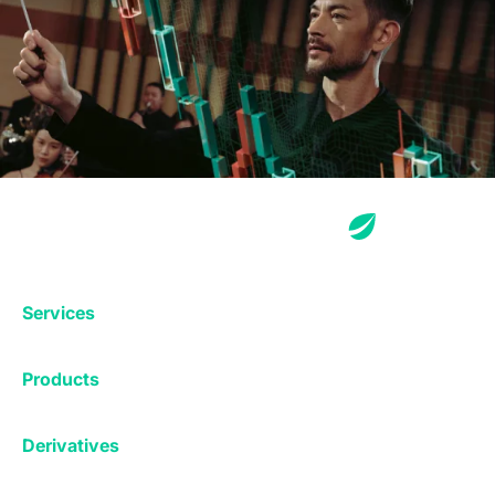
Services
Exchange
Products
Affiliates
Exchange
Staking
Derivatives
Margin Trading
Corporate & Professional
Bitfinex Derivatives