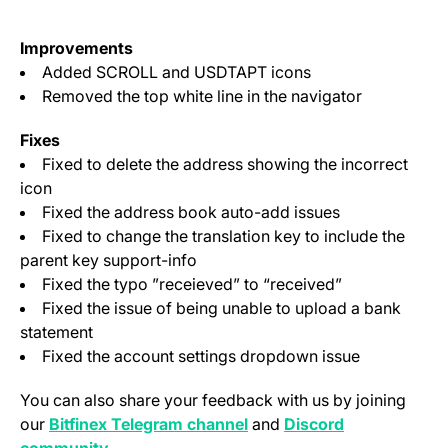
Improvements
Added SCROLL and USDTAPT icons
Removed the top white line in the navigator
Fixes
Fixed to delete the address showing the incorrect
icon
Fixed the address book auto-add issues
Fixed to change the translation key to include the
parent key support-info
Fixed the typo ”receieved” to “received”
Fixed the issue of being unable to upload a bank
statement
Fixed the account settings dropdown issue
You can also share your feedback with us by joining
(opens in a new tab)
our
Bitfinex Telegram channel
and
Discord
(opens in a new tab)