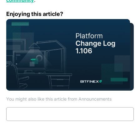
community
.
Change Log: Version 1.106
Enjoying this article?
You might also like this article from Announcements
Read more