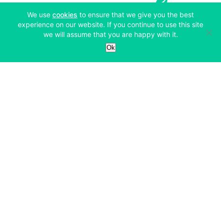
(opens in a new tab)
We use
cookies
to ensure that we give you the best
experience on our website. If you continue to use this site
we will assume that you are happy with it.
Services
Ok
Exchange
Products
Affiliates
Exchange
Staking
Derivatives
Margin Trading
Corporate & Professional
Bitfinex Derivatives
Mobile App
Lending
Company
Thalex Derivatives
Bitfinex Borrow
Security & Protection
About
Reporting App
Securities
Deposits & Withdrawals
Announcements
UNUS SED LEO
Credit/Debit On-ramp
Bitfinex Securities
Careers
Support
OTC
Fees
Bitfinex Channels
Market Statistics
For Developers