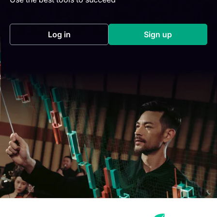
Log in
Sign up
(opens in a new tab)
(opens in a new