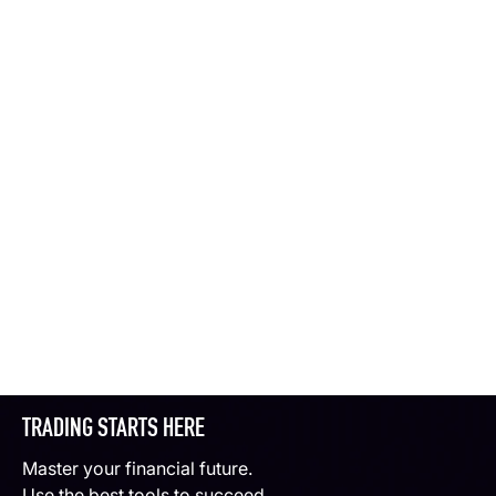
TRADING STARTS HERE
Master your financial future.
Use the best tools to succeed