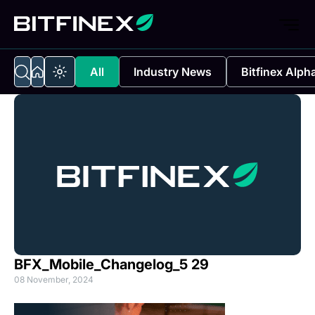
All
Industry News
Bitfinex Alph
BFX_Mobile_Changelog_5 29
08 November, 2024