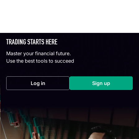
TRADING STARTS HERE
Master your financial future.
Use the best tools to succeed
Log in
Sign up
(opens in a new tab)
(opens in a new