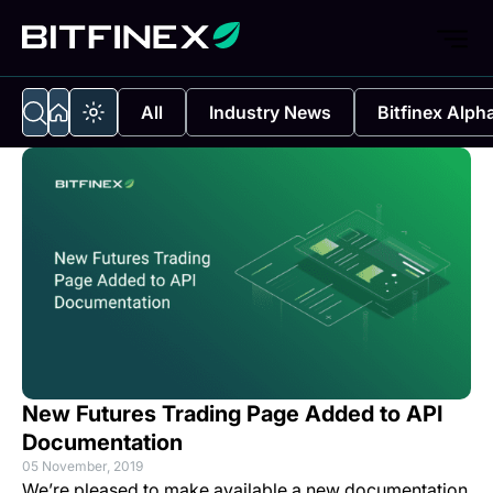
All
Industry News
Bitfinex Alph
New Futures Trading Page Added to API
Documentation
05 November, 2019
We’re pleased to make available a new documentation