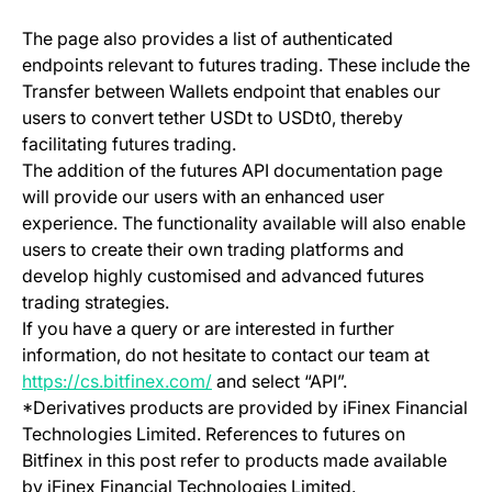
The page also provides a list of authenticated
endpoints relevant to futures trading. These include the
Transfer between Wallets endpoint that enables our
users to convert tether USDt to USDt0, thereby
facilitating futures trading.
The addition of the futures API documentation page
will provide our users with an enhanced user
experience. The functionality available will also enable
users to create their own trading platforms and
develop highly customised and advanced futures
trading strategies.
If you have a query or are interested in further
information, do not hesitate to contact our team at
(opens in a new tab)
https://cs.bitfinex.com/
and select “API”.
*Derivatives products are provided by iFinex Financial
Technologies Limited. References to futures on
Bitfinex in this post refer to products made available
by iFinex Financial Technologies Limited.