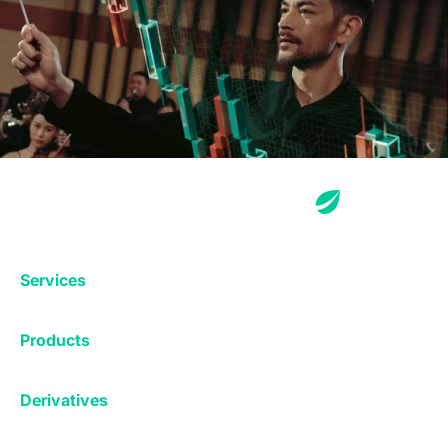
Services
Exchange
Products
Affiliates
Exchange
Staking
Derivatives
Margin Trading
Corporate & Professional
Bitfinex Derivatives