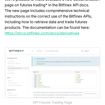
page on futures trading* in the Bitfinex API docs.
The new page includes comprehensive technical
instructions on the correct use of the Bitfinex APIs,
including how to retrieve data and trade futures
products. The documentation can be found here:
(opens in a ne
https://docs.bitfinex.com/docs/derivatives
API Futures Trading Page