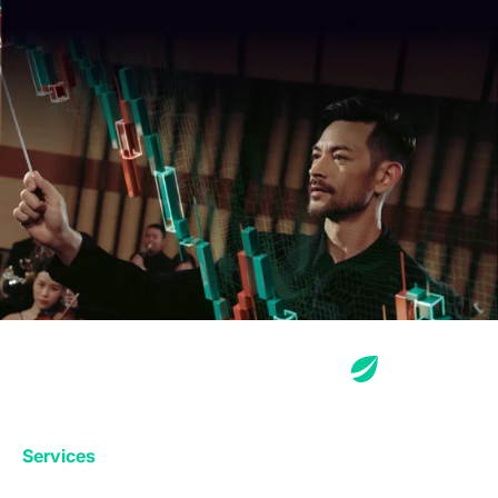
Services