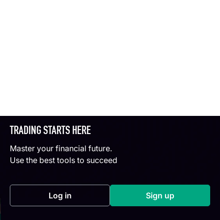
TRADING STARTS HERE
Master your financial future.
Use the best tools to succeed
Log in
Sign up
(opens in a new tab)
(opens in a new