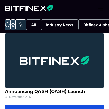
All
Industry News
Bitfinex Alph
Announcing QASH (QASH) Launch
30 November, 2017