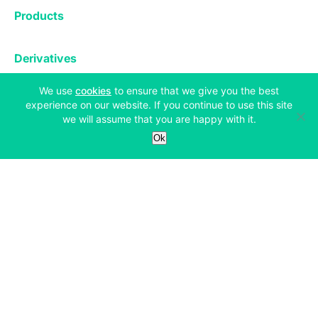
Exchange
Products
Affiliates
Exchange
Staking
Derivatives
Margin Trading
Corporate & Professional
Bitfinex Derivatives
(opens in a new tab)
We use
cookies
to ensure that we give you the best
Mobile App
Lending
Company
experience on our website. If you continue to use this site
Thalex Derivatives
Bitfinex Borrow
we will assume that you are happy with it.
Security & Protection
About
Ok
Reporting App
Securities
Deposits & Withdrawals
Announcements
UNUS SED LEO
Credit/Debit On-ramp
Bitfinex Securities
Careers
Support
OTC
Fees
Bitfinex Channels
Market Statistics
For Developers
Contact Us
Manifesto
API & Web Sockets
Help Center
Learn
Utilities
Bug Bounty
Status
Bitcoin Halving
Legal & Privacy