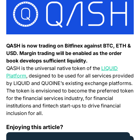
QASH is now trading on Bitfinex against BTC, ETH &
USD. Margin trading will be enabled as the order
book develops sufficient liquidity.
QASH is the universal native token of the
LIQUID
(opens in a new tab)
Platform
, designed to be used for all services provided
by LIQUID and QUOINE’s existing exchange platforms.
The token is envisioned to become the preferred token
for the financial services industry, for financial
institutions and fintech start-ups to drive financial
inclusion for all.
Announcing YOYOW (YOYO) Launch
Enjoying this article?