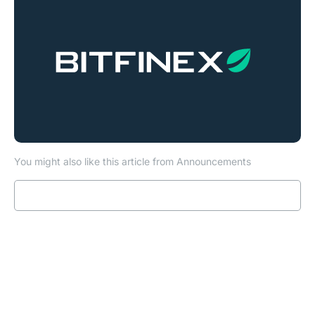
You might also like this article from Announcements
Read more