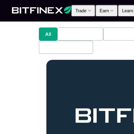
Trade
Earn
Learn
All
Industry News
Bitfinex A
Bitfinex Securities