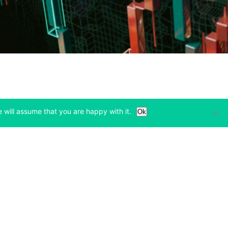
 will assume that you are happy with it.
Ok
Learn
Legal & Privacy
w tab)
(opens in a new tab)
(opens in a new tab)
Bitcoin Halving
Privacy
(opens in a new tab)
(opens in a new tab)
Bitfinex Alpha
Cookies Policy
)
(opens in a new t
Blog
Cookies Preferences
(opens in a new tab)
(opens in a new tab)
Knowledge Base
Exchange Terms
(opens in a new tab)
(opens in a new tab)
Paper Trading
Derivative Terms
new tab)