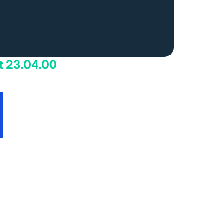
t 23.04.00