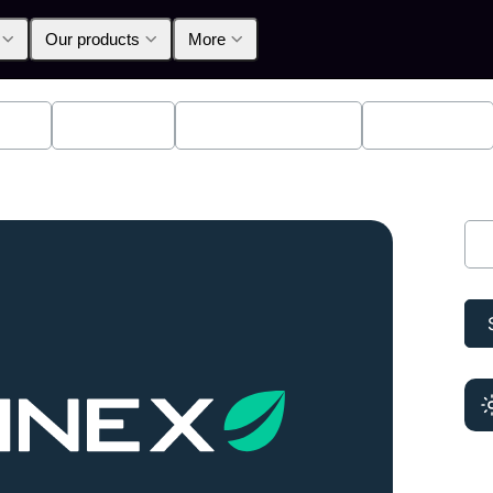
Our products
More
lpha
Products
Announcements
Education