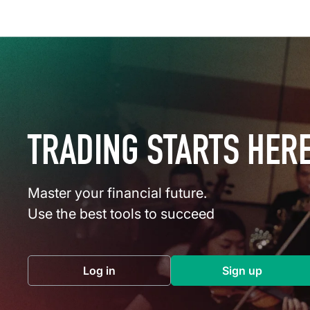
TRADING STARTS HER
Master your financial future.
Use the best tools to succeed
Log in
Sign up
(opens in a new tab)
(opens in a 