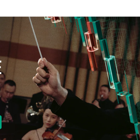
E
new tab)