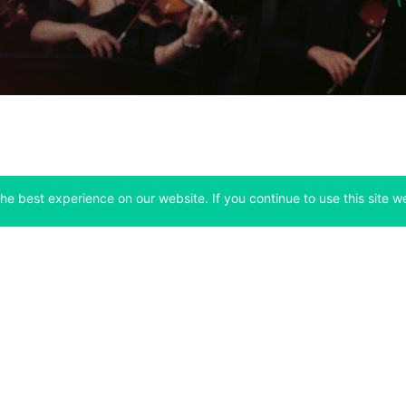
he best experience on our website. If you continue to use this site we
Company
Support
 tab)
(opens in a new tab)
(opens in a ne
About
Bitfinex Channels
 a new tab)
(opens in a new tab)
(opens in a new tab)
Announcements
Contact Us
ew tab)
(opens in a new tab)
(opens in a new tab
Careers
Help Center
a new tab)
(opens in a new tab)
(opens in a new tab)
Fees
Status
For Developers
a new tab)
(opens in a new tab)
Market Statistics
(opens in a 
API & Web Sockets