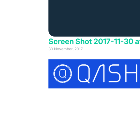
Screen Shot 2017-11-30 a
30 November, 2017