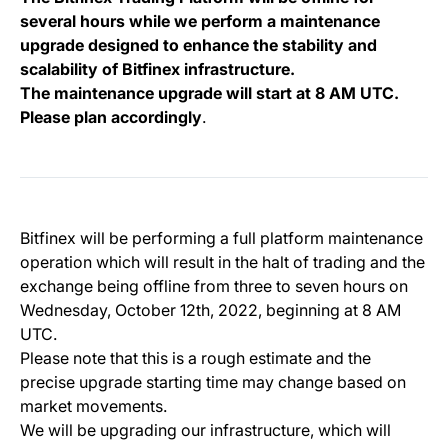
several hours while we perform a maintenance
upgrade
designed to enhance the stability and
scalability of Bitfinex infrastructure.
The maintenance upgrade will start at 8 AM UTC.
Please plan accordingly
.
Bitfinex will be performing a full platform maintenance
operation which will result in the halt of trading and the
exchange being offline from three to seven hours on
Wednesday, October 12th, 2022, beginning at 8 AM
UTC.
Please note that this is a rough estimate and the
precise upgrade starting time may change based on
market movements.
We will be upgrading our infrastructure, which will