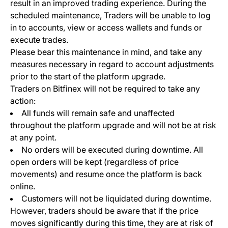
result in an improved trading experience. During the
scheduled maintenance, Traders will be unable to log
in to accounts, view or access wallets and funds or
execute trades.
Please bear this maintenance in mind, and take any
measures necessary in regard to account adjustments
prior to the start of the platform upgrade.
Traders on Bitfinex will not be required to take any
action:
All funds will remain safe and unaffected
throughout the platform upgrade and will not be at risk
at any point.
No orders will be executed during downtime. All
open orders will be kept (regardless of price
movements) and resume once the platform is back
online.
Customers will not be liquidated during downtime.
However, traders should be aware that if the price
moves significantly during this time, they are at risk of