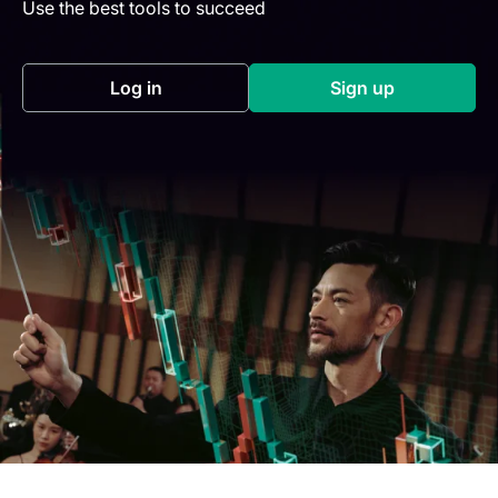
Use the best tools to succeed
Log in
Sign up
(opens in a new tab)
(opens in a new