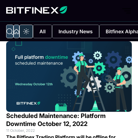
All
Industry News
Bitfinex Alph
Scheduled Maintenance: Platform
Downtime October 12, 2022
11 October, 2022
The Bitfinex Trading Platform will be offline for