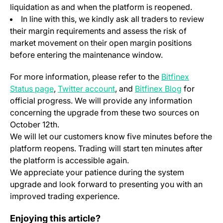
liquidation as and when the platform is reopened.
In line with this, we kindly ask all traders to review
their margin requirements and assess the risk of
market movement on their open margin positions
before entering the maintenance window.
For more information, please refer to the
Bitfinex
(opens in a new tab)
(opens in a new tab)
Status page
,
Twitter account
, and
Bitfinex Blog
for
official progress. We will provide any information
concerning the upgrade from these two sources on
October 12th.
We will let our customers know five minutes before the
platform reopens. Trading will start ten minutes after
the platform is accessible again.
We appreciate your patience during the system
upgrade and look forward to presenting you with an
improved trading experience.
Change Log: Version 1.55
Enjoying this article?