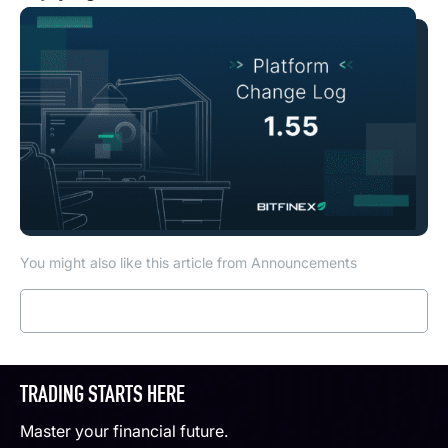
You might also like this article from Announcements
Read more
TRADING STARTS HERE
Master your financial future.