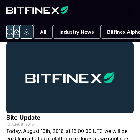
All
Industry News
Bitfinex Alph
Site Update
10 August, 2016
Today, August 10th, 2016, at 16:00:00 UTC we will be
enabling additional platform features as we continue