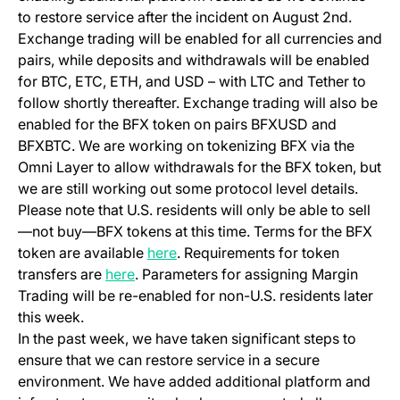
to restore service after the incident on August 2nd.
Exchange trading will be enabled for all currencies and
pairs, while deposits and withdrawals will be enabled
for BTC, ETC, ETH, and USD – with LTC and Tether to
follow shortly thereafter. Exchange trading will also be
enabled for the BFX token on pairs BFXUSD and
BFXBTC. We are working on tokenizing BFX via the
Omni Layer to allow withdrawals for the BFX token, but
we are still working out some protocol level details.
Please note that U.S. residents will only be able to sell
—not buy—BFX tokens at this time. Terms for the BFX
(opens in a new tab)
token are available
here
. Requirements for token
(opens in a new tab)
transfers are
here
. Parameters for assigning Margin
Trading will be re-enabled for non-U.S. residents later
this week.
In the past week, we have taken significant steps to
ensure that we can restore service in a secure
environment. We have added additional platform and