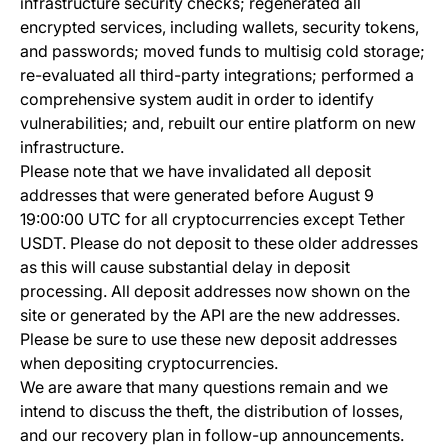
infrastructure security checks; regenerated all
encrypted services, including wallets, security tokens,
and passwords; moved funds to multisig cold storage;
re-evaluated all third-party integrations; performed a
comprehensive system audit in order to identify
vulnerabilities; and, rebuilt our entire platform on new
infrastructure.
Please note that we have invalidated all deposit
addresses that were generated before August 9
19:00:00 UTC for all cryptocurrencies except Tether
USDT. Please do not deposit to these older addresses
as this will cause substantial delay in deposit
processing. All deposit addresses now shown on the
site or generated by the API are the new addresses.
Please be sure to use these new deposit addresses
when depositing cryptocurrencies.
We are aware that many questions remain and we
intend to discuss the theft, the distribution of losses,
and our recovery plan in follow-up announcements.