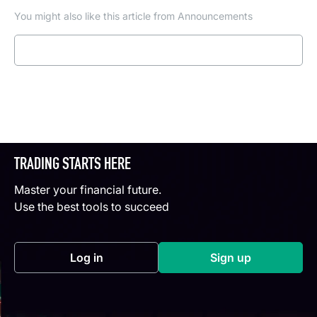
You might also like this article from Announcements
Read more
TRADING STARTS HERE
Master your financial future.
Use the best tools to succeed
Log in
Sign up
(opens in a new tab)
(opens in a new