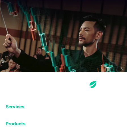
Services
Exchange
Products