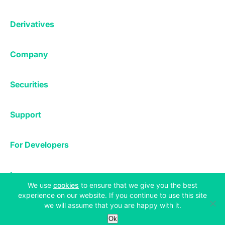
Affiliates
Exchange
Staking
Derivatives
Margin Trading
Corporate & Professional
Bitfinex Derivatives
Mobile App
Lending
Company
Thalex Derivatives
Bitfinex Borrow
Security & Protection
About
Reporting App
Securities
Deposits & Withdrawals
Announcements
UNUS SED LEO
Credit/Debit On-ramp
Bitfinex Securities
Careers
Support
OTC
Fees
Bitfinex Channels
Market Statistics
For Developers
Contact Us
Manifesto
API & Web Sockets
Help Center
Learn
Utilities
Bug Bounty
(opens in a new tab)
We use
cookies
to ensure that we give you the best
Status
experience on our website. If you continue to use this site
Bitcoin Halving
Legal & Privacy
we will assume that you are happy with it.
Bitfinex Alpha
Ok