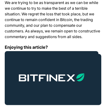
We are trying to be as transparent as we can be while
we continue to try to make the best of a terrible
situation. We regret the loss that took place, but we
continue to remain confident in Bitcoin, the trading
community, and our plan to compensate our
customers. As always, we remain open to constructive
commentary and suggestions from all sides.
Interim Announcement
Enjoying this article?