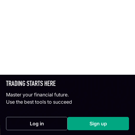
TRADING STARTS HERE
Master your financial future.
Use the best tools to succeed
Log in
Sign up
(opens in a new tab)
(opens in a new