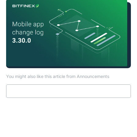
You might also like this article from Announcements
Read more