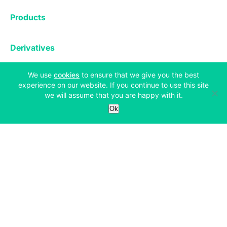
Exchange
Products
Affiliates
Exchange
Staking
Derivatives
Margin Trading
Corporate & Professional
Bitfinex Derivatives
Mobile App
(opens in a new tab)
We use
cookies
to ensure that we give you the best
Lending
Company
experience on our website. If you continue to use this site
Thalex Derivatives
Bitfinex Borrow
Security & Protection
we will assume that you are happy with it.
About
Reporting App
Securities
Ok
Deposits & Withdrawals
Announcements
UNUS SED LEO
Credit/Debit On-ramp
Bitfinex Securities
Careers
Support
OTC
Fees
Bitfinex Channels
Market Statistics
For Developers
Contact Us
Manifesto
API & Web Sockets
Help Center
Learn
Utilities
Bug Bounty
Status
Bitcoin Halving