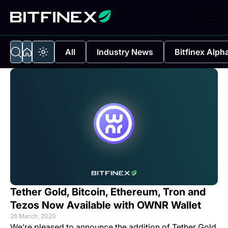
All
Industry News
Bitfinex Alph
Tether Gold, Bitcoin, Ethereum, Tron and
Tezos Now Available with OWNR Wallet
26 March, 2020
We’re pleased to announce the addition of Tether Gold