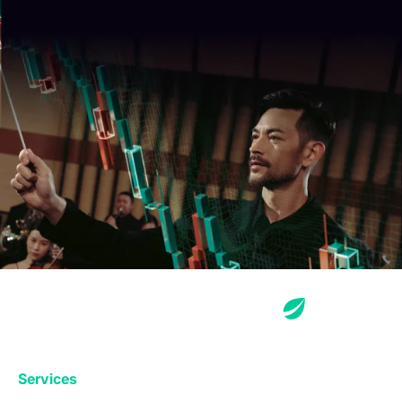
Services