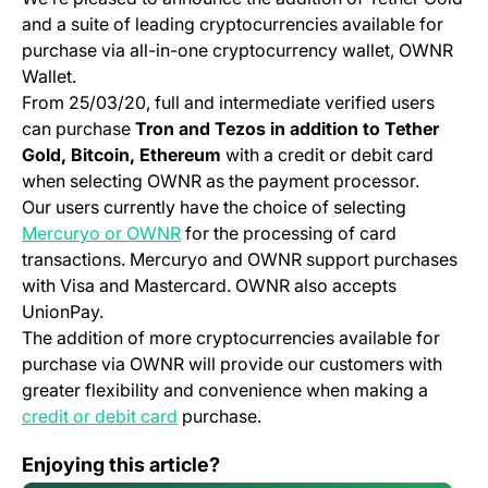
and a suite of leading cryptocurrencies available for
purchase via all-in-one cryptocurrency wallet, OWNR
Wallet.
From 25/03/20, full and intermediate verified users
can purchase
Tron and Tezos in addition to Tether
Gold, Bitcoin, Ethereum
with a credit or debit card
when selecting OWNR as the payment processor.
Our users currently have the choice of selecting
(opens in a new tab)
Mercuryo or OWNR
for the processing of card
transactions. Mercuryo and OWNR support purchases
with Visa and Mastercard. OWNR also accepts
UnionPay.
The addition of more cryptocurrencies available for
purchase via OWNR will provide our customers with
greater flexibility and convenience when making a
(opens in a new tab)
credit or debit card
purchase.
Mobile App Change Log 3.30.0
Enjoying this article?