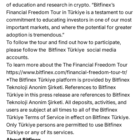
of education and research in crypto. “Bitfinex’s
Financial Freedom Tour in Türkiye is a testament to our
commitment to educating investors in one of our most
important markets, and where the potential for greater
adoption is tremendous.”
To follow the tour and find out how to participate,
please follow the Bitfinex Türkiye social media
accounts.
To learn more about the The Financial Freedom Tour
https://www.bitfinex.com/financial-freedom-tour-tr/
*The Bitfinex Türkiye platform is provided by Bitfinex
Teknoloji Anonim Şirketi. References to Bitfinex
Türkiye in this press release are references to Bitfinex
Teknoloji Anonim Şirketi. All deposits, activities, and
users are subject at all times to all of the Bitfinex
Türkiye Terms of Service in effect on Bitfinex Türkiye.
Only Türkiye persons are permitted to use Bitfinex
Türkiye or any of its services.
About Bitfinex