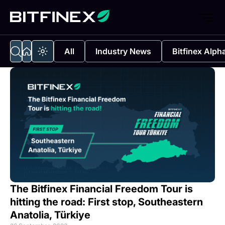
All
Industry News
Bitfinex Alph
The Bitfinex Financial Freedom Tour is
hitting the road: First stop, Southeastern
Anatolia, Türkiye