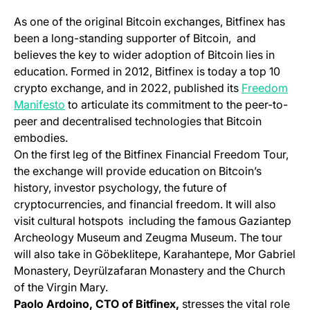
As one of the original Bitcoin exchanges, Bitfinex has
been a long-standing supporter of Bitcoin, and
believes the key to wider adoption of Bitcoin lies in
education. Formed in 2012, Bitfinex is today a top 10
crypto exchange, and in 2022, published its
Freedom
(opens in a new tab)
Manifesto
to articulate its commitment to the peer-to-
peer and decentralised technologies that Bitcoin
embodies.
On the first leg of the Bitfinex Financial Freedom Tour,
the exchange will provide education on Bitcoin’s
history, investor psychology, the future of
cryptocurrencies, and financial freedom. It will also
visit cultural hotspots including the famous Gaziantep
Archeology Museum and Zeugma Museum. The tour
will also take in Göbeklitepe, Karahantepe, Mor Gabriel
Monastery, Deyrülzafaran Monastery and the Church
of the Virgin Mary.
Paolo Ardoino, CTO of Bitfinex,
stresses the vital role