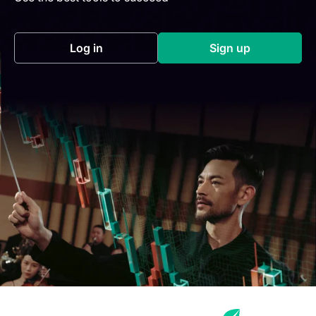
Log in
Sign up
(opens in a new tab)
(opens in a new