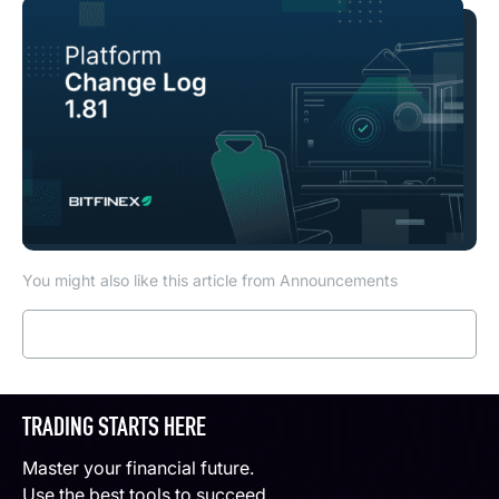
You might also like this article from Announcements
Read more
TRADING STARTS HERE
Master your financial future.
Use the best tools to succeed