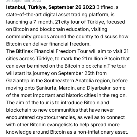
26 September, 2023
Istanbul, Türkiye,
September 26 2023
Bitfinex, a
state-of-the-art digital asset trading platform, is
launching a 7-month, 21 city tour of Türkiye, focused
on Bitcoin and blockchain education, visiting
community groups around the country to discuss how
Bitcoin can deliver financial freedom.
The Bitfinex Financial Freedom Tour will aim to visit 21
cities across Türkiye, to mark the 21 million Bitcoin that
can ever be mined on the Bitcoin blockchain.The tour
will start its journey on September 25th from
Gaziantep in the Southeastern Anatolia region, before
moving onto Şanlıurfa, Mardin, and Diyarbakır, some
of the most important and historic cities in the region.
The aim of the tour is to introduce Bitcoin and
blockchain to new communities that have never
encountered cryptocurrencies, as well as to connect
with other Bitcoin evangelists to help spread more
knowledge around Bitcoin as a non-inflationary asset.