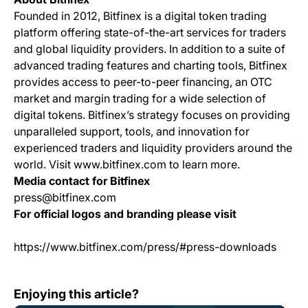
Founded in 2012, Bitfinex is a digital token trading
platform offering state-of-the-art services for traders
and global liquidity providers. In addition to a suite of
advanced trading features and charting tools, Bitfinex
provides access to peer-to-peer financing, an OTC
market and margin trading for a wide selection of
digital tokens. Bitfinex’s strategy focuses on providing
unparalleled support, tools, and innovation for
experienced traders and liquidity providers around the
world. Visit www.bitfinex.com to learn more.
Media contact for Bitfinex
press@bitfinex.com
For official logos and branding please visit
https://www.bitfinex.com/press/#press-downloads
Change Log: Version 1.81
Enjoying this article?