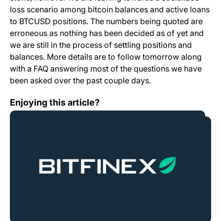
loss scenario among bitcoin balances and active loans
to BTCUSD positions. The numbers being quoted are
erroneous as nothing has been decided as of yet and
we are still in the process of settling positions and
balances. More details are to follow tomorrow along
with a FAQ answering most of the questions we have
been asked over the past couple days.
Security Breach
Enjoying this article?