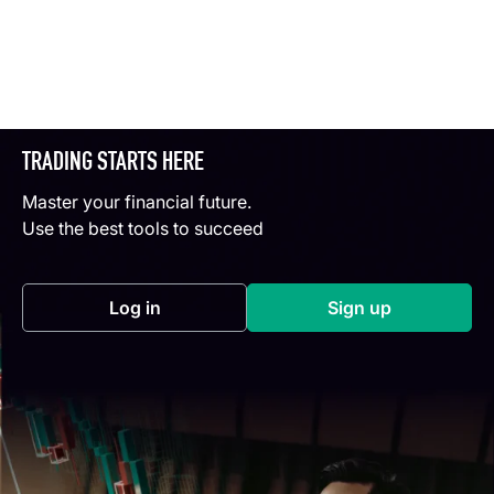
TRADING STARTS HERE
Master your financial future.
Use the best tools to succeed
Log in
Sign up
(opens in a new tab)
(opens in a new