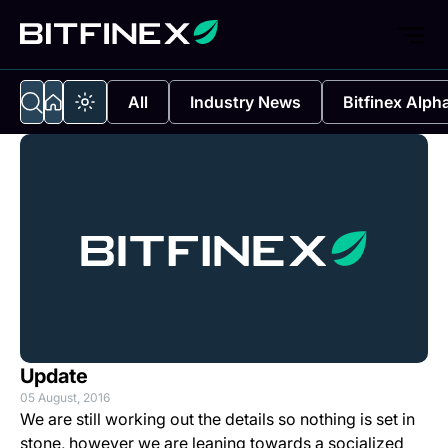
All
Industry News
Bitfinex Alph
Update
05 August, 2016
We are still working out the details so nothing is set in
stone, however we are leaning towards a socialized