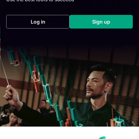
Log in
Sign up
(opens in a new tab)
(opens in a new