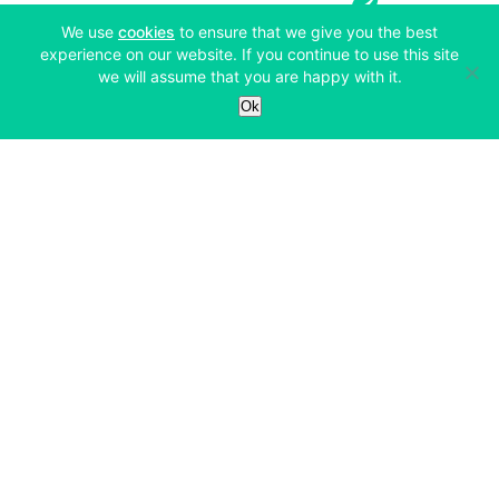
(opens in a new tab)
We use
cookies
to ensure that we give you the best
experience on our website. If you continue to use this site
we will assume that you are happy with it.
Services
Ok
Exchange
Products
Affiliates
Exchange
Staking
Derivatives
Margin Trading
Corporate & Professional
Bitfinex Derivatives
Mobile App
Lending
Company
Thalex Derivatives
Bitfinex Borrow
Security & Protection
About
Reporting App
Securities
Deposits & Withdrawals
Announcements
UNUS SED LEO
Credit/Debit On-ramp
Bitfinex Securities
Careers
Support
OTC
Fees
Bitfinex Channels
Market Statistics
For Developers