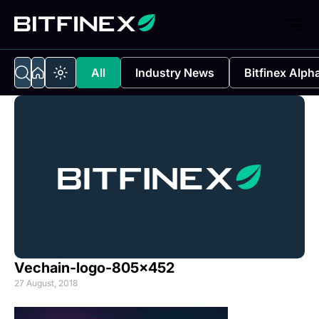
All
Industry News
Bitfinex Alph
Vechain-logo-805×452
27 August, 2018