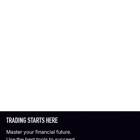
TRADING STARTS HERE
Master your financial future.
Use the best tools to succeed