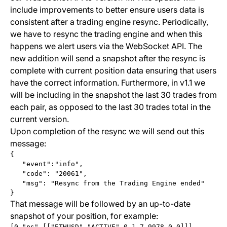
include improvements to better ensure users data is
consistent after a trading engine resync. Periodically,
we have to resync the trading engine and when this
happens we alert users via the WebSocket API. The
new addition will send a snapshot after the resync is
complete with current position data ensuring that users
have the correct information. Furthermore, in v1.1 we
will be including in the snapshot the last 30 trades from
each pair, as opposed to the last 30 trades total in the
current version.
Upon completion of the resync we will send out this
message:
{
   "event":"info",
   "code": "20061",
   "msg": "Resync from the Trading Engine ended"
}
That message will be followed by an up-to-date
snapshot of your position, for example:
[0,"ps",[["ETHUSD","ACTIVE",0.1,7.9978,0,0]]]