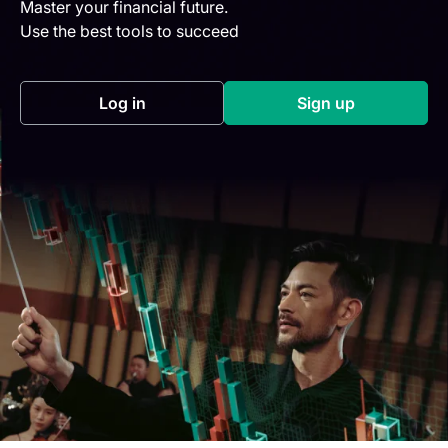
Master your financial future.
Use the best tools to succeed
Log in
Sign up
(opens in a new tab)
(opens in a new