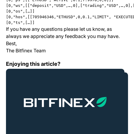
[0,"ws",[["deposit","USD",…,0],["trading","USD",…,0],
[0,"os",[…]]
[0,"hos",[[705946346,"ETHUSD",0,0.1,"LIMIT", "EXECUTE
[0,"ts",[…]]
If you have any questions please let us know, as
always we appreciate any feedback you may have.
Best,
The Bitfinex Team
Change Log: Version 1.9.7
Enjoying this article?