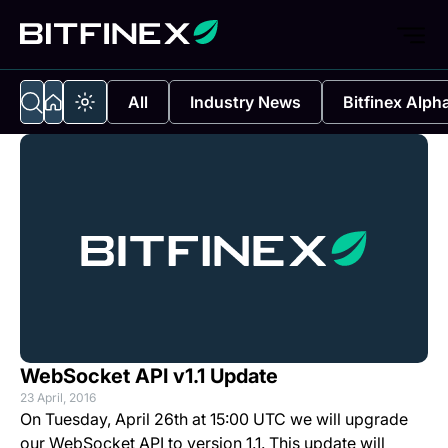
All
Industry News
Bitfinex Alph
WebSocket API v1.1 Update
23 April, 2016
On Tuesday, April 26th at 15:00 UTC we will upgrade
our WebSocket API to version 1.1. This update will