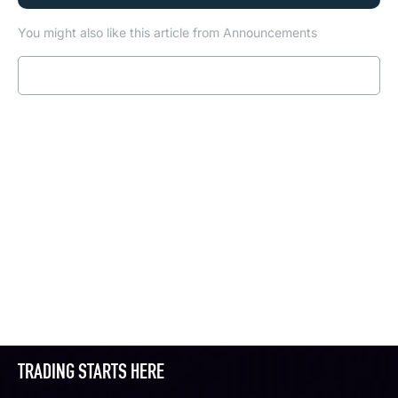
You might also like this article from Announcements
Read more
TRADING STARTS HERE