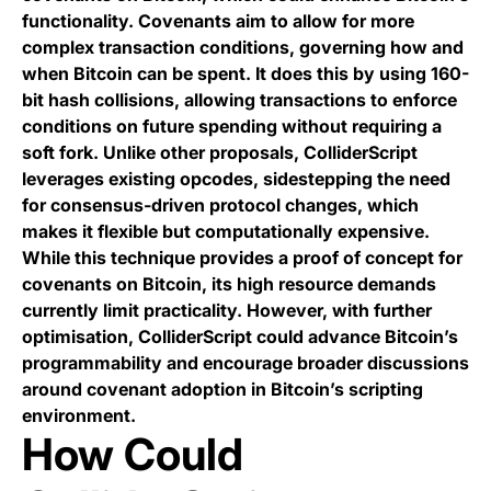
functionality. Covenants aim to allow for more
complex transaction conditions, governing how and
when Bitcoin can be spent. It does this by using 160-
bit hash collisions, allowing transactions to enforce
conditions on future spending without requiring a
soft fork. Unlike other proposals, ColliderScript
leverages existing opcodes, sidestepping the need
for consensus-driven protocol changes, which
makes it flexible but computationally expensive.
While this technique provides a proof of concept for
covenants on Bitcoin, its high resource demands
currently limit practicality. However, with further
optimisation, ColliderScript could advance Bitcoin’s
programmability and encourage broader discussions
around covenant adoption in Bitcoin’s scripting
environment.
How Could