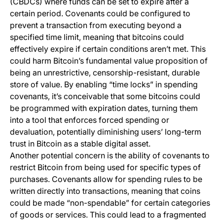
(CBDCs) where funds can be set to expire after a
certain period. Covenants could be configured to
prevent a transaction from executing beyond a
specified time limit, meaning that bitcoins could
effectively expire if certain conditions aren’t met. This
could harm Bitcoin’s fundamental value proposition of
being an unrestrictive, censorship-resistant, durable
store of value. By enabling “time locks” in spending
covenants, it’s conceivable that some bitcoins could
be programmed with expiration dates, turning them
into a tool that enforces forced spending or
devaluation, potentially diminishing users’ long-term
trust in Bitcoin as a stable digital asset.
Another potential concern is the ability of covenants to
restrict Bitcoin from being used for specific types of
purchases. Covenants allow for spending rules to be
written directly into transactions, meaning that coins
could be made “non-spendable” for certain categories
of goods or services. This could lead to a fragmented