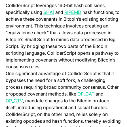
ColliderScript leverages 160-bit hash collisions,
(opens in a new tab)
(opens in a new tab)
specifically using
SHA1
and
RIPEMD
hash functions, to
achieve these covenants in Bitcoin’s existing scripting
environment. This technique involves creating an
“equivalence check” that allows data processed in
Bitcoin’s Small Script to mimic data processed in Big
Script. By bridging these two parts of the Bitcoin
scripting language, ColliderScript opens a pathway to
implementing covenants without modifying Bitcoin’s
consensus rules.
One significant advantage of ColliderScript is that it
bypasses the need for a soft fork, a challenging
process requiring broad community consensus. Other
(opens in a new
proposed covenant methods, like
OP_CAT
and
(opens in a new tab)
OP_CTV
, mandate changes to the Bitcoin protocol
itself, introducing operational and social hurdles.
ColliderScript, on the other hand, relies solely on
existing opcodes and hash functions, thereby avoiding