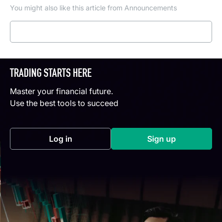
You might also like this article from Announcements
Read more
TRADING STARTS HERE
Master your financial future.
Use the best tools to succeed
Log in
Sign up
(opens in a new tab)
(opens in a new