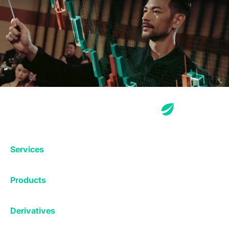
Services
Exchange
Products
Affiliates
Exchange
Staking
Derivatives
Margin Trading
Corporate & Professional