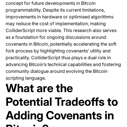
concept for future developments in Bitcoin
programmability. Despite its current limitations,
improvements in hardware or optimised algorithms
may reduce the cost of implementation, making
ColliderScript more viable. This research also serves
as a foundation for ongoing discussions around
covenants in Bitcoin, potentially accelerating the soft
fork process by highlighting covenants’ utility and
practicality. ColliderScript thus plays a dual role in
advancing Bitcoin’s technical capabilities and fostering
community dialogue around evolving the Bitcoin
scripting language.
What are the
Potential Tradeoffs to
Adding Covenants in