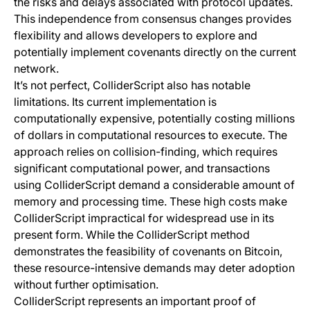
the risks and delays associated with protocol updates.
This independence from consensus changes provides
flexibility and allows developers to explore and
potentially implement covenants directly on the current
network.
It’s not perfect, ColliderScript also has notable
limitations. Its current implementation is
computationally expensive, potentially costing millions
of dollars in computational resources to execute. The
approach relies on collision-finding, which requires
significant computational power, and transactions
using ColliderScript demand a considerable amount of
memory and processing time. These high costs make
ColliderScript impractical for widespread use in its
present form. While the ColliderScript method
demonstrates the feasibility of covenants on Bitcoin,
these resource-intensive demands may deter adoption
without further optimisation.
ColliderScript represents an important proof of