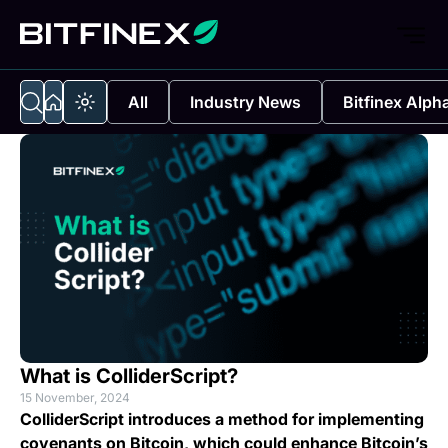
All
Industry News
Bitfinex Alph
What is ColliderScript?
15 November, 2024
ColliderScript introduces a method for implementing
covenants on Bitcoin, which could enhance Bitcoin’s