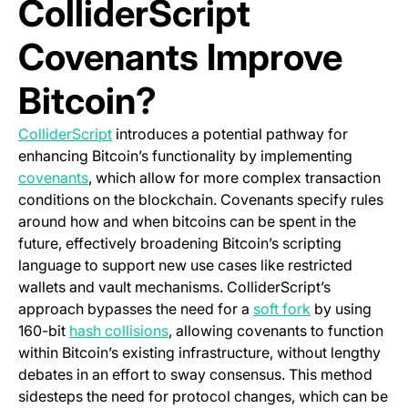
ColliderScript
Covenants Improve
Bitcoin?
(opens in a new tab)
ColliderScript
introduces a potential pathway for
enhancing Bitcoin’s functionality by implementing
(opens in a new tab)
covenants
, which allow for more complex transaction
conditions on the blockchain. Covenants specify rules
around how and when bitcoins can be spent in the
future, effectively broadening Bitcoin’s scripting
language to support new use cases like restricted
wallets and vault mechanisms. ColliderScript’s
(opens in a ne
approach bypasses the need for a
soft fork
by using
(opens in a new tab)
160-bit
hash collisions
, allowing covenants to function
within Bitcoin’s existing infrastructure, without lengthy
debates in an effort to sway consensus. This method
sidesteps the need for protocol changes, which can be