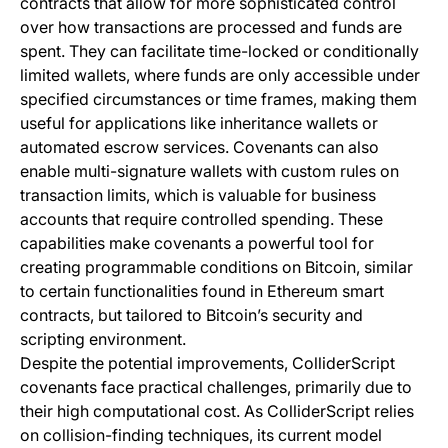
contracts that allow for more sophisticated control
over how transactions are processed and funds are
spent. They can facilitate time-locked or conditionally
limited wallets, where funds are only accessible under
specified circumstances or time frames, making them
useful for applications like inheritance wallets or
automated escrow services. Covenants can also
enable multi-signature wallets with custom rules on
transaction limits, which is valuable for business
accounts that require controlled spending. These
capabilities make covenants a powerful tool for
creating programmable conditions on Bitcoin, similar
to certain functionalities found in Ethereum smart
contracts, but tailored to Bitcoin’s security and
scripting environment.
Despite the potential improvements, ColliderScript
covenants face practical challenges, primarily due to
their high computational cost. As ColliderScript relies
on collision-finding techniques, its current model