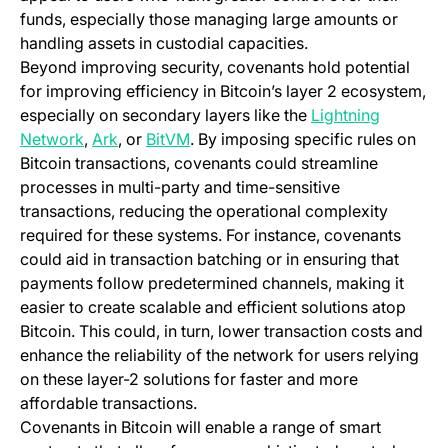
funds, especially those managing large amounts or
handling assets in custodial capacities.
Beyond improving security, covenants hold potential
for improving efficiency in Bitcoin’s layer 2 ecosystem,
especially on secondary layers like the
Lightning
(opens in a new tab)
Network
,
Ark
, or
BitVM
. By imposing specific rules on
Bitcoin transactions, covenants could streamline
processes in multi-party and time-sensitive
transactions, reducing the operational complexity
required for these systems. For instance, covenants
could aid in transaction batching or in ensuring that
payments follow predetermined channels, making it
easier to create scalable and efficient solutions atop
Bitcoin. This could, in turn, lower transaction costs and
enhance the reliability of the network for users relying
on these layer-2 solutions for faster and more
affordable transactions.
Covenants in Bitcoin will enable a range of smart