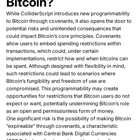
Bitcoin?
While ColliderScript introduces new programmability
to Bitcoin through covenants, it also opens the door to
potential risks and unintended consequences that
could impact Bitcoin’s core principles. Covenants
allow users to embed spending restrictions within
transactions, which could, under certain
implementations, restrict how and when bitcoins can
be spent. Although designed with flexibility in mind,
such restrictions could lead to scenarios where
Bitcoin’s fungibility and freedom of use are
compromised. This programmability may create
opportunities for restrictions that Bitcoin users do not
expect or want, potentially undermining Bitcoin’s role
as an open and permissionless form of money.
One significant risk is the possibility of making Bitcoin
“expireable” through covenants, a characteristic
associated with Central Bank Digital Currencies