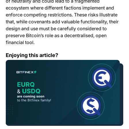
of neutrality and could lead to a fragmented
ecosystem where different factions implement and
enforce competing restrictions. These risks illustrate
that, while covenants add valuable functionality, their
design and use must be carefully considered to
preserve Bitcoin’s role as a decentralised, open
financial tool.
Bitfinex Among First Exchanges to List Newly Launch
Enjoying this article?