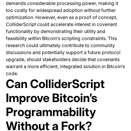
demands considerable processing power, making it
too costly for widespread adoption without further
optimization. However, even as a proof of concept,
ColliderScript could accelerate interest in covenant
functionality by demonstrating their utility and
feasibility within Bitcoin’s scripting constraints. This
research could ultimately contribute to community
discussions and potentially support a future protocol
upgrade, should stakeholders decide that covenants
warrant a more efficient, integrated solution in Bitcoin’s
code.
Can ColliderScript
Improve Bitcoin’s
Programmability
Without a Fork?