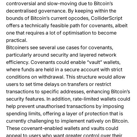
controversial and slow-moving due to Bitcoin’s
decentralised governance. By keeping within the
bounds of Bitcoin’s current opcodes, ColliderScript
offers a technically feasible path for covenants, albeit
one that requires a lot of optimisation to become
practical.
Bitcoiners see several use cases for covenants,
particularly around security and layered network
efficiency. Covenants could enable “vault” wallets,
where funds are held in a secure account with strict
conditions on withdrawal. This structure would allow
users to set time delays on transfers or restrict
transactions to specific addresses, enhancing Bitcoin’s
security features. In addition, rate-limited wallets could
help prevent unauthorised transactions by imposing
spending limits, offering a layer of protection that is
currently challenging to implement natively on Bitcoin.
These covenant-enabled wallets and vaults could
appeal to users who want greater control over their