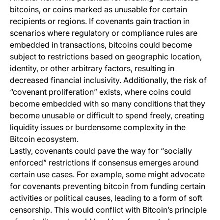
bitcoins, or coins marked as unusable for certain
recipients or regions. If covenants gain traction in
scenarios where regulatory or compliance rules are
embedded in transactions, bitcoins could become
subject to restrictions based on geographic location,
identity, or other arbitrary factors, resulting in
decreased financial inclusivity. Additionally, the risk of
“covenant proliferation” exists, where coins could
become embedded with so many conditions that they
become unusable or difficult to spend freely, creating
liquidity issues or burdensome complexity in the
Bitcoin ecosystem.
Lastly, covenants could pave the way for “socially
enforced” restrictions if consensus emerges around
certain use cases. For example, some might advocate
for covenants preventing bitcoin from funding certain
activities or political causes, leading to a form of soft
censorship. This would conflict with Bitcoin’s principle