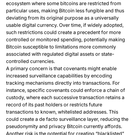
ecosystem where some bitcoins are restricted from
particular uses, making Bitcoin less fungible and thus
deviating from its original purpose as a universally
usable digital currency. Over time, if widely adopted,
such restrictions could create a precedent for more
controlled or monitored spending, potentially making
Bitcoin susceptible to limitations more commonly
associated with regulated digital assets or state-
controlled currencies.
A primary concern is that covenants might enable
increased surveillance capabilities by encoding
tracking mechanisms directly into transactions. For
instance, specific covenants could enforce a chain of
custody, where each successive transaction retains a
record of its past holders or restricts future
transactions to known, whitelisted addresses. This
could create a de facto surveillance layer, reducing the
pseudonymity and privacy Bitcoin currently affords.
Another risk is the potential for creating “blacklisted”