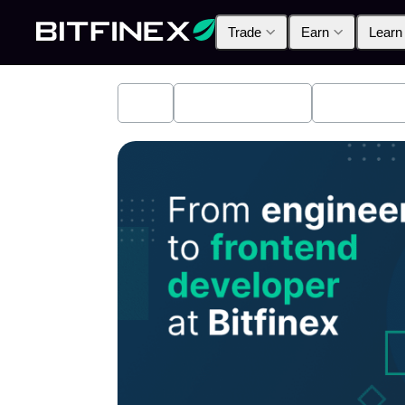
Trade
Earn
Learn
All
Industry News
Bitfinex A