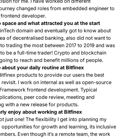
sion for me. I have worked on different
journey changed roles from embedded engineer to
a frontend developer.
 space and what attracted you at the start
 FinTech domain and eventually got to know about
dea of decentralised banking, also did not want to
ypto trading the most between 2017 to 2019 and was
 to be a full-time trader! Crypto and blockchain
going to reach and benefit millions of people.
 about your daily routine at Bitfinex
Bitfinex products to provide our users the best
evisit. I work on internal as well as open-source
y Framework frontend development. Typical
lications, peer code review, meeting and
ng with a new release for products.
arly enjoy about working at Bitfinex
t just one! The flexibility I get into planning my
 opportunities for growth and learning, its inclusive
mbers. Even though it’s a remote team, the work