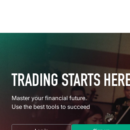
TRADING STARTS HER
Master your financial future.
Use the best tools to succeed