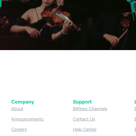
new tab)
Company
Support
 tab)
(opens in a new tab)
(opens in a ne
About
Bitfinex Channels
 a new tab)
(opens in a new tab)
(opens in a new tab)
Announcements
Contact Us
ew tab)
(opens in a new tab)
(opens in a new tab
Careers
Help Center