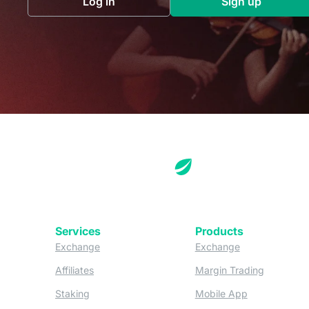
Log in
Sign up
(opens in a new tab)
(opens in a 
Services
Products
(opens in a new tab)
(opens in a new
Exchange
Exchange
(opens in a new tab)
(opens in
Affiliates
Margin Trading
(opens in a new tab)
(opens in a n
Staking
Mobile App