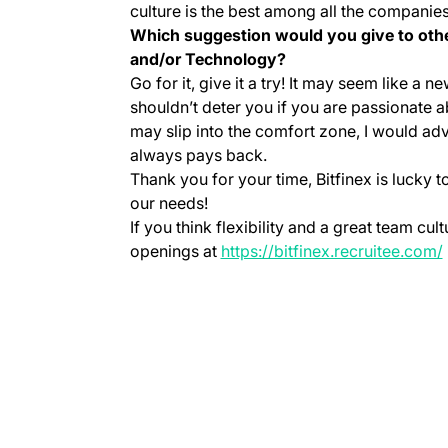
culture is the best among all the companies
Which suggestion would you give to othe
and/or Technology?
Go for it, give it a try! It may seem like a
shouldn’t deter you if you are passionate a
may slip into the comfort zone, I would advi
always pays back.
Thank you for your time, Bitfinex is lucky
our needs!
If you think flexibility and a great team cu
openings at
https://bitfinex.recruitee.com/