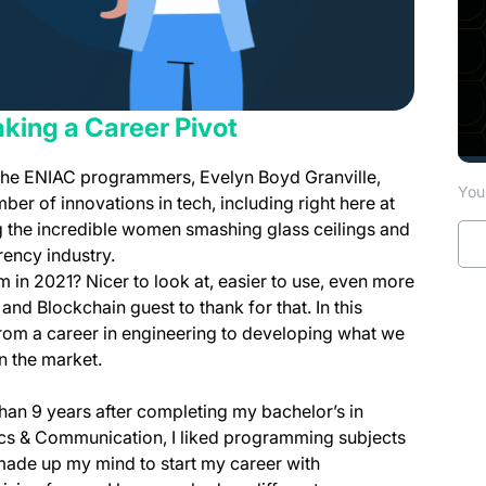
ing a Career Pivot
 the ENIAC programmers, Evelyn Boyd Granville,
You 
er of innovations in tech, including right here at
ng the incredible women smashing glass ceilings and
rency industry.
m in 2021? Nicer to look at, easier to use, even more
nd Blockchain guest to thank for that. In this
 from a career in engineering to developing what we
on the market.
an 9 years after completing my bachelor’s in
ics & Communication, I liked programming subjects
made up my mind to start my career with