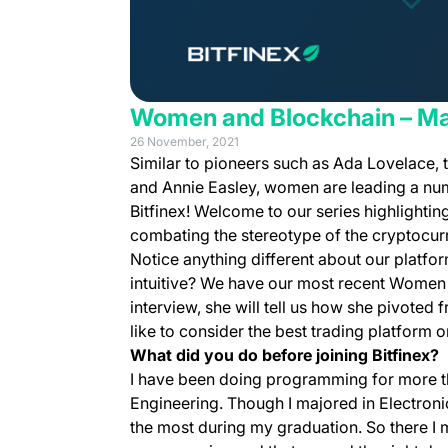
Women and Blockchain – Mak
26 November, 2021
Similar to pioneers such as Ada Lovelace,
and Annie Easley, women are leading a numb
Bitfinex! Welcome to our series highlighti
combating the stereotype of the cryptocur
Notice anything different about our platfor
intuitive? We have our most recent Women a
interview, she will tell us how she pivoted
like to consider the best trading platform 
What did you do before joining Bitfinex?
I have been doing programming for more th
Engineering. Though I majored in Electron
the most during my graduation. So there I 