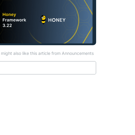
might also like this article from Announcements
Read more