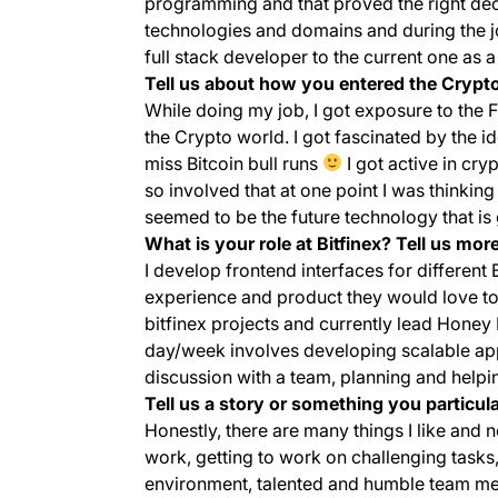
programming and that proved the right deci
technologies and domains and during the 
full stack developer to the current one as 
Tell us about how you entered the Crypto
While doing my job, I got exposure to the
the Crypto world. I got fascinated by the i
miss Bitcoin bull runs
I got active in cr
so involved that at one point I was thinking
seemed to be the future technology that is 
What is your role at Bitfinex? Tell us more
I develop frontend interfaces for different 
experience and product they would love to r
bitfinex projects and currently lead Hone
day/week involves developing scalable app
discussion with a team, planning and helpi
Tell us a story or something you particul
Honestly, there are many things I like and no
work, getting to work on challenging tasks,
environment, talented and humble team me