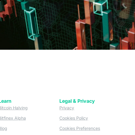
Learn
Legal & Privacy
w tab)
(opens in a new tab)
(opens in a new tab)
Bitcoin Halving
Privacy
(opens in a new tab)
(opens in a new tab)
Bitfinex Alpha
Cookies Policy
)
(opens in a new t
Blog
Cookies Preferences