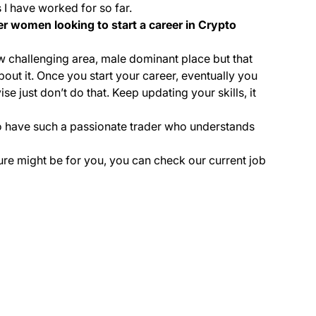
 I have worked for so far.
r women looking to start a career in Crypto
 new challenging area, male dominant place but that
bout it. Once you start your career, eventually you
se just don’t do that. Keep updating your skills, it
 to have such a passionate trader who understands
lture might be for you, you can check our current job
(opens in a new tab)