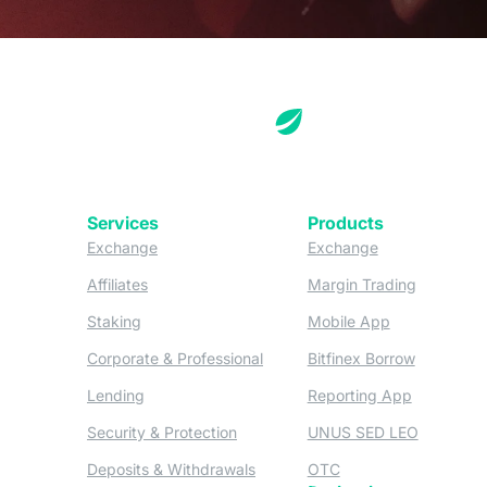
Services
Products
(opens in a new tab)
(opens in a new
Exchange
Exchange
(opens in a new tab)
(opens in
Affiliates
Margin Trading
(opens in a new tab)
(opens in a n
Staking
Mobile App
(opens in a new tab)
(opens in 
Corporate & Professional
Bitfinex Borrow
(opens in a new tab)
(opens in 
Lending
Reporting App
(opens in a new tab)
(opens in
Security & Protection
UNUS SED LEO
(opens in a new tab)
(opens in a new tab)
Deposits & Withdrawals
OTC