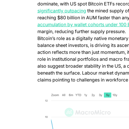
dominate, with US spot Bitcoin ETFs recordi
significantly outpacing
the mined supply of
reaching $80 billion in AUM faster than an
accumulation by wallet cohorts under 100
margin, reducing further supply pressure.
Bitcoin’s role as a digitally native moneta
balance sheet investors, is driving its asce
action reflects more than just momentum, it
role in institutional portfolios and macro
also suggest broader stability in the US, 
beneath the surface. Labour market dynam
claims pointing to challenges in workforce r