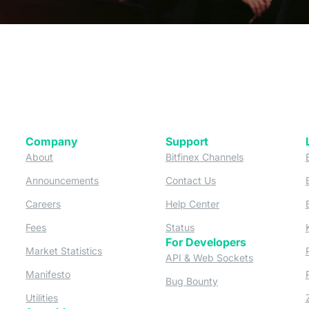
Company
Support
 tab)
(opens in a new tab)
(opens in a ne
About
Bitfinex Channels
 a new tab)
(opens in a new tab)
(opens in a new tab)
Announcements
Contact Us
ew tab)
(opens in a new tab)
(opens in a new tab
Careers
Help Center
a new tab)
(opens in a new tab)
(opens in a new tab)
Fees
Status
For Developers
a new tab)
(opens in a new tab)
Market Statistics
(opens in a 
API & Web Sockets
 a new tab)
(opens in a new tab)
Manifesto
(opens in a new tab
Bug Bounty
(opens in a new tab)
Utilities