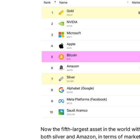
Now the fifth-largest asset in the world wit
both silver and Amazon, in terms of marke