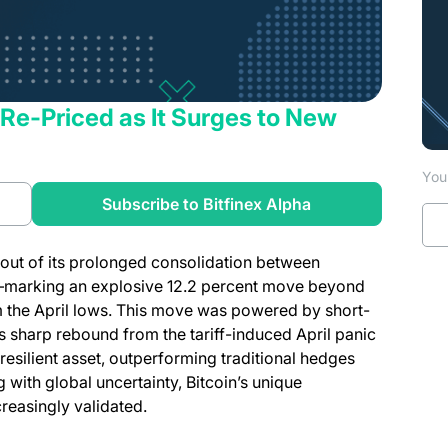
s Re-Priced as It Surges to New
You 
a new tab)
(opens in a new t
Subscribe to Bitfinex Alpha
 out of its prolonged consolidation between
—marking an explosive 12.2 percent move beyond
m the April lows. This move was powered by short-
s sharp rebound from the tariff-induced April panic
resilient asset, outperforming traditional hedges
g with global uncertainty, Bitcoin’s unique
creasingly validated.