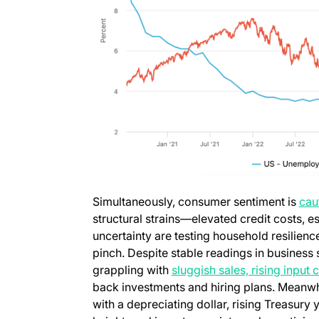
Simultaneously, consumer sentiment is
cau
structural strains—elevated credit costs, e
uncertainty are testing household resilienc
pinch. Despite stable readings in busines
grappling with
sluggish sales, rising input
back investments and hiring plans. Meanwhi
with a depreciating dollar, rising Treasury 