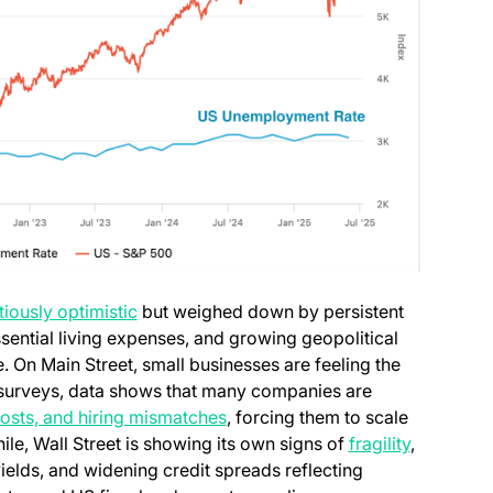
tiously optimistic
but weighed down by persistent
ssential living expenses, and growing geopolitical
e. On Main Street, small businesses are feeling the
s surveys, data shows that many companies are
 costs, and hiring mismatches
, forcing them to scale
le, Wall Street is showing its own signs of
fragility
,
yields, and widening credit spreads reflecting