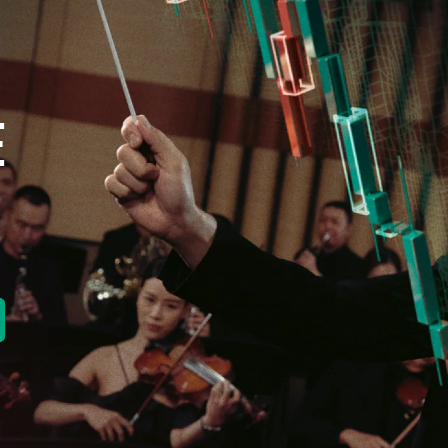
E
new tab)