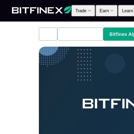
Trade
Earn
Learn
All
Industry News
Bitfinex A