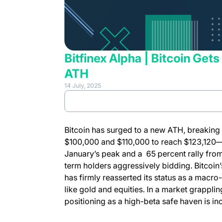
Bitfinex Alpha | Bitcoin Get
ATH
14 July, 2025
(opens in 
Review full report
Bitcoin has surged to a new ATH, breaking
$100,000 and $110,000 to reach $123,120
January’s peak and a 65 percent rally fro
term holders aggressively bidding. Bitcoin’
has firmly reasserted its status as a macro-
like gold and equities. In a market grapplin
positioning as a high-beta safe haven is in