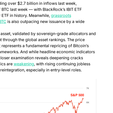
ng over $2.7 billion in inflows last week,
 BTC last week — with BlackRock’s IBIT ETF
y ETF in history. Meanwhile,
grassroots
 BTC
is also outpacing new issuance by a wide
ry asset, validated by sovereign-grade allocators and
nt through the global asset rankings. The price
 represents a fundamental repricing of Bitcoin’s
 frameworks. And while headline economic indicators
a closer examination reveals deepening cracks
ics are
weakening
, with rising continuing jobless
eintegration, especially in entry-level roles.