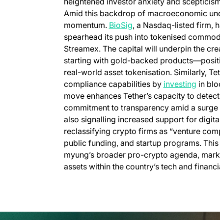
heightened investor anxiety and scepticis
Amid this backdrop of macroeconomic uncert
momentum.
BioSig
, a Nasdaq-listed firm, h
spearhead its push into tokenised commodit
Streamex. The capital will underpin the cr
starting with gold-backed products—positi
real-world asset tokenisation. Similarly, Tet
compliance capabilities by
investing
in blo
move enhances Tether’s capacity to detect an
commitment to transparency amid a surge i
also signalling increased support for digit
reclassifying crypto firms as “venture comp
public funding, and startup programs. This 
myung’s broader pro-crypto agenda, marks a 
assets within the country’s tech and financ