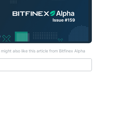
might also like this article from Bitfinex Alpha
ab)
Read more