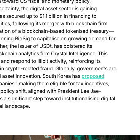
m toward US fiscal and monetary policy.
ainty, the digital asset sector is gaining
as secured up to $1.1 billion in financing to
ies, following its merger with blockchain firm
eation of a blockchain-based tokenised treasury—
oning BioSig to capitalise on growing demand for
her, the issuer of USDt, has bolstered its
ckchain analytics firm Crystal Intelligence. This
d respond to illicit activity, reinforcing its
n crypto-related fraud. Globally, governments are
al asset innovation. South Korea has
proposed
anies,” making them eligible for tax incentives,
policy shift, aligned with President Lee Jae-
significant step toward institutionalising digital
ial landscape.