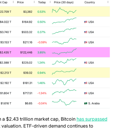
h a $2.43 trillion market cap, Bitcoin
has surpassed
t valuation. ETF-driven demand continues to