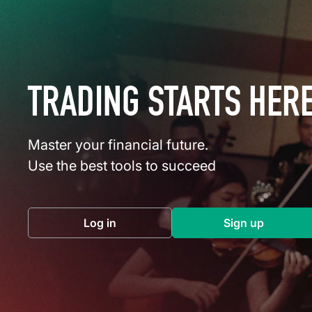
TRADING STARTS HER
Master your financial future.
Use the best tools to succeed
Log in
Sign up
(opens in a new tab)
(opens in a 