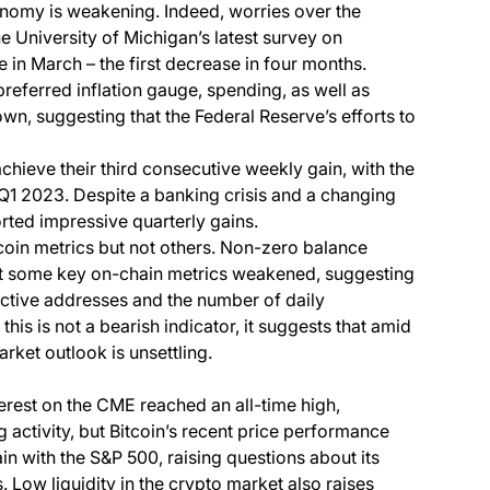
conomy is weakening. Indeed, worries over the
the University of Michigan’s latest survey on
in March – the first decrease in four months.
 preferred inflation gauge, spending, as well as
n, suggesting that the Federal Reserve’s efforts to
chieve their third consecutive weekly gain, with the
1 2023. Despite a banking crisis and a changing
orted impressive quarterly gains.
tcoin metrics but not others. Non-zero balance
ut some key on-chain metrics weakened, suggesting
 active addresses and the number of daily
this is not a bearish indicator, it suggests that amid
rket outlook is unsettling.
erest on the CME reached an all-time high,
ng activity, but Bitcoin’s recent price performance
ain with the S&P 500, raising questions about its
Low liquidity in the crypto market also raises