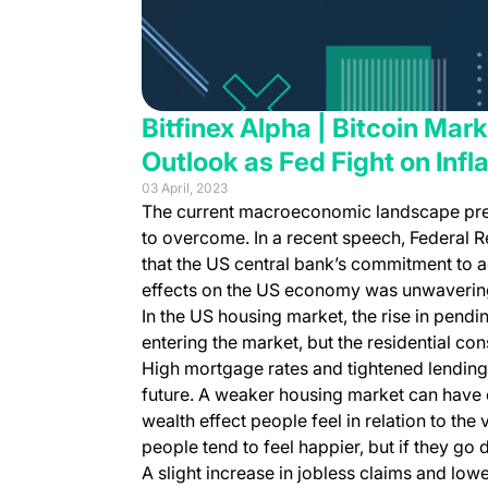
Bitfinex Alpha | Bitcoin Mar
Outlook as Fed Fight on Infl
03 April, 2023
The current macroeconomic landscape prese
to overcome. In a recent speech, Federal R
that the US central bank’s commitment to a
effects on the US economy was unwaverin
In the US housing market, the rise in pend
entering the market, but the residential con
High mortgage rates and tightened lending
future. A weaker housing market can have
wealth effect people feel in relation to the
people tend to feel happier, but if they g
A slight increase in jobless claims and lo