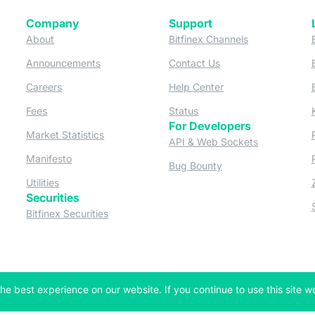
Company
Support
 tab)
(opens in a new tab)
(opens in a ne
About
Bitfinex Channels
 a new tab)
(opens in a new tab)
(opens in a new tab)
Announcements
Contact Us
ew tab)
(opens in a new tab)
(opens in a new tab
Careers
Help Center
a new tab)
(opens in a new tab)
(opens in a new tab)
Fees
Status
For Developers
a new tab)
(opens in a new tab)
Market Statistics
(opens in a 
API & Web Sockets
 a new tab)
(opens in a new tab)
Manifesto
(opens in a new tab
Bug Bounty
(opens in a new tab)
Utilities
Securities
 in a new tab)
(opens in a new tab)
Bitfinex Securities
 in a new tab)
he best experience on our website. If you continue to use this site we