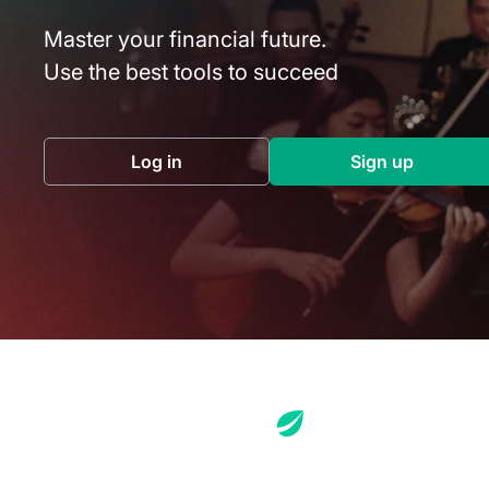
Master your financial future.
Use the best tools to succeed
Log in
Sign up
(opens in a new tab)
(opens in a 