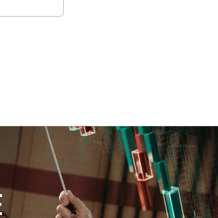
oad full report
E