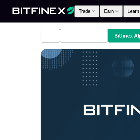
Trade
Earn
Learn
All
Industry News
Bitfinex A