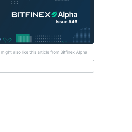
might also like this article from Bitfinex Alpha
Read more