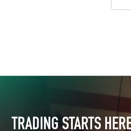
Downl
TRADING STARTS HER