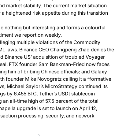
nd market stability. The current market situation
 a heightened risk appetite during this transition
e nothing but interesting and forms a colourful
iment we report on weekly.
alleging multiple violations of the Commodity
ML laws. Binance CEO Changpeng Zhao denies the
ked Binance US’ acquisition of troubled Voyager
he deal. FTX founder Sam Bankman-Fried now faces
ing him of bribing Chinese officials; and Galaxy
with founder Mike Novogratz calling it a “formative
s, Michael Saylor’s MicroStrategy continued its
ngs by 6,455 BTC. Tether’s USDt stablecoin
n all-time high of 57.5 percent of the total
pella upgrade is set to launch on April 12,
saction processing, security, and network