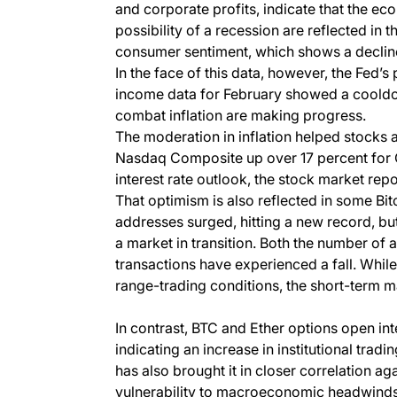
and corporate profits, indicate that the e
possibility of a recession are reflected in 
consumer sentiment, which shows a decline 
In the face of this data, however, the Fed’s
income data for February showed a cooldow
combat inflation are making progress.
The moderation in inflation helped stocks a
Nasdaq Composite up over 17 percent for Q
interest rate outlook, the stock market rep
That optimism is also reflected in some Bi
addresses surged, hitting a new record, b
a market in transition. Both the number of
transactions have experienced a fall. While 
range-trading conditions, the short-term ma
In contrast, BTC and Ether options open int
indicating an increase in institutional tradi
has also brought it in closer correlation ag
vulnerability to macroeconomic headwinds. 