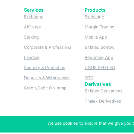
Services
Products
(opens in a new tab)
(opens in a new
Exchange
Exchange
(opens in a new tab)
(opens in
Affiliates
Margin Trading
(opens in a new tab)
(opens in a n
Staking
Mobile App
(opens in a new tab)
(opens in 
Corporate & Professional
Bitfinex Borrow
(opens in a new tab)
(opens in 
Lending
Reporting App
(opens in a new tab)
(opens in
Security & Protection
UNUS SED LEO
(opens in a new tab)
(opens in a new tab)
Deposits & Withdrawals
OTC
Derivatives
(opens in a new tab)
Credit/Debit On-ramp
(opens
Bitfinex Derivatives
(opens
Thalex Derivatives
(opens in a new tab)
We use
cookies
to ensure that we give you t