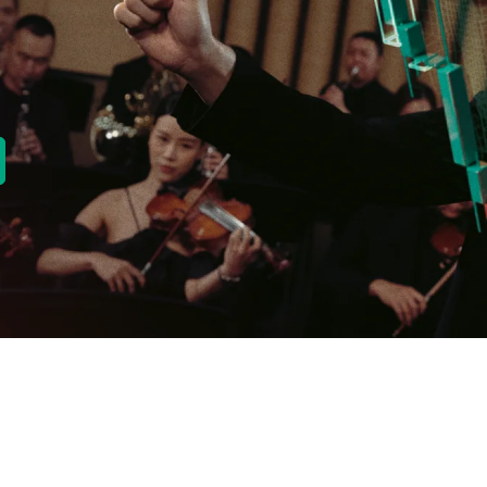
new tab)