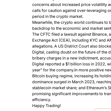
concerns about increased price volatility a
calls for caution against over-leveraging or
period in the crypto market.
Meanwhile, the crypto world continues to b
backdrop to the economic and market sent
The CFTC filed a lawsuit against Binance, 
Exchange Act (CEA), including KYC and A
allegations. A US District Court also bloc
Digital, casting doubt on the future of t
bribery charges in a new indictment, accus
Digital reported a $1 billion loss in 2022, 
year” for the company.In more positive new
Bitcoin buying regime, increasing its holdi
dominance surged in March 2023, reaching a
stablecoin market share; and Ethereum’s Sha
promising significant improvements to tran
efficiency.
Happy Trading!