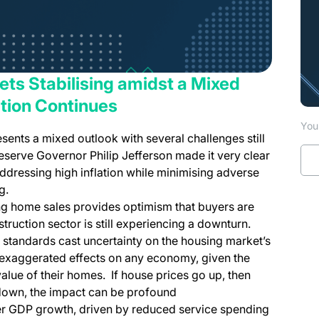
kets Stabilising amidst a Mixed
ation Continues
You 
nts a mixed outlook with several challenges still
eserve Governor Philip Jefferson made it very clear
ddressing high inflation while minimising adverse
g.
ing home sales provides optimism that buyers are
struction sector is still experiencing a downturn.
 standards cast uncertainty on the housing market’s
 exaggerated effects on any economy, given the
 value of their homes. If house prices go up, then
o down, the impact can be profound
wer GDP growth, driven by reduced service spending