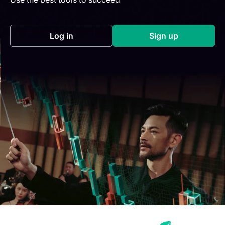
Log in
Sign up
(opens in a new tab)
(opens in a new