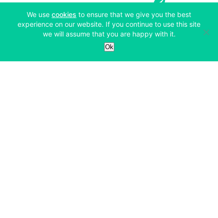
(opens in a new tab)
We use
cookies
to ensure that we give you the best
experience on our website. If you continue to use this site
we will assume that you are happy with it.
Services
Ok
Exchange
Products
Affiliates
Exchange
Staking
Derivatives
Margin Trading
Corporate & Professional
Bitfinex Derivatives
Mobile App
Lending
Company
Thalex Derivatives
Bitfinex Borrow
Security & Protection
About
Reporting App
Securities
Deposits & Withdrawals
Announcements
UNUS SED LEO
Credit/Debit On-ramp
Bitfinex Securities
Careers
Support
OTC
Fees
Bitfinex Channels
Market Statistics
For Developers