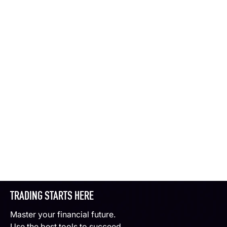
TRADING STARTS HERE
Master your financial future.
Use the best tools to succeed