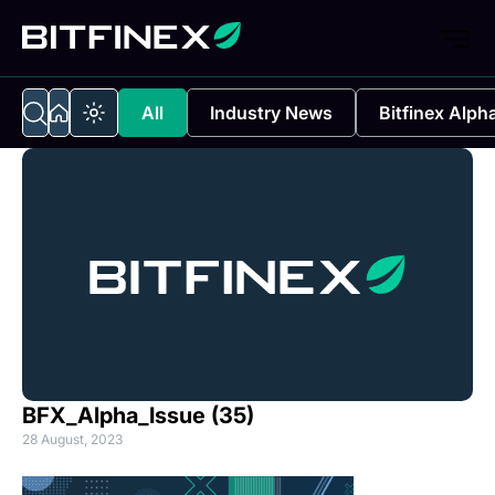
All
Industry News
Bitfinex Alph
BFX_Alpha_Issue (35)
28 August, 2023