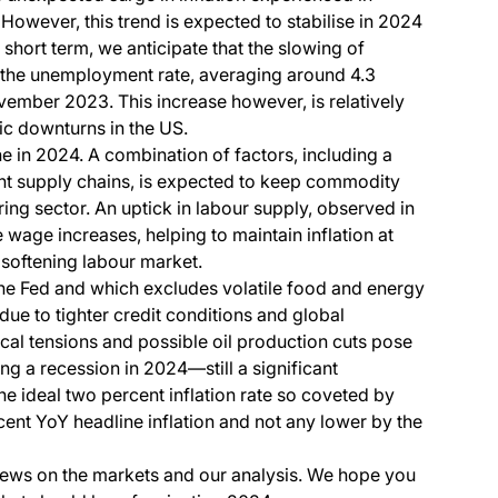
 However, this trend is expected to stabilise in 2024
 short term, we anticipate that the slowing of
 the unemployment rate, averaging around 4.3
vember 2023. This increase however, is relatively
 downturns in the US.
ne in 2024. A combination of factors, including a
t supply chains, is expected to keep commodity
ing sector. An uptick in labour supply, observed in
e wage increases, helping to maintain inflation at
 softening labour market.
the Fed and which excludes volatile food and energy
due to tighter credit conditions and global
l tensions and possible oil production cuts pose
ing a recession in 2024—still a significant
he ideal two percent inflation rate so coveted by
cent YoY headline inflation and not any lower by the
iews on the markets and our analysis. We hope you