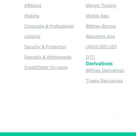
(opens in a new tab)
(opens in
Affiliates
Margin Trading
(opens in a new tab)
(opens in a n
Staking
Mobile App
(opens in a new tab)
(opens in 
Corporate & Professional
Bitfinex Borrow
(opens in a new tab)
(opens in 
Lending
Reporting App
(opens in a new tab)
(opens in
Security & Protection
UNUS SED LEO
(opens in a new tab)
(opens in a new tab)
Deposits & Withdrawals
OTC
Derivatives
(opens in a new tab)
Credit/Debit On-ramp
(opens
Bitfinex Derivatives
(opens
Thalex Derivatives
Copyright © 2013-2026 iFinex Inc. All rights reserved.