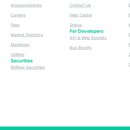
 a new tab)
(opens in a new tab)
(opens in a new tab)
Announcements
Contact Us
ew tab)
(opens in a new tab)
(opens in a new tab
Careers
Help Center
a new tab)
(opens in a new tab)
(opens in a new tab)
Fees
Status
For Developers
a new tab)
(opens in a new tab)
Market Statistics
(opens in a 
API & Web Sockets
 a new tab)
(opens in a new tab)
Manifesto
(opens in a new tab
Bug Bounty
(opens in a new tab)
Utilities
Securities
 in a new tab)
(opens in a new tab)
Bitfinex Securities
 in a new tab)