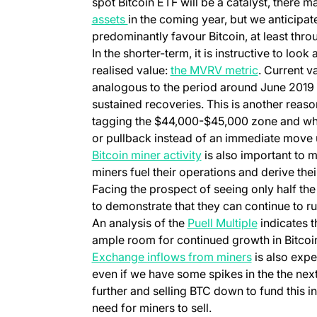
spot Bitcoin ETF will be a catalyst, there
assets
in the coming year, but we anticipate
predominantly favour Bitcoin, at least throu
In the shorter-term, it is instructive to look 
realised value:
the MVRV metric
. Current v
analogous to the period around June 2019 a
sustained recoveries. This is another reas
tagging the $44,000-$45,000 zone and why 
or pullback instead of an immediate move
Bitcoin miner activity
is also important to m
miners fuel their operations and derive their
Facing the prospect of seeing only half the
to demonstrate that they can continue to run
An analysis of the
Puell Multiple
indicates th
ample room for continued growth in Bitcoin 
Exchange inflows from miners
is also expe
even if we have some spikes in the the ne
further and selling BTC down to fund this in
need for miners to sell.