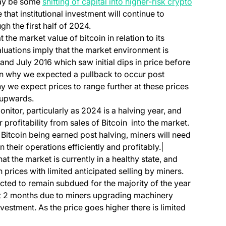
 may be some
shifting of capital into higher-risk crypto
 that institutional investment will continue to
gh the first half of 2024.
at the market value of bitcoin in relation to its
aluations imply that the market environment is
nd July 2016 which saw initial dips in price before
on why we expected a pullback to occur post
we expect prices to range further at these prices
 upwards.
onitor, particularly as 2024 is a halving year, and
 profitability from sales of Bitcoin into the market.
 Bitcoin being earned post halving, miners will need
 their operations efficiently and profitably.|
at the market is currently in a healthy state, and
prices with limited anticipated selling by miners.
cted to remain subdued for the majority of the year
xt 2 months due to miners upgrading machinery
vestment. As the price goes higher there is limited