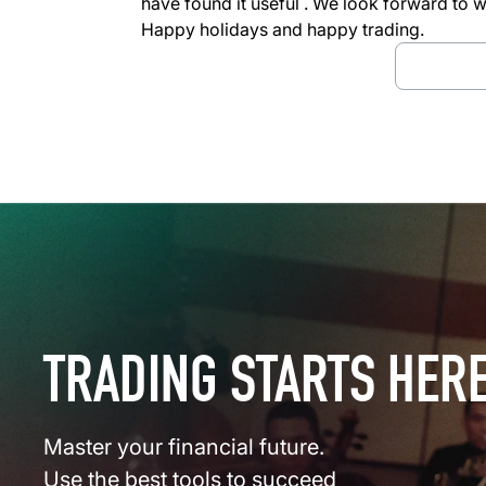
have found it useful . We look forward to 
Happy holidays and happy trading.
Downloa
TRADING STARTS HER
Master your financial future.
Use the best tools to succeed