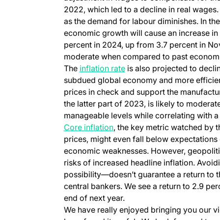
2022, which led to a decline in real wages.
as the demand for labour diminishes. In the
economic growth will cause an increase in
percent in 2024, up from 3.7 percent in No
moderate when compared to past economic
The
inflation rate
is also projected to decli
subdued global economy and more efficien
prices in check and support the manufactur
the latter part of 2023, is likely to moderat
manageable levels while correlating with a
Core inflation
, the key metric watched by 
prices, might even fall below expectations 
economic weaknesses. However, geopolitica
risks of increased headline inflation. Avoid
possibility—doesn’t guarantee a return to t
central bankers. We see a return to 2.9 per
end of next year.
We have really enjoyed bringing you our v