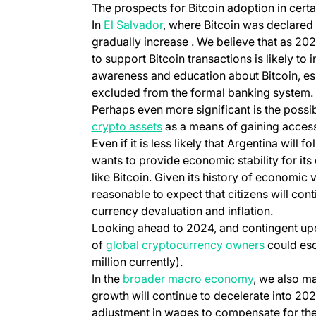
The prospects for Bitcoin adoption in cert
In
El Salvador
, where Bitcoin was declared 
gradually increase . We believe that as 202
to support Bitcoin transactions is likely to i
awareness and education about Bitcoin, es
excluded from the formal banking system.
Perhaps even more significant is the possib
crypto assets
as a means of gaining access 
Even if it is less likely that Argentina will
wants to provide economic stability for its
like Bitcoin. Given its history of economic vol
reasonable to expect that citizens will con
currency devaluation and inflation.
Looking ahead to 2024, and contingent upo
of
global cryptocurrency owners
could esc
million currently).
In the
broader macro economy
, we also ma
growth will continue to decelerate into 20
adjustment in wages to compensate for the