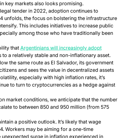
ain key markets also looks promising.
legal tender in 2022, adoption continues to
4 unfolds, the focus on bolstering the infrastructure
ntensify. This includes initiatives to increase public
pecially among those who have traditionally been
ility that
Argentinians will increasingly adopt
to a relatively stable and non-inflationary asset.
 follow the same route as El Salvador, its government
 citizens and sees the value in decentralized assets
atility, especially with high inflation rates, it’s
tinue to turn to cryptocurrencies as a hedge against
n market conditions, we anticipate that the number
alate to between 850 and 950 million (from 575
intain a positive outlook. It’s likely that wage
24. Workers may be aiming for a one-time
 unexpected surge in inflation experienced in