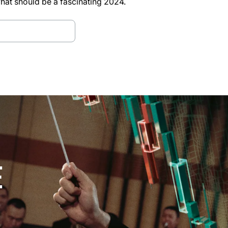
what should be a fascinating 2024.
d Bitfinex Alpha
E