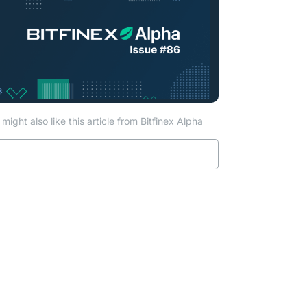
might also like this article from Bitfinex Alpha
Read more