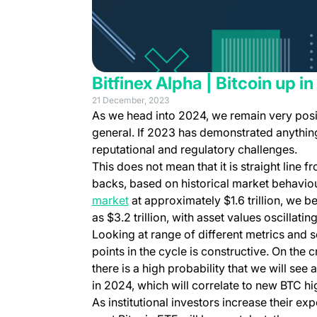
Bitfinex Alpha | Bitcoin up in
21 December, 2023
As we head into 2024, we remain very posit
general. If 2023 has demonstrated anything,
reputational and regulatory challenges.
This does not mean that it is straight line f
backs, based on historical market behaviou
market
at approximately $1.6 trillion, we b
as $3.2 trillion, with asset values oscillating
Looking at range of different metrics and s
points in the cycle is constructive. On the 
there is a high probability that we will see
in 2024, which will correlate to new BTC hi
As institutional investors increase their ex