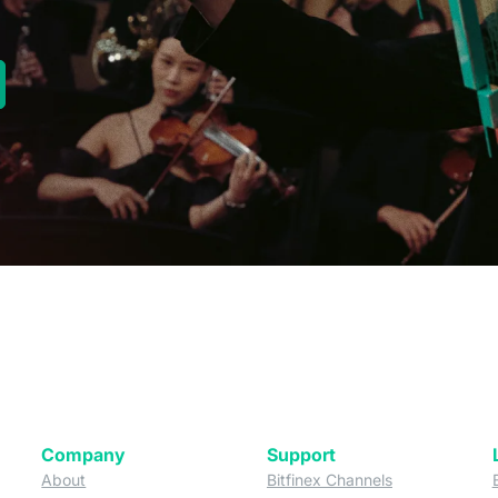
new tab)
Company
Support
 tab)
(opens in a new tab)
(opens in a ne
About
Bitfinex Channels