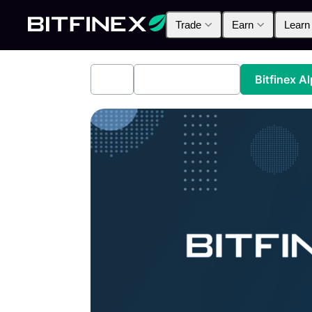
Trade
Earn
Learn
All
Industry News
Bitfinex A