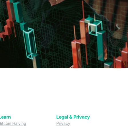
Learn
Legal & Privacy
w tab)
(opens in a new tab)
(opens in a new tab)
Bitcoin Halving
Privacy