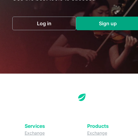
Log in
Sign up
(opens in a new tab)
(opens in a 
Services
Products
(opens in a new tab)
(opens in a new
Exchange
Exchange