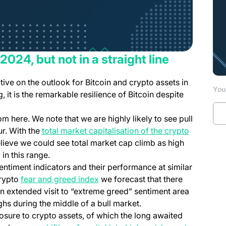
 2024, but not in a straight line
ive on the outlook for Bitcoin and crypto assets in
You 
 it is the remarkable resilience of Bitcoin despite
rom here. We note that we are highly likely to see pull
r. With the
total market capitalisation of the crypto
elieve we could see total market cap climb as high
 in this range.
entiment indicators and their performance at similar
crypto
fear and greed index
we forecast that there
 an extended visit to “extreme greed” sentiment area
ghs during the middle of a bull market.
posure to crypto assets, of which the long awaited