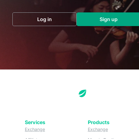
Log in
Sign up
(opens in a new tab)
(opens in a 
Services
Products
(opens in a new tab)
(opens in a new
Exchange
Exchange
(opens in a new tab)
(opens in