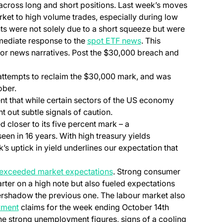
across long and short positions. Last week’s moves
rket to high volume trades, especially during low
ts were not solely due to a short squeeze but were
mmediate response to the
spot ETF news
. This
ajor news narratives. Post the $30,000 breach and
attempts to reclaim the $30,000 mark, and was
ober.
dent that while certain sectors of the US economy
nt out subtle signals of caution.
 closer to its five percent mark – a
seen in 16 years. With high treasury yields
k’s uptick in yield underlines our expectation that
s exceeded market expectations
. Strong consumer
rter on a high note but also fueled expectations
vershadow the previous one. The labour market also
yment
claims for the week ending October 14th
he strong unemployment figures, signs of a cooling