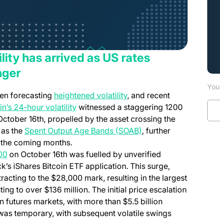
ility has arrived as US rates
nger
You 
en forecasting
heightened volatility
, and recent
in’s 24-hour volatility
witnessed a staggering 1200
October 16th, propelled by the asset crossing the
 as the
Spent Output Age Bands (SOAB)
, further
in the coming months.
00
on October 16th was fuelled by unverified
’s iShares Bitcoin ETF application. This surge,
racting to the $28,000 mark, resulting in the largest
ing to over $136 million. The initial price escalation
n futures markets, with more than $5.5 billion
was temporary, with subsequent volatile swings