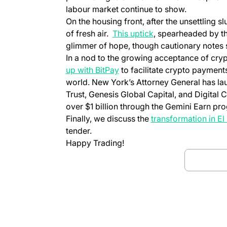
labour market continue to show.
On the housing front, after the unsettling 
of fresh air.
This uptick
, spearheaded by th
glimmer of hope, though cautionary notes s
In a nod to the growing acceptance of cryp
up with BitPay
to facilitate crypto payments
world. New York’s Attorney General has l
Trust, Genesis Global Capital, and Digital
over $1 billion through the Gemini Earn pr
Finally, we discuss the
transformation in El
tender.
Happy Trading!
Downloa