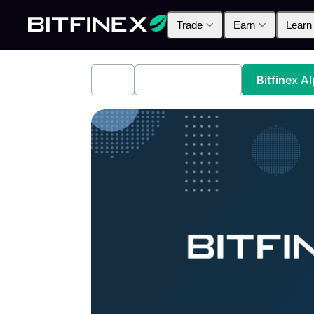
Trade
Earn
Learn
All
Industry News
Bitfinex A