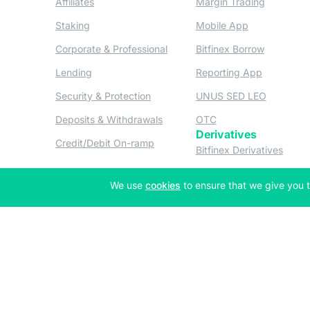
Affiliates
Margin Trading
(opens in a new tab)
(opens in a n
Staking
Mobile App
(opens in a new tab)
(opens in 
Corporate & Professional
Bitfinex Borrow
(opens in a new tab)
(opens in 
Lending
Reporting App
(opens in a new tab)
(opens in
Security & Protection
UNUS SED LEO
(opens in a new tab)
(opens in a new tab)
Deposits & Withdrawals
OTC
Derivatives
(opens in a new tab)
Credit/Debit On-ramp
(opens
Bitfinex Derivatives
(opens
Thalex Derivatives
(opens in a new tab)
We use
cookies
to ensure that we give you t
Copyright © 2013-2026 iFinex Inc. All rights reserved.