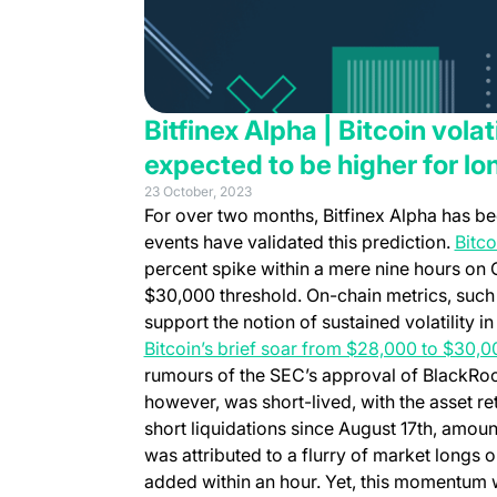
Bitfinex Alpha | Bitcoin volat
expected to be higher for lo
23 October, 2023
For over two months,
Bitfinex Alpha
has be
events have validated this prediction.
Bitco
percent spike within a mere nine hours on 
$30,000 threshold. On-chain metrics, such
support the notion of sustained volatility 
Bitcoin’s brief soar from $28,000 to $30,0
rumours of the SEC’s approval of BlackRock
however, was short-lived, with the asset ret
short liquidations since August 17th, amount
was attributed to a flurry of market longs o
added within an hour. Yet, this momentum 