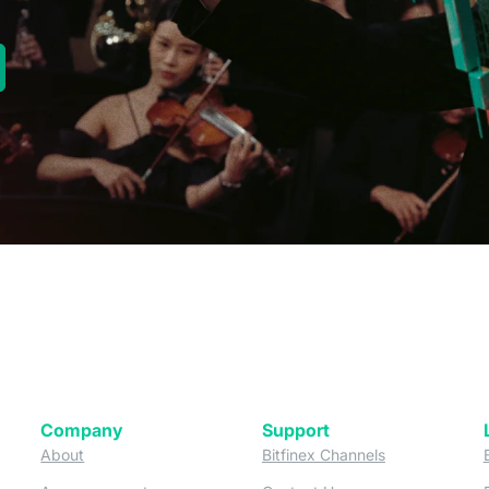
new tab)
Company
Support
 tab)
(opens in a new tab)
(opens in a ne
About
Bitfinex Channels
 a new tab)
(opens in a new tab)
(opens in a new tab)