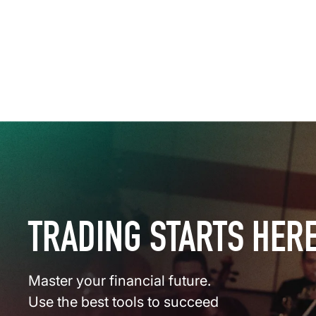
TRADING STARTS HER
Master your financial future.
Use the best tools to succeed