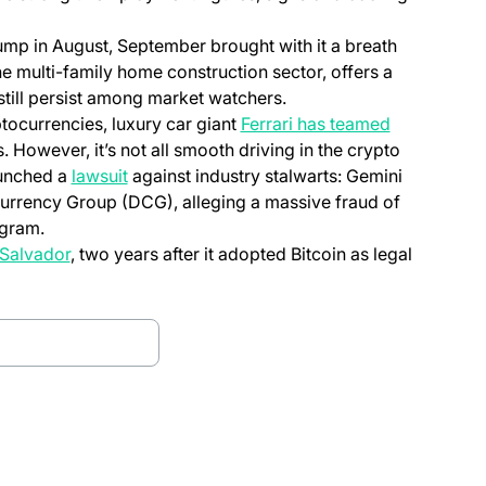
slump in August, September brought with it a breath
e multi-family home construction sector, offers a
till persist among market watchers.
tocurrencies, luxury car giant
Ferrari has teamed
. However, it’s not all smooth driving in the crypto
aunched a
lawsuit
against industry stalwarts: Gemini
 Currency Group (DCG), alleging a massive fraud of
ogram.
 Salvador
, two years after it adopted Bitcoin as legal
d bitfinex Alpha