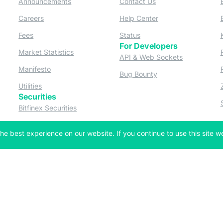
Announcements
Contact Us
ew tab)
(opens in a new tab)
(opens in a new tab
Careers
Help Center
a new tab)
(opens in a new tab)
(opens in a new tab)
Fees
Status
For Developers
a new tab)
(opens in a new tab)
Market Statistics
(opens in a 
API & Web Sockets
 a new tab)
(opens in a new tab)
Manifesto
(opens in a new tab
Bug Bounty
(opens in a new tab)
Utilities
Securities
 in a new tab)
(opens in a new tab)
Bitfinex Securities
 in a new tab)
he best experience on our website. If you continue to use this site we