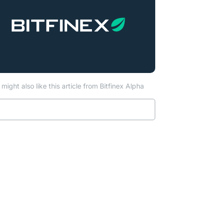
might also like this article from Bitfinex Alpha
Read more