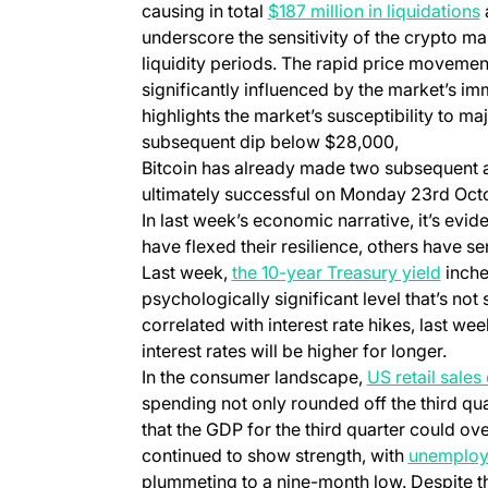
causing in total
$187 million in liquidations
underscore the sensitivity of the crypto ma
liquidity periods. The rapid price movemen
significantly influenced by the market’s i
highlights the market’s susceptibility to m
subsequent dip below $28,000,
Bitcoin has already made two subsequent 
ultimately successful on Monday 23rd Oct
In last week’s economic narrative, it’s evi
have flexed their resilience, others have se
Last week,
the 10-year Treasury yield
inched
psychologically significant level that’s not 
correlated with interest rate hikes, last wee
interest rates will be higher for longer.
In the consumer landscape,
US retail sale
spending not only rounded off the third qua
that the GDP for the third quarter could o
continued to show strength, with
unemplo
plummeting to a nine-month low. Despite t