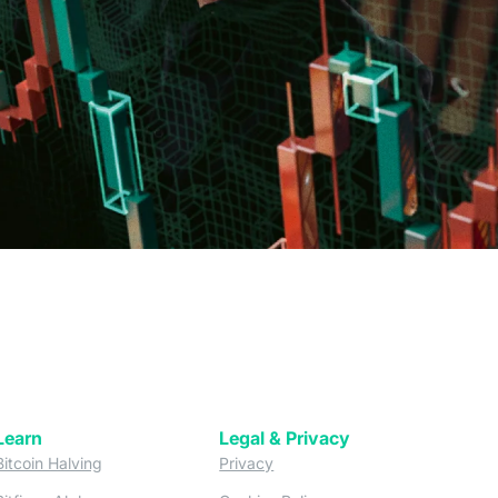
Learn
Legal & Privacy
w tab)
(opens in a new tab)
(opens in a new tab)
Bitcoin Halving
Privacy
(opens in a new tab)
(opens in a new tab)