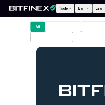
Trade
Earn
Learn
All
Industry News
Bitfinex A
Bitfinex Securities