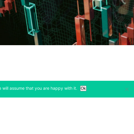
 will assume that you are happy with it.
Ok
Learn
Legal & Privacy
w tab)
(opens in a new tab)
(opens in a new tab)
Bitcoin Halving
Privacy
(opens in a new tab)
(opens in a new tab)
Bitfinex Alpha
Cookies Policy
)
(opens in a new t
Blog
Cookies Preferences
(opens in a new tab)
(opens in a new tab)
Knowledge Base
Exchange Terms