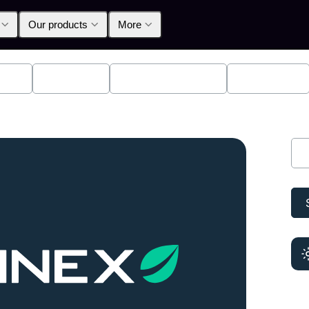
Our products
More
lpha
Products
Announcements
Education