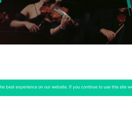
he best experience on our website. If you continue to use this site we
Company
Support
 tab)
(opens in a new tab)
(opens in a ne
About
Bitfinex Channels
 a new tab)
(opens in a new tab)
(opens in a new tab)
Announcements
Contact Us
ew tab)
(opens in a new tab)
(opens in a new tab
Careers
Help Center
a new tab)
(opens in a new tab)
(opens in a new tab)
Fees
Status