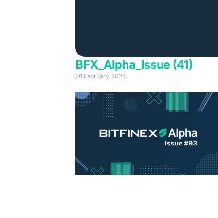
BFX_Alpha_Issue (41)
26 February, 2024