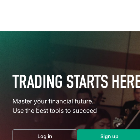
TRADING STARTS HER
Master your financial future.
Use the best tools to succeed
Log in
Sign up
(opens in a new tab)
(opens in a 