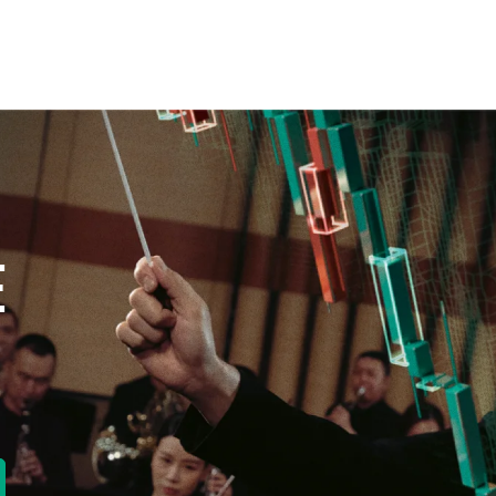
E
new tab)