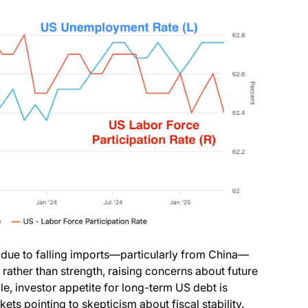
due to falling imports—particularly from China—
rather than strength, raising concerns about future
e, investor appetite for long-term US debt is
kets pointing to skepticism about fiscal stability.