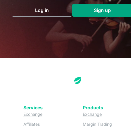
Log in
Sign up
(opens in a new tab)
(opens in a 
Services
Products
(opens in a new tab)
(opens in a new
Exchange
Exchange
(opens in a new tab)
(opens in
Affiliates
Margin Trading