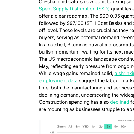
On-chain indicators now point to rising sell
Spent Supply Distribution (SSD)
quantiles
offer a clear roadmap. The SSD 0.95 quanti
followed by $97,100 (STH Cost Basis) and 
off level. These levels are crucial as they 
buyers, serving as potential demand re-entr
In a nutshell, Bitcoin is now at a crossro
bullish momentum, waiting for its next mac
The US macroeconomic landscape continues
May, reflecting early pressure from ongoing
While wage gains remained solid,
a shrink
employment data
suggest the labour market
time, both the manufacturing and services
declining demand, underscoring the widesp
Construction spending has also
declined
fo
are mounting as businesses struggle to ab