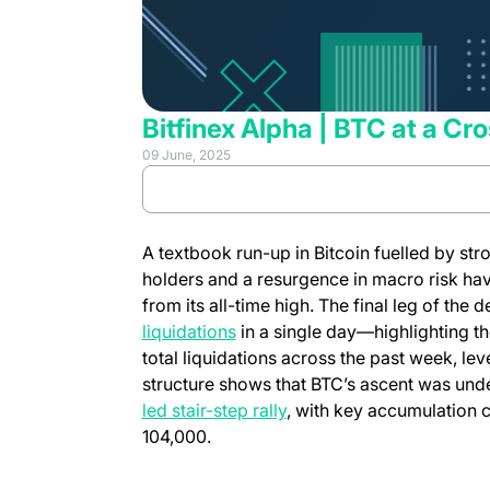
Bitfinex Alpha | BTC at a Cr
09 June, 2025
(opens in 
Review full report
A textbook run-up in Bitcoin fuelled by st
holders and a resurgence in macro risk hav
from its all-time high. The final leg of the
liquidations
in a single day—highlighting the
total liquidations across the past week, le
structure shows that BTC’s ascent was un
led stair-step rally
, with key accumulation 
104,000.