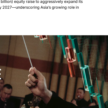
 billion) equity raise to aggressively expand its
by 2027—underscoring Asia’s growing role in
E