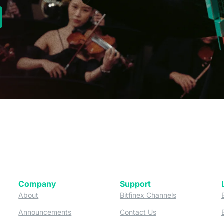
new tab)
Company
Support
 tab)
(opens in a new tab)
(opens in a ne
About
Bitfinex Channels
 a new tab)
(opens in a new tab)
(opens in a new tab)
Announcements
Contact Us