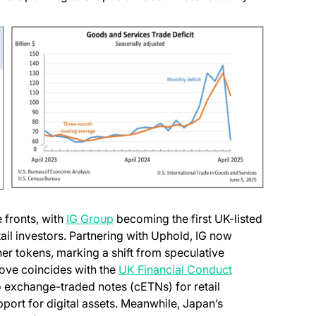
 fronts, with
IG Group
becoming the first UK-listed
ail investors. Partnering with Uphold, IG now
er tokens, marking a shift from speculative
move coincides with the
UK Financial Conduct
to exchange-traded notes (cETNs) for retail
pport for digital assets. Meanwhile, Japan’s