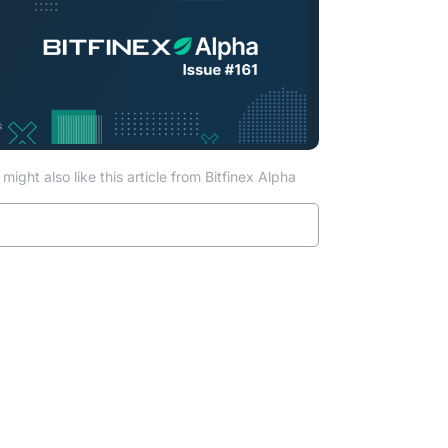
ab)
might also like this article from Bitfinex Alpha
Read more