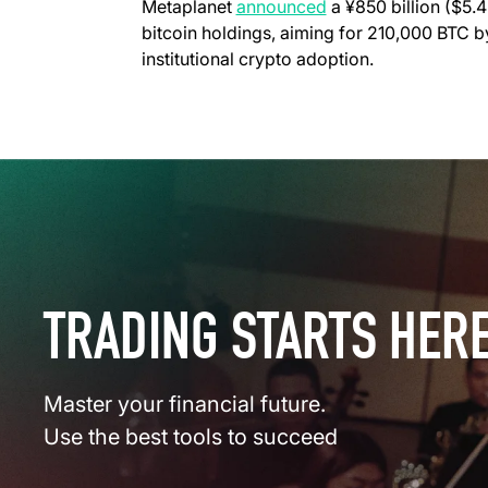
Metaplanet
announced
a ¥850 billion ($5.4
bitcoin holdings, aiming for 210,000 BTC 
institutional crypto adoption.
TRADING STARTS HER
Master your financial future.
Use the best tools to succeed