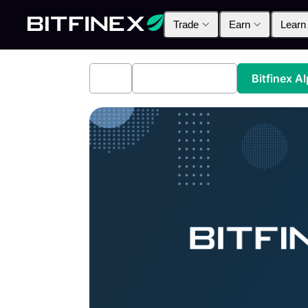
Trade
Earn
Learn
All
Industry News
Bitfinex A