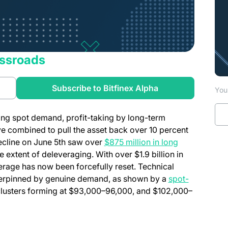
ossroads
a new tab)
(opens in a new t
Subscribe to Bitfinex Alpha
You 
rong spot demand, profit-taking by long-term
e combined to pull the asset back over 10 percent
 decline on June 5th saw over
$875 million in long
 extent of deleveraging. With over $1.9 billion in
verage has now been forcefully reset. Technical
derpinned by genuine demand, as shown by a
spot-
clusters forming at $93,000–96,000, and $102,000–