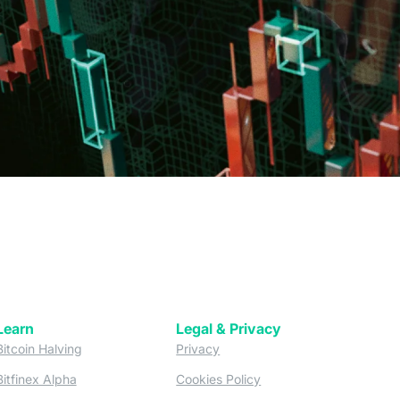
Learn
Legal & Privacy
w tab)
(opens in a new tab)
(opens in a new tab)
Bitcoin Halving
Privacy
(opens in a new tab)
(opens in a new tab)
Bitfinex Alpha
Cookies Policy