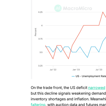
On the trade front, the US deficit
narrowed
but this decline signals weakening demand 
inventory shortages and inflation. Meanwhil
faltering
, with auction data and futures mar