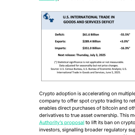
Crypto adoption is accelerating on multiple
company to offer spot crypto trading to ret
enables direct purchases of bitcoin and oth
derivatives to true asset ownership. This 
Authority’s proposal
to lift its ban on cryp
investors, signalling broader regulatory su