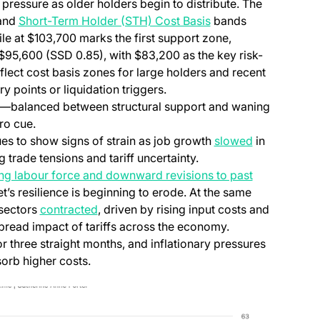
 pressure as older holders begin to distribute. The
 and
Short-Term Holder (STH) Cost Basis
bands
le at $103,700 marks the first support zone,
$95,600 (SSD 0.85), with $83,200 as the key risk-
reflect cost basis zones for large holders and recent
y points or liquidation triggers.
ads—balanced between structural support and waning
ro cue.
 to show signs of strain as job growth
slowed
in
 trade tensions and tariff uncertainty.
ing labour force and downward revisions to past
’s resilience is beginning to erode. At the same
 sectors
contracted
, driven by rising input costs and
read impact of tariffs across the economy.
r three straight months, and inflationary pressures
sorb higher costs.