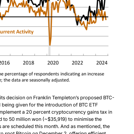
(opens in a new tab)
its decision on Franklin Templeton’s proposed BTC-
being given for the introduction of BTC ETF
ns in a new tab)
mplement a 20 percent cryptocurrency gains tax in
d to 50 million won (~$35,919) to minimise the
es are scheduled this month. And as mentioned, the
to spot Bitcoin on December 2, offering efficient