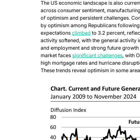
The US economic landscape is also current
across consumer sentiment, manufacturing a
of optimism and persistent challenges. C
by optimism among Republicans following T
(opens in a new tab)
expectations
climbed
to 3.2 percent, refle
activity softened, with the general activity
and employment and strong future growth e
(opens 
market faces
significant challenges
, with 
high mortgage rates and hurricane disrupt
These trends reveal optimism in some areas