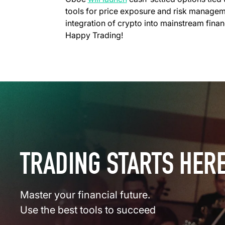
tools for price exposure and risk manage
integration of crypto into mainstream finan
Happy Trading!
TRADING STARTS HER
Master your financial future.
Use the best tools to succeed