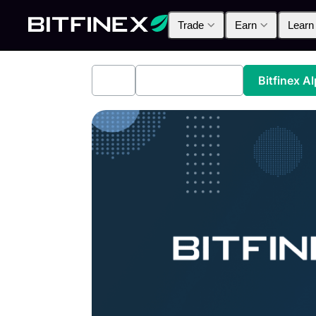
Trade
Earn
Learn
All
Industry News
Bitfinex A