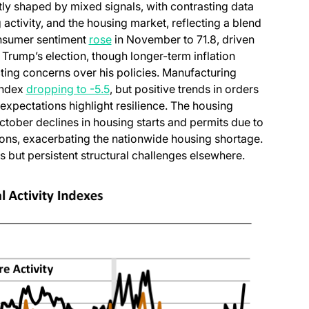
ly shaped by mixed signals, with contrasting data
ctivity, and the housing market, reflecting a blend
(opens in a new tab)
onsumer sentiment
rose
in November to 71.8, driven
rump’s election, though longer-term inflation
cting concerns over his policies. Manufacturing
(opens in a new tab)
 index
dropping to -5.5
, but positive trends in orders
xpectations highlight resilience. The housing
in a new tab)
October declines in housing starts and permits due to
ions, exacerbating the nationwide housing shortage.
 but persistent structural challenges elsewhere.