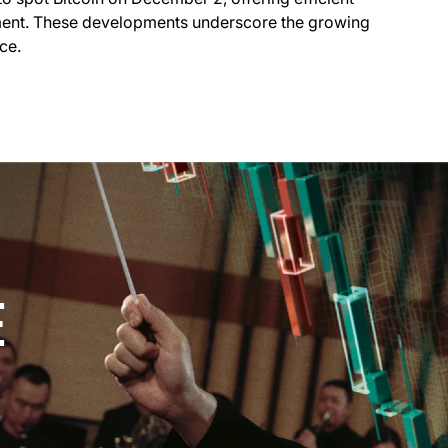
ment. These developments underscore the growing
ce.
E