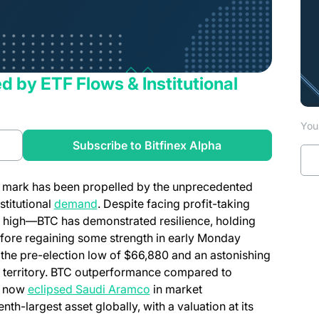
ed by ETF Flows & Institutional
You 
a new tab)
Subscribe to Bitfinex Alpha
00 mark has been propelled by the unprecedented
(opens in a new tab)
stitutional
demand
. Despite facing profit-taking
me high—BTC has demonstrated resilience, holding
fore regaining some strength in early Monday
 the pre-election low of $66,880 and an astonishing
ew territory. BTC outperformance compared to
(opens in a new tab)
as now
eclipsed Saudi Aramco
in market
enth-largest asset globally, with a valuation at its