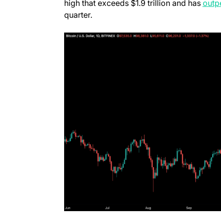
high that exceeds $1.9 trillion and has
outp
quarter.