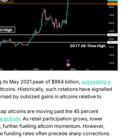
g its May 2021 peak of $984 billion,
suggesting a
ltcoins. Historically, such rotations have signalled
rised by outsized gains in altcoins relative to
cap altcoins are moving past the 45 percent
(opens in a new tab)
 activity
. As retail participation grows, lower
e, further fuelling altcoin momentum. However,
me funding rates often precede sharp corrections.