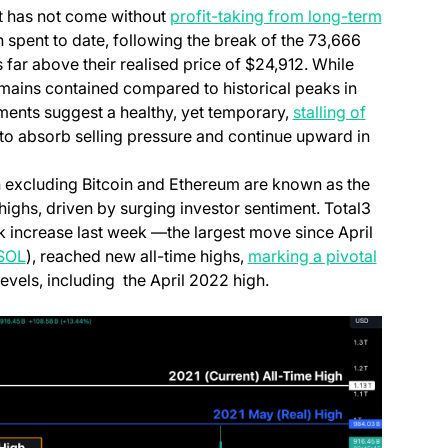
it has not come without
profit-taking from long-term
n a new tab)
 spent to date, following the break of the 73,666
 far above their realised price of $24,912. While
 remains contained compared to historical peaks in
ew tab)
ents suggest a healthy, yet temporary,
stalling of
y to absorb selling pressure and continue upward in
 excluding Bitcoin and Ethereum are known as the
 new tab)
ighs, driven by surging investor sentiment. Total3
 increase last week —the largest move since April
(opens in a new tab)
SOL
), reached new all-time highs,
marking a pivotal
evels, including the April 2022 high.