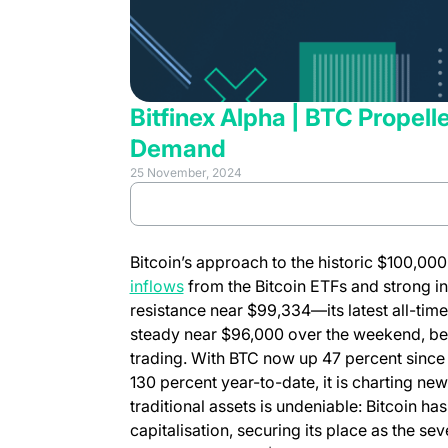
Bitfinex Alpha | BTC Propell
Demand
25 November, 2024
(opens in 
Review full report
Bitcoin’s approach to the historic $100,0
(opens in a new tab)
inflows
from the Bitcoin ETFs and strong in
resistance near $99,334—its latest all-ti
steady near $96,000 over the weekend, be
trading. With BTC now up 47 percent since
130 percent year-to-date, it is charting n
traditional assets is undeniable: Bitcoin h
capitalisation, securing its place as the sev