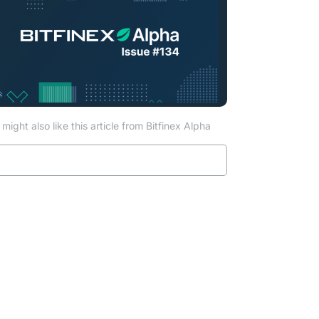
might also like this article from Bitfinex Alpha
Read more