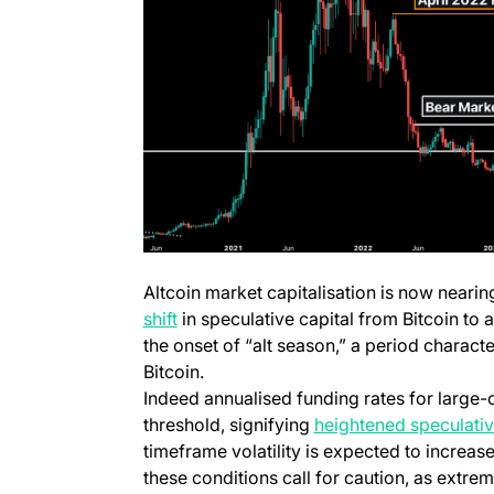
Altcoin market capitalisation is now nearin
(opens in a new tab)
shift
in speculative capital from Bitcoin to a
the onset of “alt season,” a period characte
Bitcoin.
Indeed annualised funding rates for large-
threshold, signifying
heightened speculative
timeframe volatility is expected to increas
these conditions call for caution, as extre