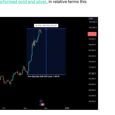
(opens in a new tab)
erformed gold and silver
, in relative terms this