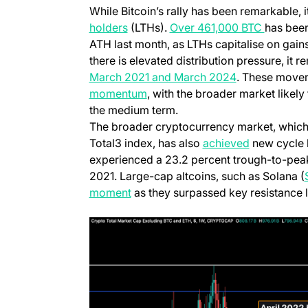
While Bitcoin’s rally has been remarkable, 
(opens in a new tab)
(opens i
holders
(LTHs).
Over 461,000 BTC
has been
ATH last month, as LTHs capitalise on gains
there is elevated distribution pressure, it
(opens in a n
March 2021 and March 2024
. These movem
(opens in a new tab)
momentum
, with the broader market likel
the medium term.
The broader cryptocurrency market, which
(opens in a
Total3 index, has also
achieved
new cycle h
experienced a 23.2 percent trough-to-peak
2021. Large-cap altcoins, such as Solana (
(opens in a new tab)
moment
as they surpassed key resistance l