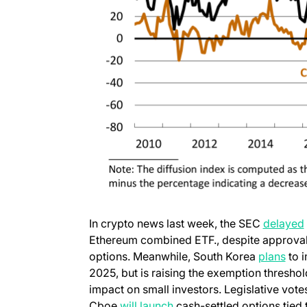
In crypto news last week, the SEC
delayed
Ethereum combined ETF., despite approval 
(ope
options. Meanwhile, South Korea
plans
to i
2025, but is raising the exemption threshol
impact on small investors. Legislative vot
(opens in a new tab)
Cboe
will launch
cash-settled options tied 